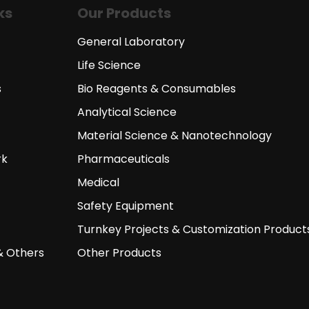
ks
Our Products
General Laboratory
Life Science
s
Bio Reagents & Consumables
Analytical Science
Material Science & Nanotechnology
rk
Pharmaceuticals
Medical
Safety Equipment
Turnkey Projects & Customization Product
& Others
Other Products