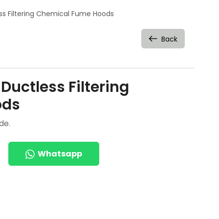
ess Filtering Chemical Fume Hoods
Back
Ductless Filtering
ods
de.
Whatsapp