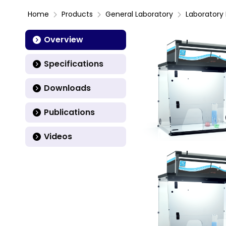
Home
Products
General Laboratory
Laboratory 
Overview
Specifications
Downloads
Publications
Videos