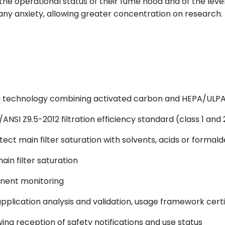
f the operational status of their fume hood and of the leve
y anxiety, allowing greater concentration on research.
tion technology combining activated carbon and HEPA/ULPA
ANSI Z9.5-2012 filtration efficiency standard (class 1 and 
tect main filter saturation with solvents, acids or formal
main filter saturation
anent monitoring
pplication analysis and validation, usage framework certi
ng reception of safety notifications and use status