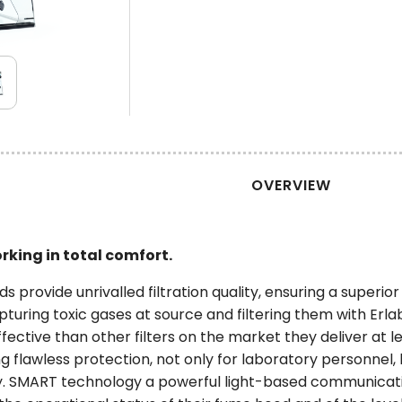
OVERVIEW
rking in total comfort.
provide unrivalled filtration quality, ensuring a superior l
pturing toxic gases at source and filtering them with Erl
fective than other filters on the market they deliver at le
ng flawless protection, not only for laboratory personnel,
y. SMART technology a powerful light-based communicati