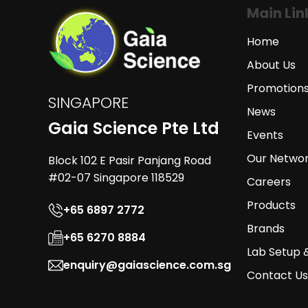
Main Lin
Home
About Us
Promotion
SINGAPORE
News
Gaia Science Pte Ltd
Events
Our Netwo
Block 102 E Pasir Panjang Road
#02-07 Singapore 118529
Careers
Products
+65 6897 2772
Brands
+65 6270 8884
Lab Setup 
enquiry@gaiascience.com.sg
Contact Us