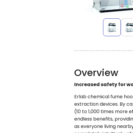
Overview
Increased safety for wo
Erlab chemical fume hoods 
extraction devices. By ca
(10 to 1,000 times more ef
endless benefits, providi
as everyone living nearb