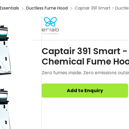
Essentials
Ductless Fume Hood
Captair 391 Smart - Ductl
Captair 391 Smart - 
Chemical Fume Ho
Zero fumes inside. Zero emissions outsi
Add to Enquiry