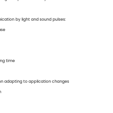
cation by light and sound pulses:
ase
ing time
umn adapting to application changes
n