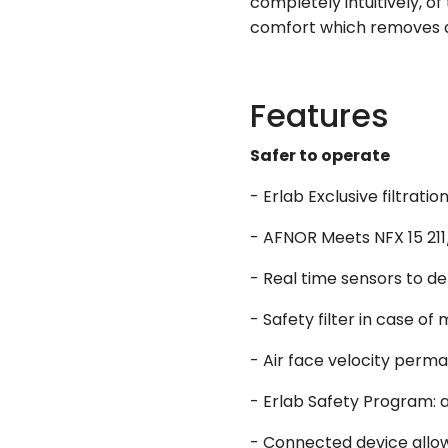
completely intuitively, o
comfort which removes an
Features
Safer to operate
- Erlab Exclusive filtra
- AFNOR Meets NFX 15 211/
- Real time sensors to de
- Safety filter in case of 
- Air face velocity perm
- Erlab Safety Program: a
- Connected device allowi