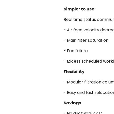
Simpler to use
Real time status communi
- Air face velocity decre
- Main filter saturation
- Fan failure
- Excess scheduled work
Flexibility
- Modular filtration col
- Easy and fast relocatio
Savings
- No ductwork cost