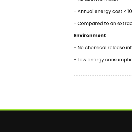
- Annual energy cost < 1
- Compared to an extrac
Environment
- No chemical release i
- Low energy consumpti