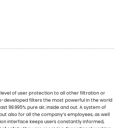
evel of user protection to all other filtration or
ab-developed filters the most powerful in the world
ast 99.995% pure air, inside and out. A system of
 but also for all the company’s employees, as well
on interface keeps users constantly informed,