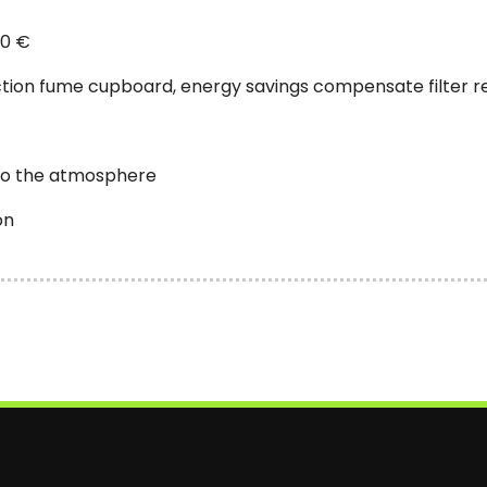
00 €
tion fume cupboard, energy savings compensate filter 
nto the atmosphere
on