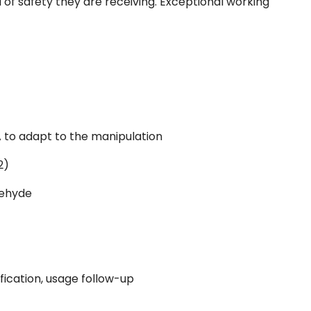
l of safety they are receiving. Exceptional working
 to adapt to the manipulation
2)
dehyde
fication, usage follow-up