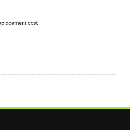
replacement cost