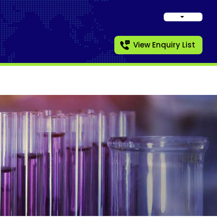
View Enquiry List