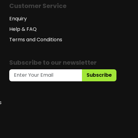
Customer Service
Enquiry
Help & FAQ
Terms and Conditions
Subscribe to our newsletter
Subscribe
s