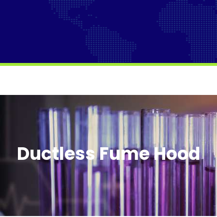
Ductless Fume Hood