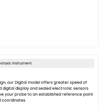
reotaxic Instrument
gn, our Digital model offers greater speed of
 digital display and sealed electronic sensors
ve your probe to an established reference point
d coordinates.