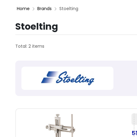
Home
Brands
Stoelting
Stoelting
Total: 2 items
5