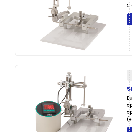
Cl
5
Bu
op
op
(e