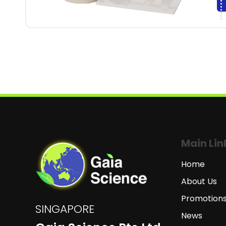
Main Lin
Home
About Us
Promotion
SINGAPORE
News