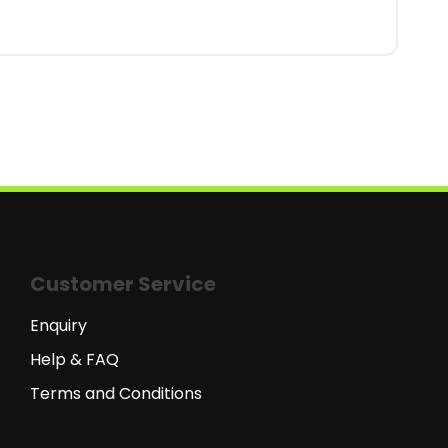
Customer Service
Enquiry
Help & FAQ
Terms and Conditions