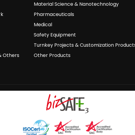
Material Science & Nanotechnology
rk
Pharmaceuticals
Medical
Safety Equipment
Turnkey Projects & Customization Product
& Others
Other Products