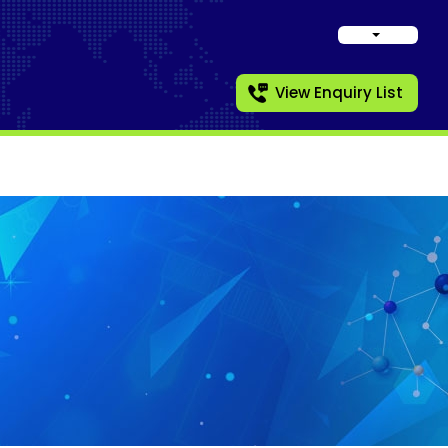
View Enquiry List