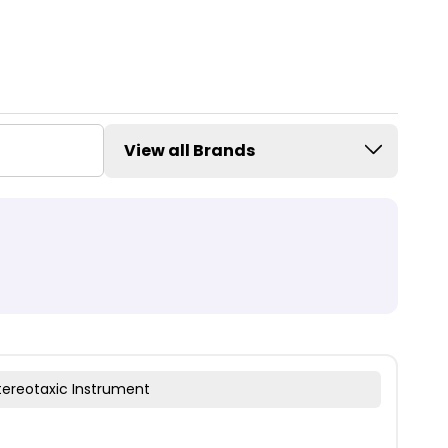
View all Brands
tereotaxic Instrument