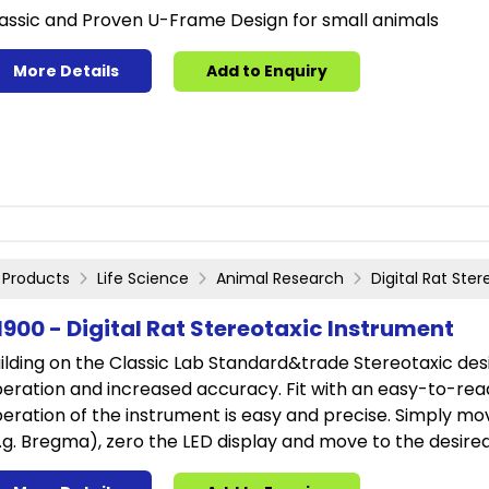
assic and Proven U-Frame Design for small animals
More Details
Add to Enquiry
Products
Life Science
Animal Research
Digital Rat Ste
1900 - Digital Rat Stereotaxic Instrument
ilding on the Classic Lab Standard&trade Stereotaxic desi
eration and increased accuracy. Fit with an easy-to-read
eration of the instrument is easy and precise. Simply mo
.g. Bregma), zero the LED display and move to the desire