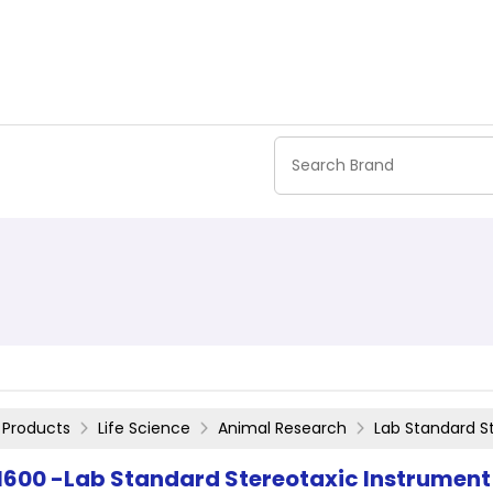
Products
Life Science
Animal Research
Lab Standard S
1600 -Lab Standard Stereotaxic Instrument