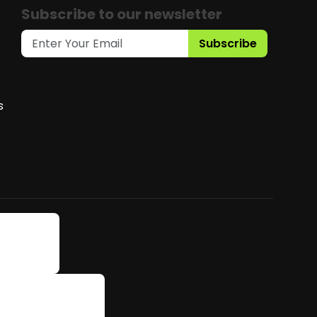
Subscribe to our newsletter
Subscribe
s