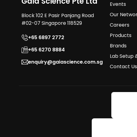
Gaia Science Pte Ltd
Events
Our Netwo
Block 102 E Pasir Panjang Road
#02-07 Singapore 118529
Careers
Products
+65 6897 2772
Brands
+65 6270 8884
Lab Setup 
enquiry@gaiascience.com.sg
Contact Us