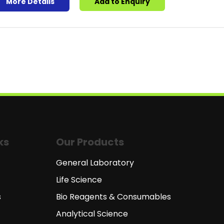
More Details
Add to Enquiry
ks
Our Products
General Laboratory
Life Science
s
Bio Reagents & Consumables
Analytical Science