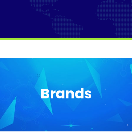
Brands