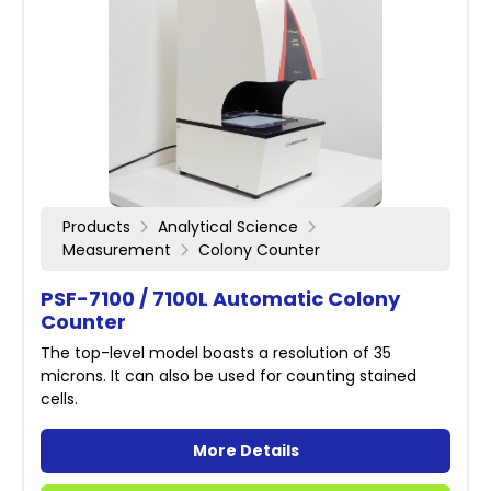
Products
Analytical Science
Measurement
Colony Counter
PSF-7100 / 7100L Automatic Colony
Counter
The top-level model boasts a resolution of 35
microns. It can also be used for counting stained
cells.
More Details