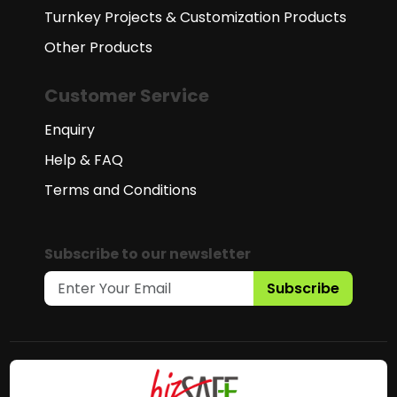
Turnkey Projects & Customization Products
Other Products
Customer Service
Enquiry
Help & FAQ
Terms and Conditions
Subscribe to our newsletter
Subscribe