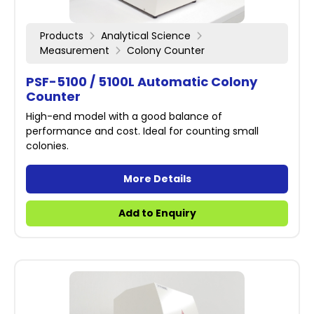
Products
Analytical Science
Measurement
Colony Counter
PSF-5100 / 5100L Automatic Colony
Counter
High-end model with a good balance of
performance and cost. Ideal for counting small
colonies.
More Details
Add to Enquiry