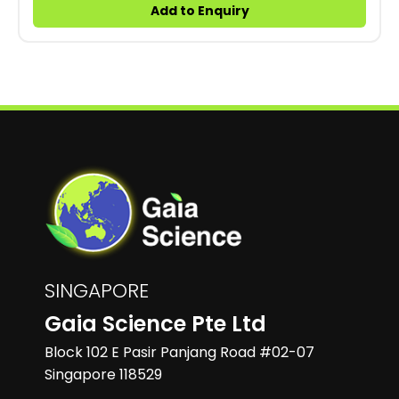
Add to Enquiry
SINGAPORE
Gaia Science Pte Ltd
Block 102 E Pasir Panjang Road #02-07
Singapore 118529