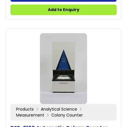
Add to Enquiry
Products
Analytical Science
Measurement
Colony Counter