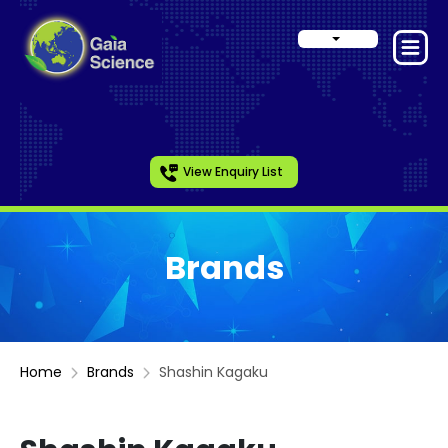
View Enquiry List
Brands
Home
Brands
Shashin Kagaku