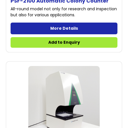
PSF-2100 Automatic Colony Counter
All-round model not only for research and inspection
but also for various applications.
More Details
Add to Enquiry