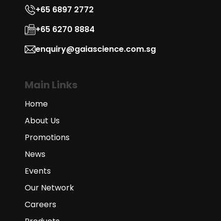
+65 6897 2772
+65 6270 8884
enquiry@gaiascience.com.sg
Main Links
Home
About Us
Promotions
News
Events
Our Network
Careers