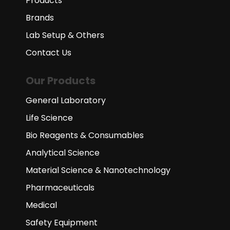
Products
Brands
Lab Setup & Others
Contact Us
Our Products
General Laboratory
Life Science
Bio Reagents & Consumables
Analytical Science
Material Science & Nanotechnology
Pharmaceuticals
Medical
Safety Equipment