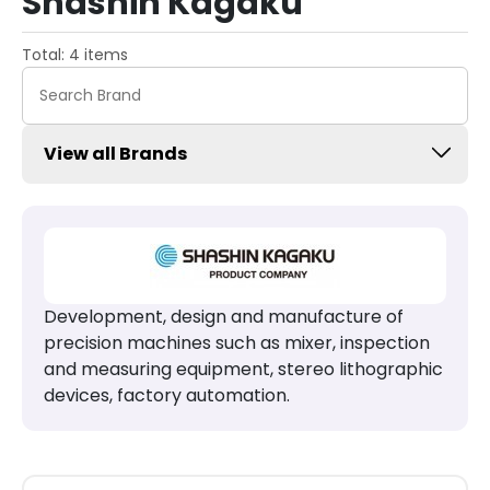
Shashin Kagaku
Total: 4 items
View all Brands
Development, design and manufacture of
precision machines such as mixer, inspection
and measuring equipment, stereo lithographic
devices, factory automation.