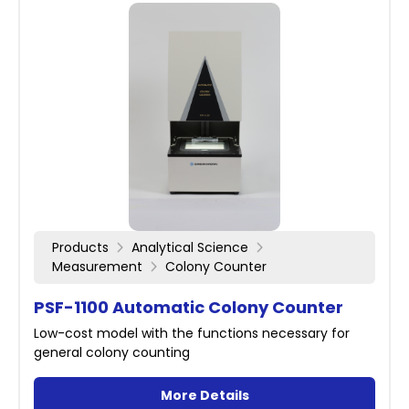
Products
Analytical Science
Measurement
Colony Counter
PSF-1100 Automatic Colony Counter
Low-cost model with the functions necessary for
general colony counting
More Details