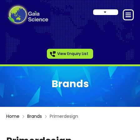
View Enquiry List
Brands
Home
Brands
Primerdesign