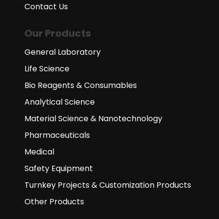
Contact Us
Our Products
General Laboratory
Life Science
Bio Reagents & Consumables
Analytical Science
Material Science & Nanotechnology
Pharmaceuticals
Medical
Safety Equipment
Turnkey Projects & Customization Products
Other Products