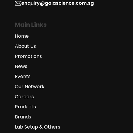
enquiry@gaiascience.com.sg
Main Links
Home
About Us
Promotions
News
Events
Our Network
Careers
Products
Brands
Lab Setup & Others