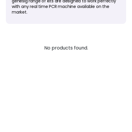
genesig range of kits are designed to work perfectly
with any real time PCR machine available on the
market.
No products found.