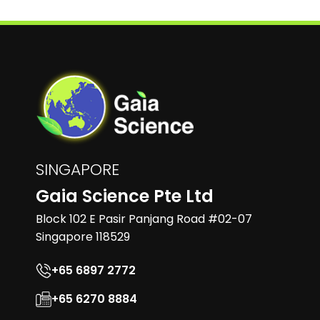
SINGAPORE
Gaia Science Pte Ltd
Block 102 E Pasir Panjang Road #02-07
Singapore 118529
+65 6897 2772
+65 6270 8884