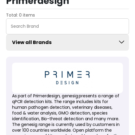
Primerdesign
Total: 0 items
View all Brands
As part of Primerdesign, genesig
presents a range of
qPCR detection kits. The range includes kits for
human pathogen detection, veterinary diseases,
food & water analysis, GMO detection, species
identification, Bio-threat detection and many more.
The genesig range is currently used by customers in
over 100 countries worldwide. Open platform the