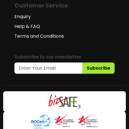
Customer Service
Enquiry
Help & FAQ
Terms and Conditions
Subscribe to our newsletter
Subscribe