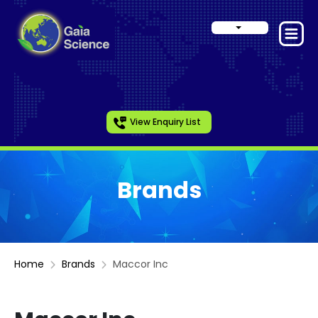
View Enquiry List
Brands
Home
Brands
Maccor Inc