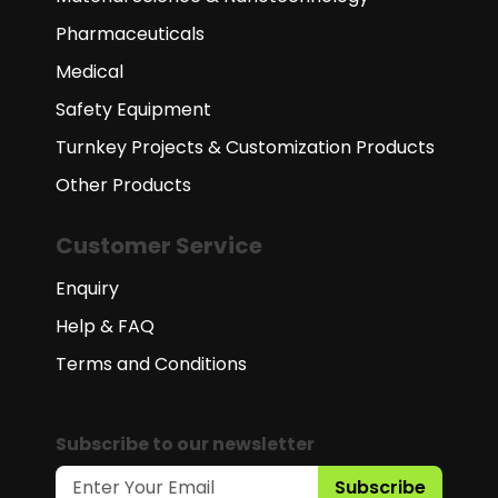
Pharmaceuticals
Medical
Safety Equipment
Turnkey Projects & Customization Products
Other Products
Customer Service
Enquiry
Help & FAQ
Terms and Conditions
Subscribe to our newsletter
Subscribe