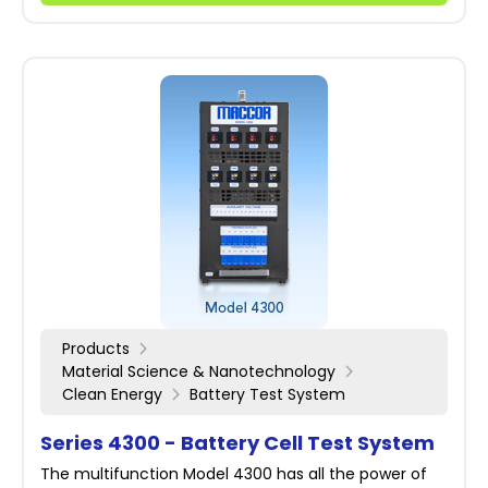
Products
Material Science & Nanotechnology
Clean Energy
Battery Test System
Series 4300 - Battery Cell Test System
The multifunction Model 4300 has all the power of