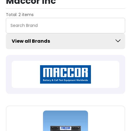
Maccor Inc
Total: 2 items
View all Brands