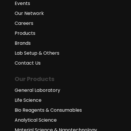
Events
Our Network
Careers
Products
Brands
Lab Setup & Others
Contact Us
Our Products
General Laboratory
Life Science
Bio Reagents & Consumables
Analytical Science
Material Science & Nanotechnology