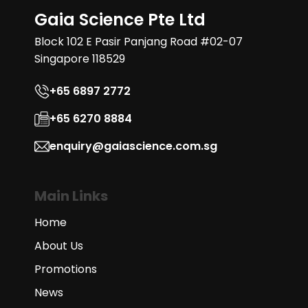
Gaia Science Pte Ltd
Block 102 E Pasir Panjang Road #02-07
Singapore 118529
+65 6897 2772
+65 6270 8884
enquiry@gaiascience.com.sg
Main Links
Home
About Us
Promotions
News