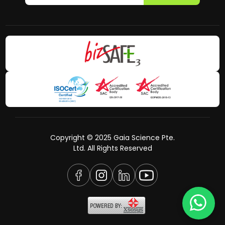
Copyright © 2025 Gaia Science Pte.
Ltd. All Rights Reserved