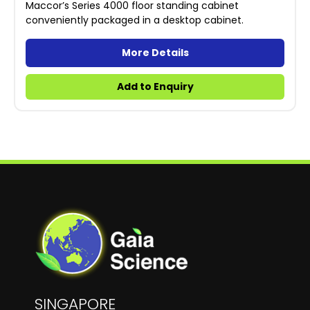
Maccor’s Series 4000 floor standing cabinet
conveniently packaged in a desktop cabinet.
More Details
Add to Enquiry
SINGAPORE