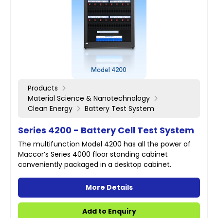
Products
Material Science & Nanotechnology
Clean Energy
Battery Test System
Series 4200 - Battery Cell Test System
The multifunction Model 4200 has all the power of
Maccor’s Series 4000 floor standing cabinet
conveniently packaged in a desktop cabinet.
More Details
Add to Enquiry