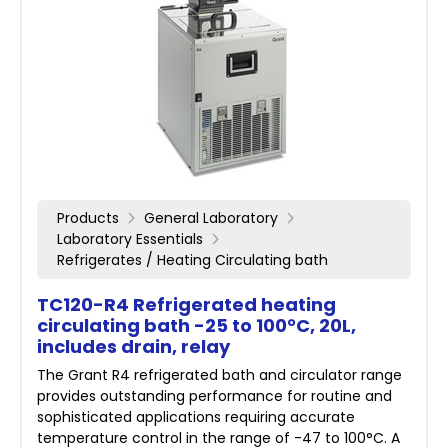
Products
General Laboratory
Laboratory Essentials
Refrigerates / Heating Circulating bath
TC120-R4 Refrigerated heating
circulating bath -25 to 100°C, 20L,
includes drain, relay
The Grant R4 refrigerated bath and circulator range
provides outstanding performance for routine and
sophisticated applications requiring accurate
temperature control in the range of -47 to 100°C. A