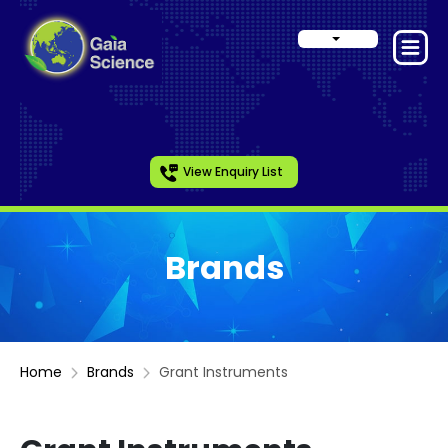
View Enquiry List
Brands
Home
Brands
Grant Instruments