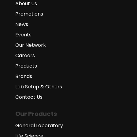
About Us
Promotions
News
Events
Our Network
Careers
Products
Brands
Lab Setup & Others
Contact Us
Our Products
General Laboratory
Life Science