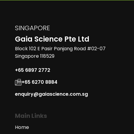
SINGAPORE
Gaia Science Pte Ltd
Block 102 E Pasir Panjang Road #02-07
Singapore 118529
+65 6897 2772
+65 6270 8884
enquiry@gaiascience.com.sg
Main Links
Home