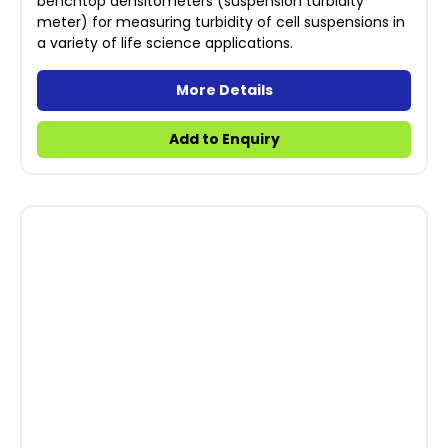
benchtop densitometers (suspension turbidity
meter) for measuring turbidity of cell suspensions in
a variety of life science applications.
More Details
Add to Enquiry