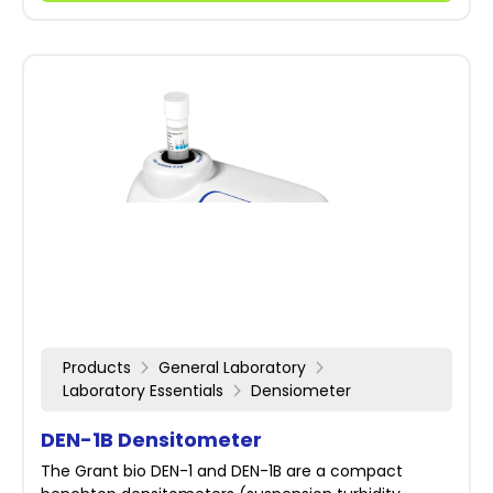
Products
General Laboratory
Laboratory Essentials
Densiometer
DEN-1B Densitometer
The Grant bio DEN-1 and DEN-1B are a compact