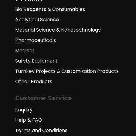
Bio Reagents & Consumables
Analytical Science
Material Science & Nanotechnology
Pharmaceuticals
Medical
Safety Equipment
Turnkey Projects & Customization Products
Other Products
Customer Service
Enquiry
Help & FAQ
Terms and Conditions