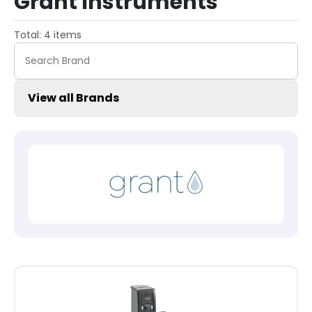
Grant Instruments
Total: 4 items
View all Brands