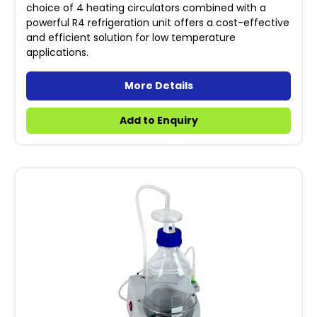
choice of 4 heating circulators combined with a
powerful R4 refrigeration unit offers a cost-effective
and efficient solution for low temperature
applications.
More Details
Add to Enquiry