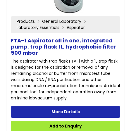
Products
General Laboratory
Laboratory Essentials
Aspirator
FTA-1 Aspirator all in one, integrated
pump, trap flask 1L, hydrophobic filter
500 mbar
The aspirator with trap flask FTA-1 with a 1L trap flask
is designed for the aspiration or removal of any
remaining alcohol or buffer from microtest tube
walls during DNA / RNA purification and other
macromolecule re-precipitation techniques. An ideal
personal tool for independent operation away from
an inline labvacuum supply.
More Details
Add to Enquiry