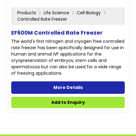
Products
Life Science
Cell Biology
Controlled Rate Freezer
EF600M Controlled Rate Freezer
The world's first nitrogen and cryogen free controlled
rate freezer has been specifically designed for use in
human and animal IVF applications for the
cryopreservation of embryos, stem cells and
spermatozoa but can also be used for a wide range
of freezing applications.
More Details
Add to Enquiry