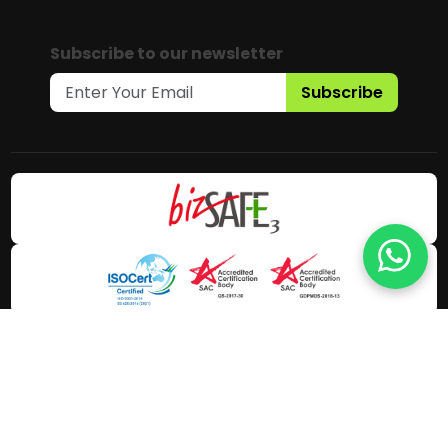
Subscribe to our newsletter
Subscribe
Copyright © 2025 Gaia Science Pte.
Ltd. All Rights Reserved