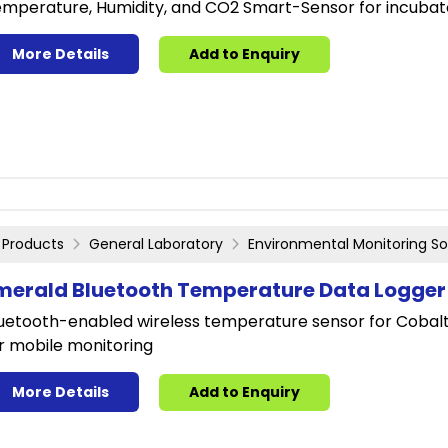
mperature, Humidity, and CO2 Smart-Sensor for incubat
More Details
Add to Enquiry
Products
General Laboratory
Environmental Monitoring So
merald Bluetooth Temperature Data Logger
uetooth-enabled wireless temperature sensor for Cobalt 
r mobile monitoring
More Details
Add to Enquiry