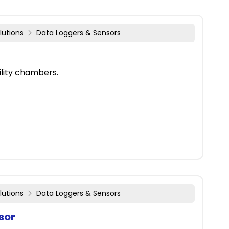
lutions
Data Loggers & Sensors
lity chambers.
lutions
Data Loggers & Sensors
sor