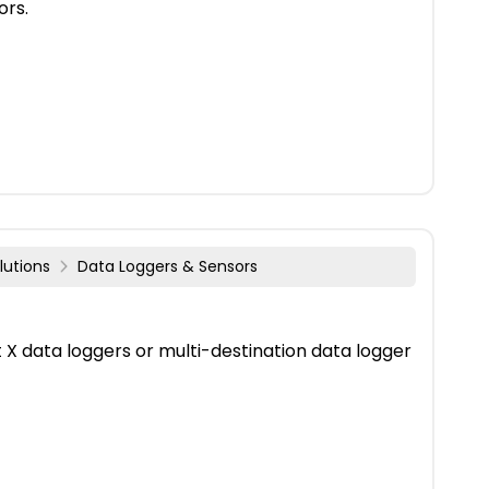
ors.
lutions
Data Loggers & Sensors
X data loggers or multi-destination data logger