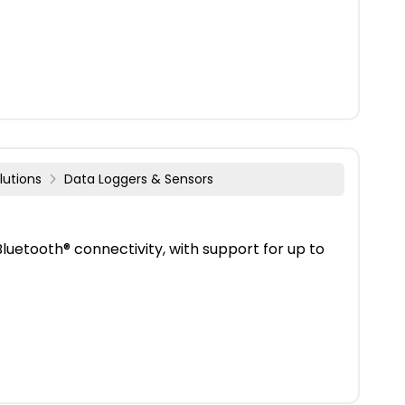
lutions
Data Loggers & Sensors
uetooth® connectivity, with support for up to