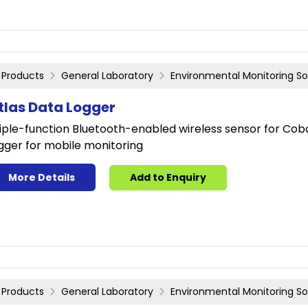
Products
General Laboratory
Environmental Monitoring So
tlas Data Logger
iple-function Bluetooth-enabled wireless sensor for Coba
gger for mobile monitoring
More Details
Add to Enquiry
Products
General Laboratory
Environmental Monitoring So