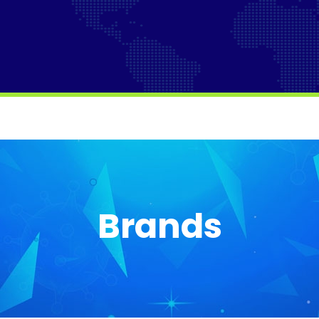
Brands