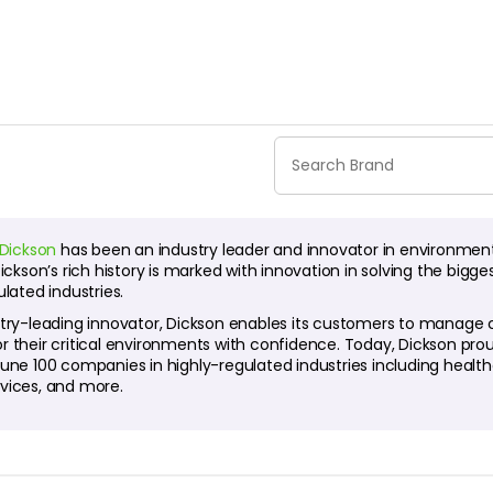
Dickson
has been an industry leader and innovator in environmen
Dickson’s rich history is marked with innovation in solving the bi
ulated industries.
try-leading innovator, Dickson enables its customers to manage com
r their critical environments with confidence. Today, Dickson pr
tune 100 companies in highly-regulated industries including heal
vices, and more.