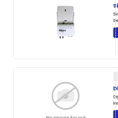
S
Si
be
D
Di
in