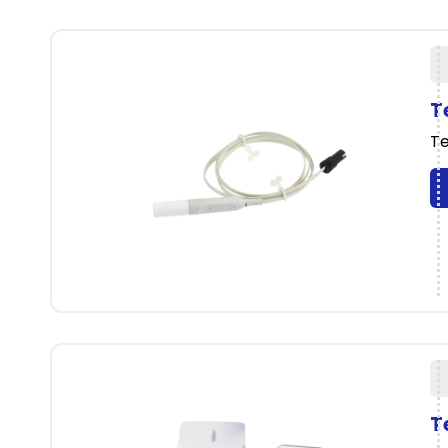
T
Te
T