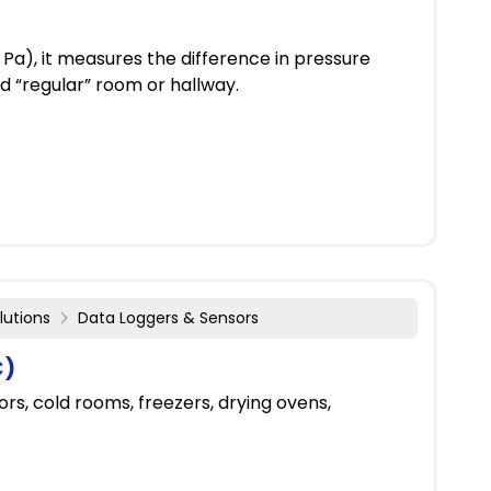
Pa), it measures the difference in pressure
 “regular” room or hallway.
lutions
Data Loggers & Sensors
C)
rs, cold rooms, freezers, drying ovens,