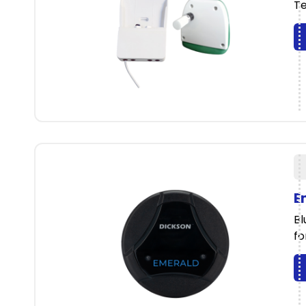
Te
E
Bl
fo