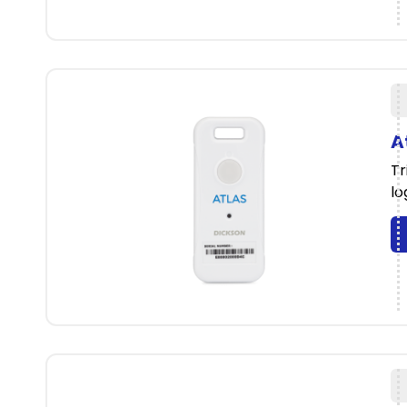
A
Tr
lo