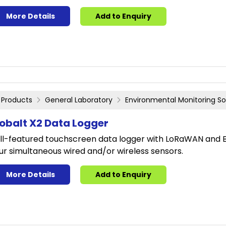
More Details
Add to Enquiry
Products
General Laboratory
Environmental Monitoring So
obalt X2 Data Logger
ll-featured touchscreen data logger with LoRaWAN and Bl
ur simultaneous wired and/or wireless sensors.
More Details
Add to Enquiry