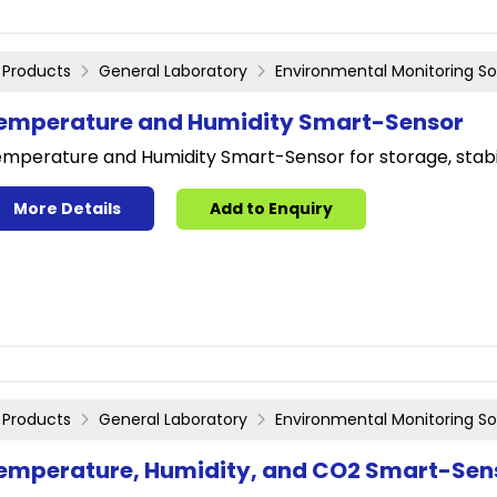
Products
General Laboratory
Environmental Monitoring So
emperature and Humidity Smart-Sensor
mperature and Humidity Smart-Sensor for storage, stabi
More Details
Add to Enquiry
Products
General Laboratory
Environmental Monitoring So
emperature, Humidity, and CO2 Smart-Sen