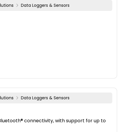
lutions
Data Loggers & Sensors
lutions
Data Loggers & Sensors
uetooth® connectivity, with support for up to