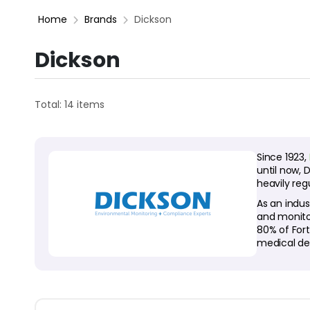
Home
Brands
Dickson
Dickson
Total: 14 items
Since 1923,
until now, 
heavily reg
As an indus
and monito
80% of For
medical de