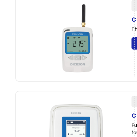
C
Th
C
Fu
fo