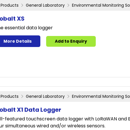
Products
General Laboratory
Environmental Monitoring So
obalt XS
e essential data logger
More Details
Add to Enquiry
Products
General Laboratory
Environmental Monitoring So
obalt X1 Data Logger
ll-featured touchscreen data logger with LoRaWAN and Bl
ur simultaneous wired and/or wireless sensors.