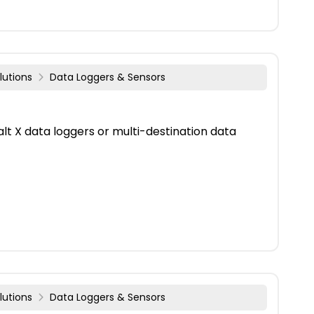
lutions
Data Loggers & Sensors
lt X data loggers or multi-destination data
lutions
Data Loggers & Sensors