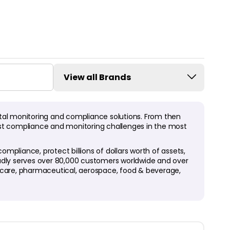
View all Brands
tal monitoring and compliance solutions. From then
ggest compliance and monitoring challenges in the most
pliance, protect billions of dollars worth of assets,
oudly serves over 80,000 customers worldwide and over
thcare, pharmaceutical, aerospace, food & beverage,