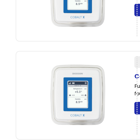
C
Fu
fo