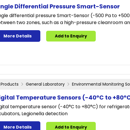
ingle Differential Pressure Smart-Sensor
ngle differential pressure Smart-Sensor (-500 Pa to +500 
tween two zones, such as a high-pressure cleanroom and
More Details
Add to Enquiry
Products
General Laboratory
Environmental Monitoring So
igital Temperature Sensors (-40°C to +80°
gital temperature sensor (-40°C to +80°C) for refrigerato
cubators, Legionella detection
More Details
Add to Enquiry