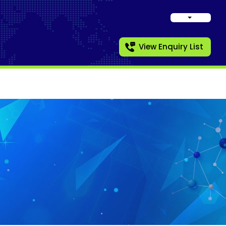
View Enquiry List