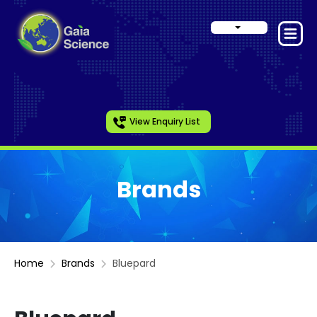
View Enquiry List
Brands
Home
Brands
Bluepard