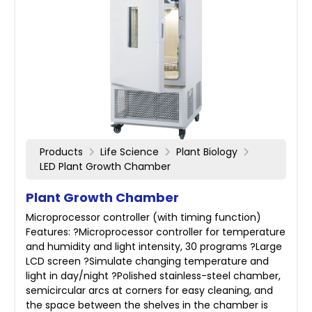
Products
Life Science
Plant Biology
LED Plant Growth Chamber
Plant Growth Chamber
Microprocessor controller (with timing function)
Features: ?Microprocessor controller for temperature
and humidity and light intensity, 30 programs ?Large
LCD screen ?Simulate changing temperature and
light in day/night ?Polished stainless-steel chamber,
semicircular arcs at corners for easy cleaning, and
the space between the shelves in the chamber is