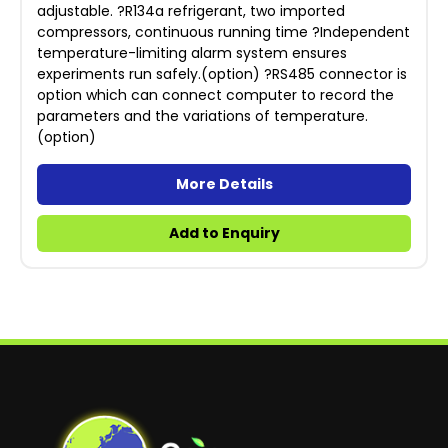
adjustable. ?R134a refrigerant, two imported
compressors, continuous running time ?Independent
temperature-limiting alarm system ensures
experiments run safely.(option) ?RS485 connector is
option which can connect computer to record the
parameters and the variations of temperature.
(option)
More Details
Add to Enquiry