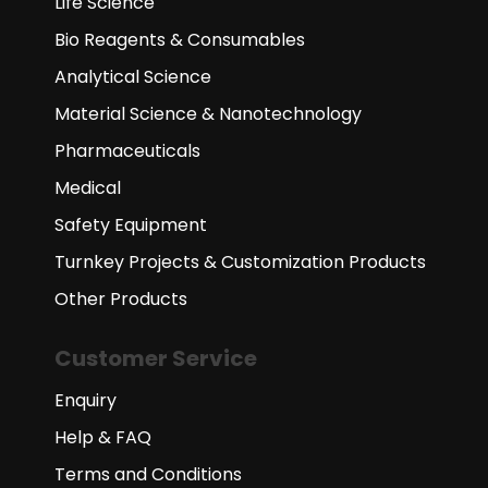
Life Science
Bio Reagents & Consumables
Analytical Science
Material Science & Nanotechnology
Pharmaceuticals
Medical
Safety Equipment
Turnkey Projects & Customization Products
Other Products
Customer Service
Enquiry
Help & FAQ
Terms and Conditions