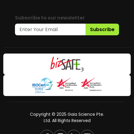
Subscribe to our newsletter
Subscribe
Copyright © 2025 Gaia Science Pte.
Ltd. All Rights Reserved