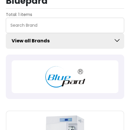
Bluepard
Total: 1 items
View all Brands