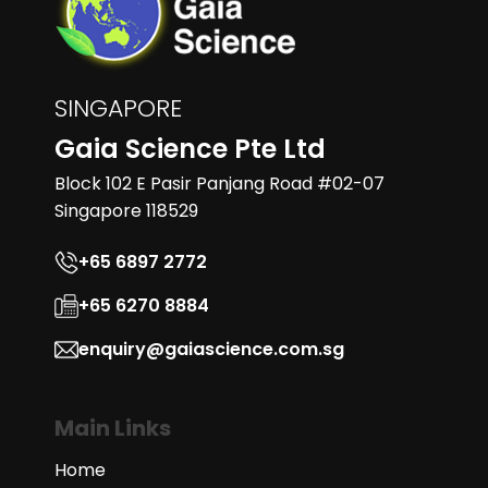
SINGAPORE
Gaia Science Pte Ltd
Block 102 E Pasir Panjang Road #02-07
Singapore 118529
+65 6897 2772
+65 6270 8884
enquiry@gaiascience.com.sg
Main Links
Home