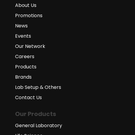
About Us
Promotions
News
Events
Our Network
Careers
Products
Brands
Lab Setup & Others
Contact Us
Our Products
General Laboratory