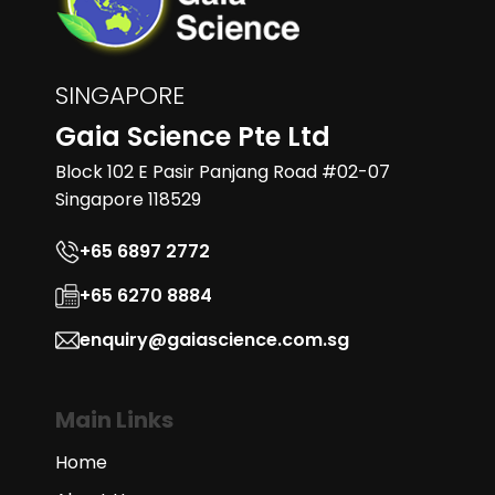
SINGAPORE
Gaia Science Pte Ltd
Block 102 E Pasir Panjang Road #02-07
Singapore 118529
+65 6897 2772
+65 6270 8884
enquiry@gaiascience.com.sg
Main Links
Home