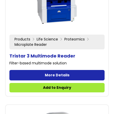
Products
Life Science
Proteomics
Microplate Reader
Tristar 3 Multimode Reader
Filter-based multimode solution
More Details
Add to Enquiry