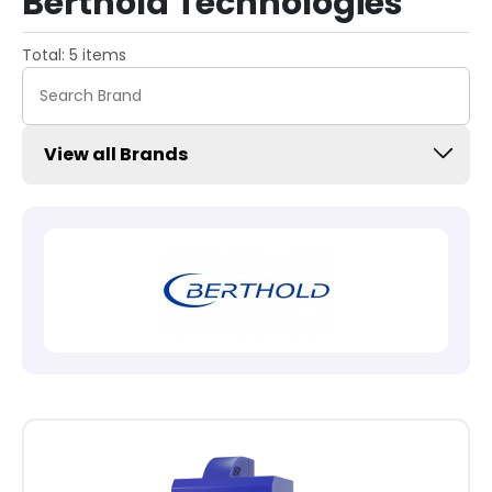
Berthold Technologies
Total: 5 items
View all Brands