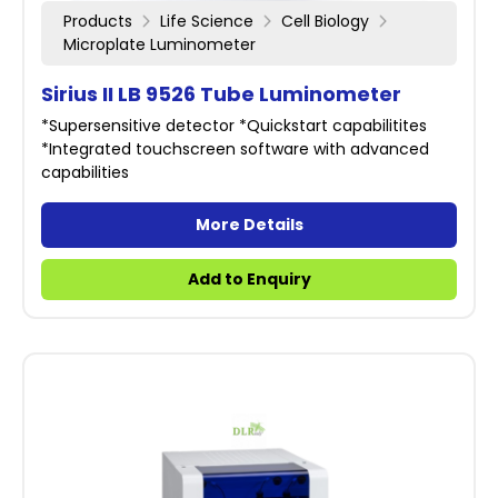
Products
Life Science
Cell Biology
Microplate Luminometer
Sirius II LB 9526 Tube Luminometer
*Supersensitive detector *Quickstart capabilitites
*Integrated touchscreen software with advanced
capabilities
More Details
Add to Enquiry