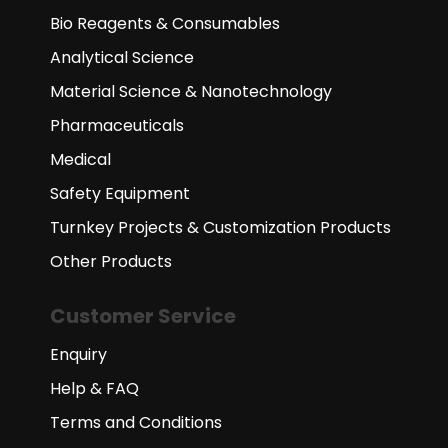
Bio Reagents & Consumables
Analytical Science
Material Science & Nanotechnology
Pharmaceuticals
Medical
Safety Equipment
Turnkey Projects & Customization Products
Other Products
Customer Service
Enquiry
Help & FAQ
Terms and Conditions