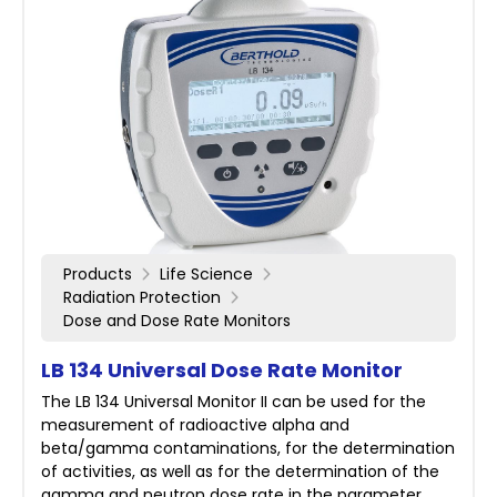
Products
Life Science
Radiation Protection
Dose and Dose Rate Monitors
LB 134 Universal Dose Rate Monitor
The LB 134 Universal Monitor II can be used for the
measurement of radioactive alpha and
beta/gamma contaminations, for the determination
of activities, as well as for the determination of the
gamma and neutron dose rate in the parameter