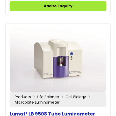
Add to Enquiry
Products
Life Science
Cell Biology
Microplate Luminometer
Lumat³ LB 9508 Tube Luminometer