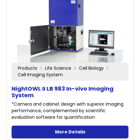
Products
Life Science
Cell Biology
Cell Imaging System
NightOWL II LB 983 In-vivo Imaging
System
*Camera and cabinet design with superior imaging
performance, complemented by scientific
evaluation software for quantification
More Details