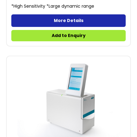
*High Sensitivity *Large dynamic range
More Details
Add to Enquiry