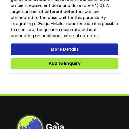
ambient equivalent dose and dose rate H*(10). A
large number of different detectors can be
connected to the base unit for this purpose. By
integrating a Geiger-Müller counter tube it is possible
to measure the gamma dose rate without
connecting an additional external detector.
More Details
Add to Enquiry