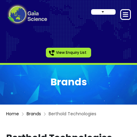
View Enquiry List
Brands
Home
Brands
Berthold Technologies