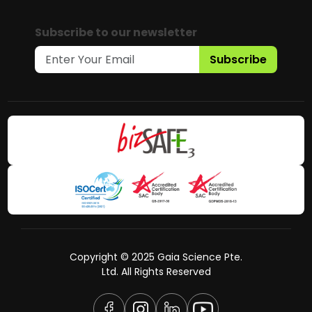
Subscribe to our newsletter
Subscribe
Copyright © 2025 Gaia Science Pte.
Ltd. All Rights Reserved