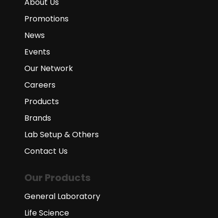
About Us
Promotions
News
Events
Our Network
Careers
Products
Brands
Lab Setup & Others
Contact Us
Our Products
General Laboratory
Life Science