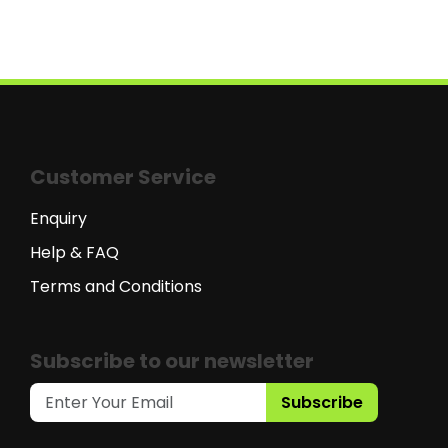
Customer Service
Enquiry
Help & FAQ
Terms and Conditions
Subscribe to our newsletter
Subscribe