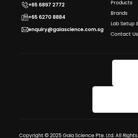
Products
+65 6897 2772
Brands
+65 6270 8884
Lab Setup 
enquiry@gaiascience.com.sg
Contact Us
Copyright © 2025 Gaia Science Pte. Ltd. All Right