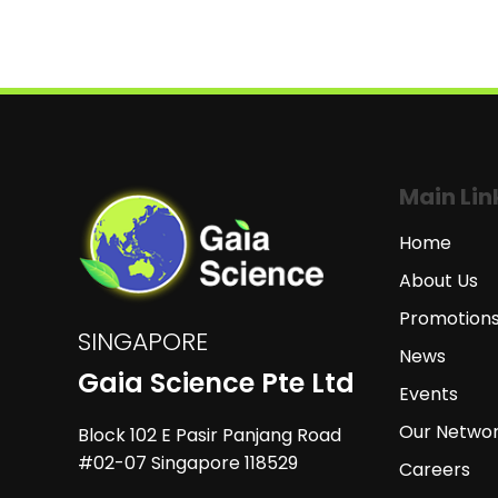
Main Lin
Home
About Us
Promotion
SINGAPORE
News
Gaia Science Pte Ltd
Events
Our Netwo
Block 102 E Pasir Panjang Road
#02-07 Singapore 118529
Careers