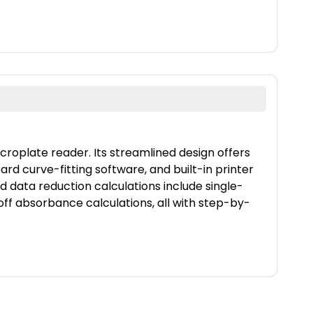
roplate reader. Its streamlined design offers
rd curve-fitting software, and built-in printer
 data reduction calculations include single-
toff absorbance calculations, all with step-by-