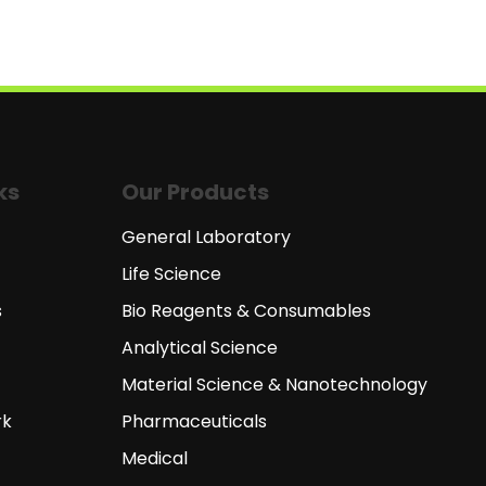
ks
Our Products
General Laboratory
Life Science
s
Bio Reagents & Consumables
Analytical Science
Material Science & Nanotechnology
rk
Pharmaceuticals
Medical