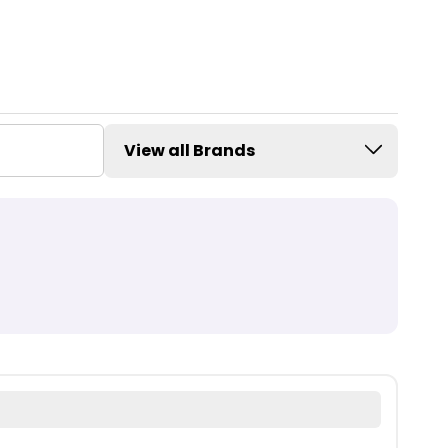
View all Brands