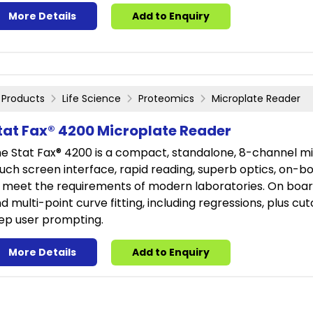
More Details
Add to Enquiry
Products
Life Science
Proteomics
Microplate Reader
tat Fax® 4200 Microplate Reader
e Stat Fax® 4200 is a compact, standalone, 8-channel mic
uch screen interface, rapid reading, superb optics, on-boa
 meet the requirements of modern laboratories. On board
d multi-point curve fitting, including regressions, plus cu
ep user prompting.
More Details
Add to Enquiry