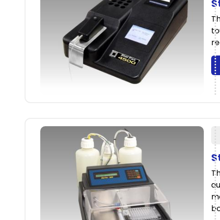
S
Th
to
re
S
Th
au
mo
bo