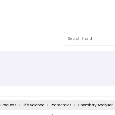
Products
Life Science
Proteomics
Chemistry Analyser