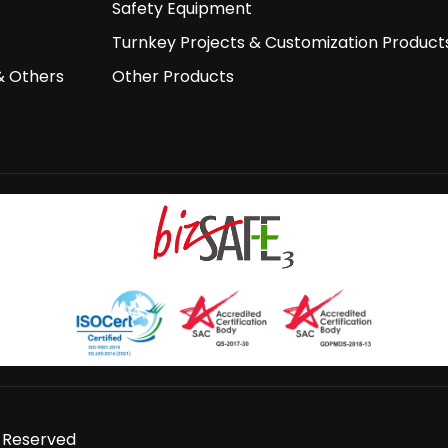
Safety Equipment
Turnkey Projects & Customization Product
& Others
Other Products
s Reserved