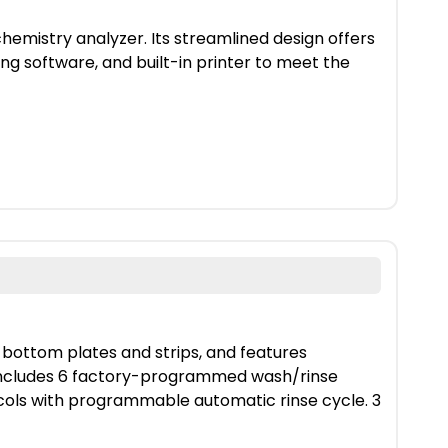
emistry analyzer. Its streamlined design offers
ng software, and built-in printer to meet the
-bottom plates and strips, and features
. Includes 6 factory-programmed wash/rinse
ls with programmable automatic rinse cycle. 3