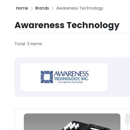
Home
Brands
Awareness Technology
Awareness Technology
Total: 3 items