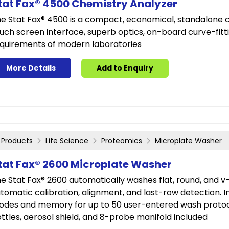
tat Fax® 4500 Chemistry Analyzer
e Stat Fax® 4500 is a compact, economical, standalone ch
uch screen interface, superb optics, on-board curve-fitti
quirements of modern laboratories
More Details
Add to Enquiry
Products
Life Science
Proteomics
Microplate Washer
tat Fax® 2600 Microplate Washer
e Stat Fax® 2600 automatically washes flat, round, and v
tomatic calibration, alignment, and last-row detection
des and memory for up to 50 user-entered wash protoco
ttles, aerosol shield, and 8-probe manifold included