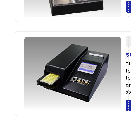
S
Th
to
to
an
st