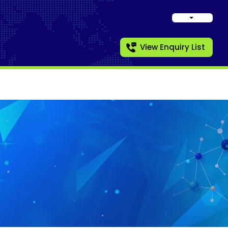
View Enquiry List