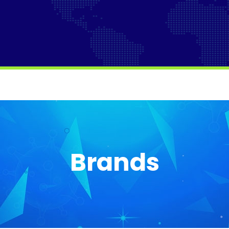
Brands