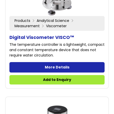
Products
Analytical Science
Measurement
Viscometer
Digital Viscometer VISCO™
The temperature controller is a lightweight, compact
and constant temperature device that does not
require water circulation.
More Details
Add to Enquiry