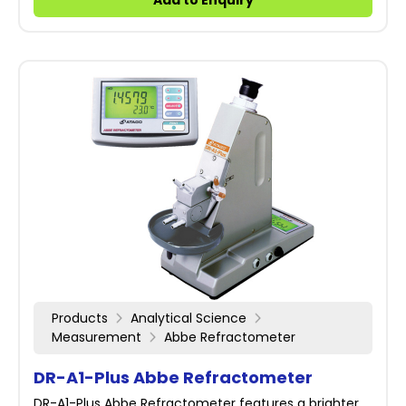
Add to Enquiry
Products
Analytical Science
Measurement
Abbe Refractometer
DR-A1-Plus Abbe Refractometer
DR-A1-Plus Abbe Refractometer features a brighter