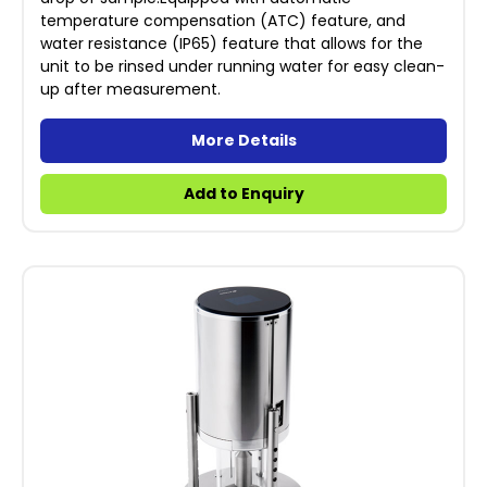
temperature compensation (ATC) feature, and
water resistance (IP65) feature that allows for the
unit to be rinsed under running water for easy clean-
up after measurement.
More Details
Add to Enquiry