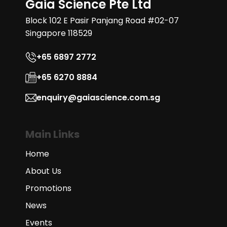
Gaia Science Pte Ltd
Block 102 E Pasir Panjang Road #02-07
Singapore 118529
+65 6897 2772
+65 6270 8884
enquiry@gaiascience.com.sg
Main Links
Home
About Us
Promotions
News
Events