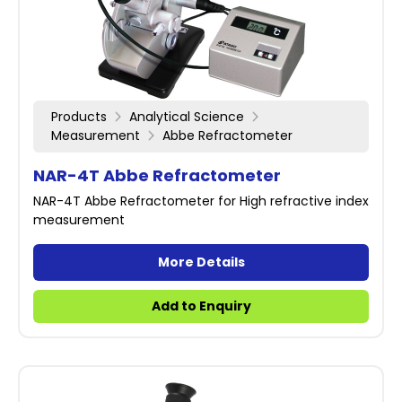
Products
Analytical Science
Measurement
Abbe Refractometer
NAR-4T Abbe Refractometer
NAR-4T Abbe Refractometer for High refractive index
measurement
More Details
Add to Enquiry