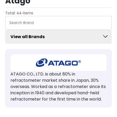
Atago
Total: 44 items
View all Brands
ATAGO CO., LTD. is about 80% in
refractometer market share in Japan, 30%
overseas. Worked as a refractometer since its
inception in 1940 and developed hand-held
refractometer for the first time in the world.