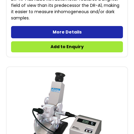
field of view than its predecessor the DR-A1, making
it easier to measure inhomogeneous and/or dark
samples.
More Details
Add to Enquiry