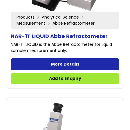
Products
Analytical Science
Measurement
Abbe Refractometer
NAR-1T LIQUID Abbe Refractometer
NAR-1T LIQUID is the Abbe Refractometer for liquid
sample measurement only.
More Details
Add to Enquiry