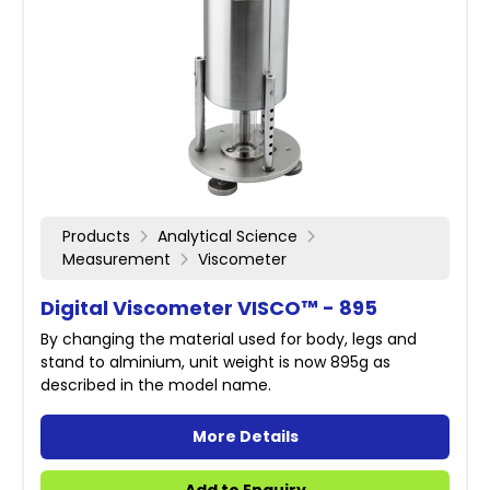
Products
Analytical Science
Measurement
Viscometer
Digital Viscometer VISCO™ - 895
By changing the material used for body, legs and
stand to alminium, unit weight is now 895g as
described in the model name.
More Details