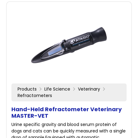
Products
Life Science
Veterinary
Refractometers
Hand-Held Refractometer Veterinary
MASTER-VET
Urine specific gravity and blood serum protein of
dogs and cats can be quickly measured with a single
drop of sample.Equipped with automatic