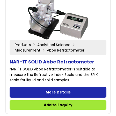
Products
Analytical Science
Measurement
Abbe Refractometer
NAR-1T SOLID Abbe Refractometer
NAR-1T SOLID Abbe Refractometer is suitable to
measure the Refractive Index Scale and the BRIX
scale for liquid and solid samples.
More Details
Add to Enquiry