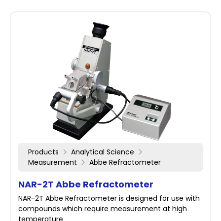
Products
Analytical Science
Measurement
Abbe Refractometer
NAR-2T Abbe Refractometer
NAR-2T Abbe Refractometer is designed for use with
compounds which require measurement at high
temperature.