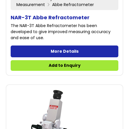
Measurement
Abbe Refractometer
NAR-3T Abbe Refractometer
The NAR-3T Abbe Refractometer has been
developed to give improved measuring accuracy
and ease of use.
More Details
Add to Enquiry