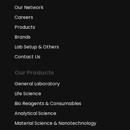
Our Network
Careers
Products
Brands
Lab Setup & Others
Contact Us
Our Products
General Laboratory
Life Science
Bio Reagents & Consumables
Analytical Science
Material Science & Nanotechnology