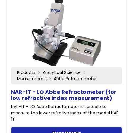
Products
Analytical Science
Measurement
Abbe Refractometer
NAR-1T - LO Abbe Refractometer (for
low refractive index measurement)
NAR-1T - LO Abbe Refractometer is suitable to
measure the lower refrative index of the model NAR-
1T.