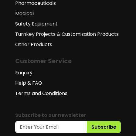
Pharmaceuticals
Medical
Safety Equipment
Turnkey Projects & Customization Products
Other Products
Customer Service
Enquiry
Help & FAQ
Terms and Conditions
Subscribe to our newsletter
Subscribe