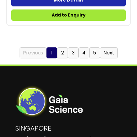
More Details
Add to Enquiry
Previous
1
2
3
4
5
Next
SINGAPORE