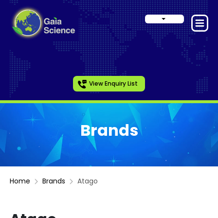
View Enquiry List
Brands
Home
Brands
Atago