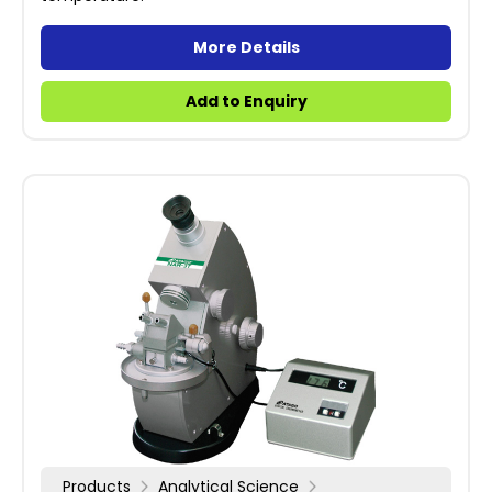
More Details
Add to Enquiry
Products
Analytical Science