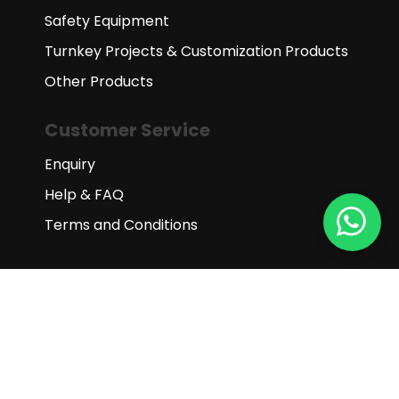
Safety Equipment
Turnkey Projects & Customization Products
Other Products
Customer Service
Enquiry
Help & FAQ
Terms and Conditions
Subscribe to our newsletter
Subscribe