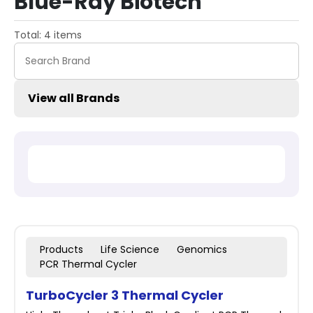
Blue-Ray Biotech
Total: 4 items
View all Brands
Products
Life Science
Genomics
PCR Thermal Cycler
TurboCycler 3 Thermal Cycler