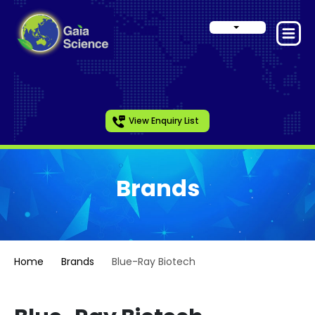
View Enquiry List
Brands
Home
Brands
Blue-Ray Biotech