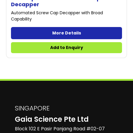
Decapper
Automated Screw Cap Decapper with Broad
Capability
More Details
Add to Enquiry
SINGAPORE
Gaia Science Pte Ltd
Block 102 E Pasir Panjang Road #02-07