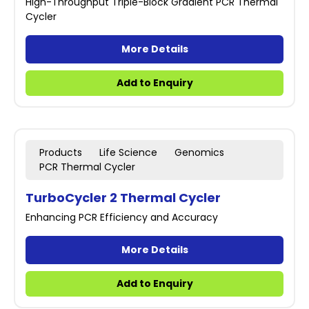
High-Throughput Triple-Block Gradient PCR Thermal
Cycler
More Details
Add to Enquiry
Products
Life Science
Genomics
PCR Thermal Cycler
TurboCycler 2 Thermal Cycler
Enhancing PCR Efficiency and Accuracy
More Details
Add to Enquiry