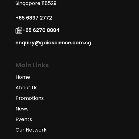
Singapore 118529
+65 6897 2772
+65 6270 8884
enquiry@gaiascience.com.sg
Main Links
Home
About Us
Promotions
News
Events
Our Network