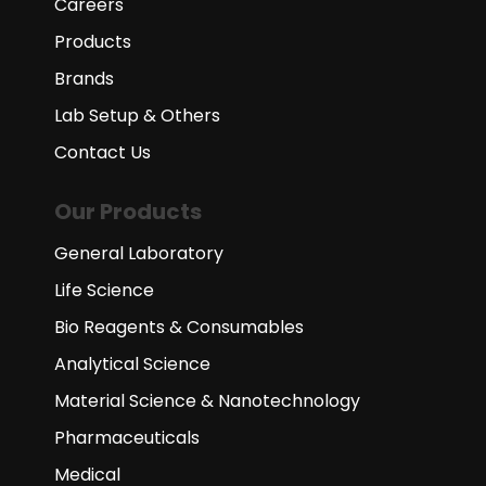
Careers
Products
Brands
Lab Setup & Others
Contact Us
Our Products
General Laboratory
Life Science
Bio Reagents & Consumables
Analytical Science
Material Science & Nanotechnology
Pharmaceuticals
Medical