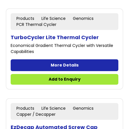
Products
Life Science
Genomics
PCR Thermal Cycler
TurboCycler Lite Thermal Cycler
Economical Gradient Thermal Cycler with Versatile
Capabilities
More Details
Add to Enquiry
Products
Life Science
Genomics
Capper / Decapper
EzDecap Automated Screw Cap