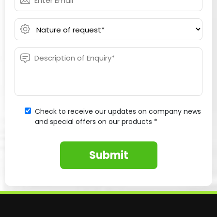
Check to receive our updates on company news
and special offers on our products *
Submit