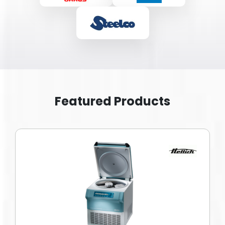
Featured Products