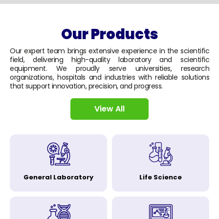
Our Products
Our expert team brings extensive experience in the scientific
field, delivering high-quality laboratory and scientific
equipment. We proudly serve universities, research
organizations, hospitals and industries with reliable solutions
that support innovation, precision, and progress.
View All
General Laboratory
Life Science