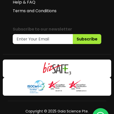
Help & FAQ
Terms and Conditions
Subscribe to our newsletter
Subscribe
Copyright © 2025 Gaia Science Pte.