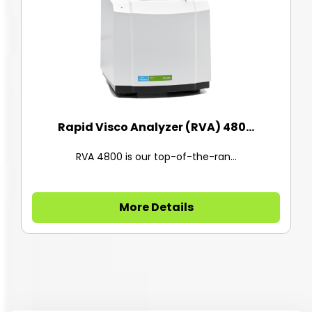
Rapid Visco Analyzer (RVA) 480...
RVA 4800 is our top-of-the-ran...
More Details