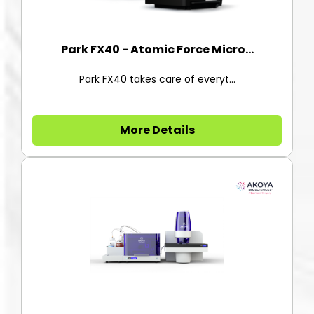
Park FX40 - Atomic Force Micro...
Park FX40 takes care of everyt...
More Details