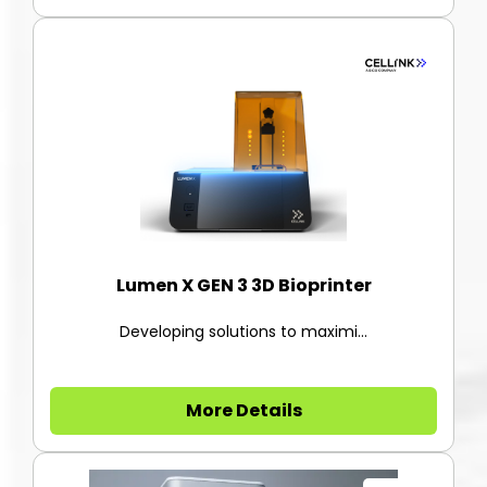
Lumen X GEN 3 3D Bioprinter
Developing solutions to maximi...
More Details