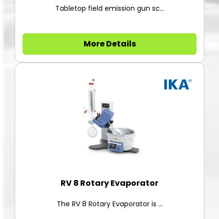
Tabletop field emission gun sc...
More Details
RV 8 Rotary Evaporator
The RV 8 Rotary Evaporator is ...