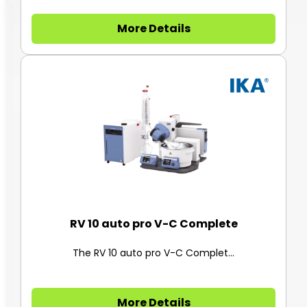
More Details
RV 10 auto pro V-C Complete
The RV 10 auto pro V-C Complet...
More Details