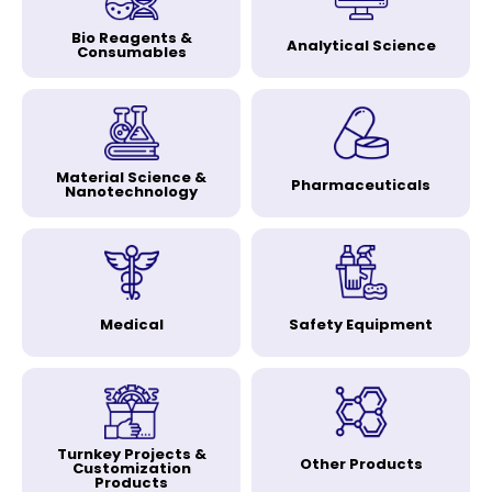
Bio Reagents &
Analytical Science
Consumables
Material Science &
Pharmaceuticals
Nanotechnology
Medical
Safety Equipment
Turnkey Projects &
Other Products
Customization
Products