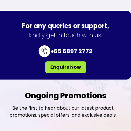
For any queries or support,
kindly get in touch with us.
+65 6897 2772
Enquire Now
Ongoing Promotions
Be the first to hear about our latest product
promotions, special offers, and exclusive deals.