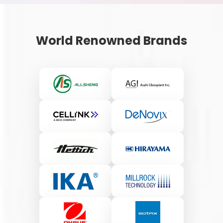
World Renowned Brands