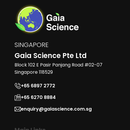
SINGAPORE
Gaia Science Pte Ltd
Block 102 E Pasir Panjang Road #02-07
Singapore 118529
+65 6897 2772
+65 6270 8884
enquiry@gaiascience.com.sg