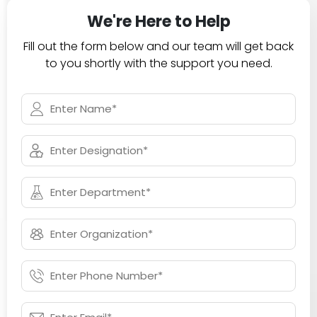
We're Here to Help
Fill out the form below and our team will get back
to you shortly with the support you need.