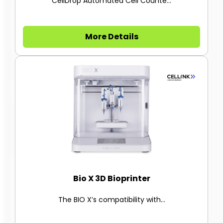
CellDrop Automated Cell Counte...
More Details
Bio X 3D Bioprinter
The BIO X’s compatibility with...