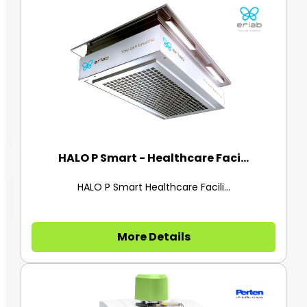
HALO P Smart - Healthcare Faci...
HALO P Smart Healthcare Facili...
More Details