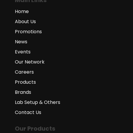
Main Links
Home
About Us
Promotions
News
Events
Our Network
Careers
Products
Brands
Lab Setup & Others
Contact Us
Our Products