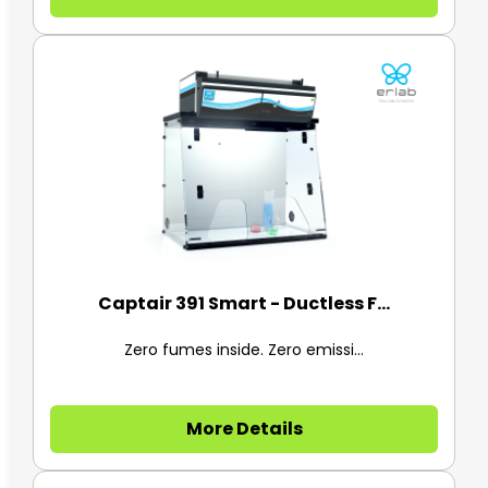
Captair 391 Smart - Ductless F...
Zero fumes inside. Zero emissi...
More Details