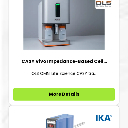
CASY Vivo Impedance-Based Cell...
OLS OMNI Life Science CASY tra...
More Details