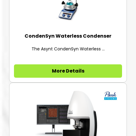
CondenSyn Waterless Condenser
The Asynt CondenSyn Waterless ...
More Details