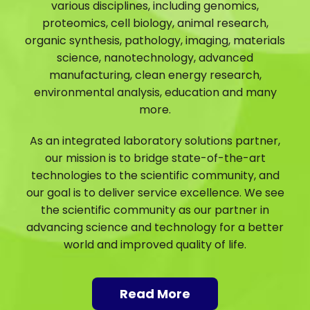
various disciplines, including genomics,
proteomics, cell biology, animal research,
organic synthesis, pathology, imaging, materials
science, nanotechnology, advanced
manufacturing, clean energy research,
environmental analysis, education and many
more.
As an integrated laboratory solutions partner,
our mission is to bridge state-of-the-art
technologies to the scientific community, and
our goal is to deliver service excellence. We see
the scientific community as our partner in
advancing science and technology for a better
world and improved quality of life.
Read More