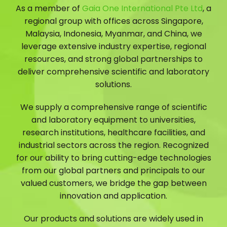
As a member of
Gaia One International Pte Ltd
, a
regional group with offices across Singapore,
Malaysia, Indonesia, Myanmar, and China, we
leverage extensive industry expertise, regional
resources, and strong global partnerships to
deliver comprehensive scientific and laboratory
solutions.
We supply a comprehensive range of scientific
and laboratory equipment to universities,
research institutions, healthcare facilities, and
industrial sectors across the region. Recognized
for our ability to bring cutting-edge technologies
from our global partners and principals to our
valued customers, we bridge the gap between
innovation and application.
Our products and solutions are widely used in