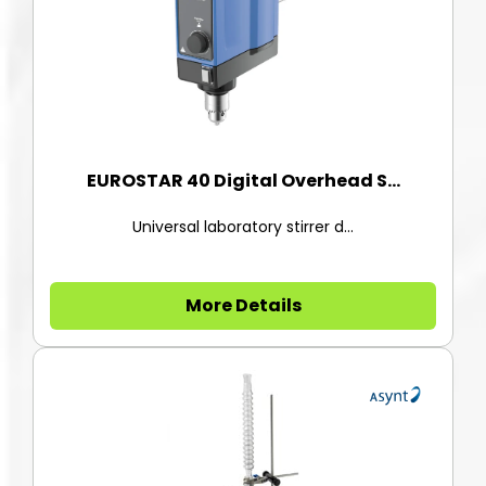
EUROSTAR 40 Digital Overhead S...
Universal laboratory stirrer d...
More Details