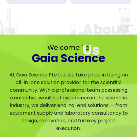
Welcome To
Gaia Science
At Gaia Science Pte Ltd, we take pride in being an
all-in-one solution provider for the scientific
community. With a professional team possessing
a collective wealth of experience in the scientific
industry, we deliver end-to-end solutions — from
equipment supply and laboratory consultancy to
design, renovation, and turnkey project
execution.