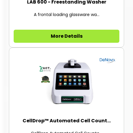
LAB 600 - Freestanding Washer
A frontal loading glassware wa...
More Details
CellDrop™ Automated Cell Count...