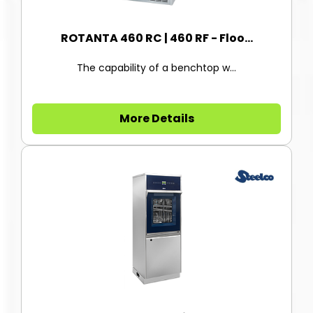
ROTANTA 460 RC | 460 RF - Floo...
The capability of a benchtop w...
More Details