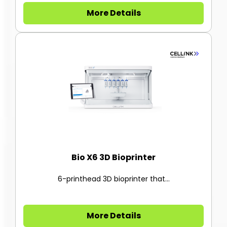
More Details
Bio X6 3D Bioprinter
6-printhead 3D bioprinter that...
More Details