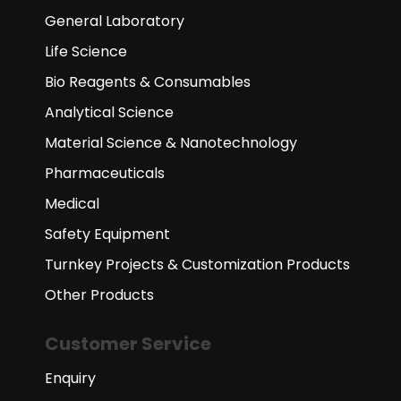
General Laboratory
Life Science
Bio Reagents & Consumables
Analytical Science
Material Science & Nanotechnology
Pharmaceuticals
Medical
Safety Equipment
Turnkey Projects & Customization Products
Other Products
Customer Service
Enquiry