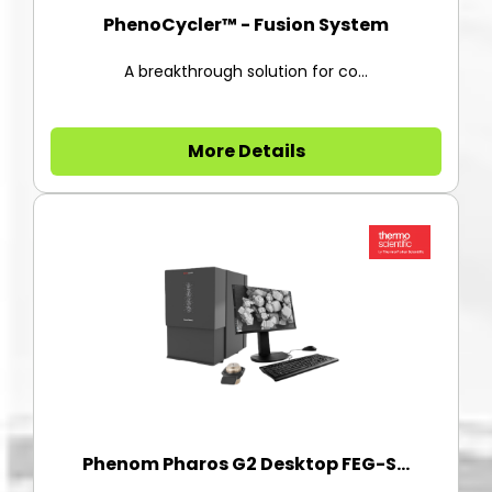
PhenoCycler™ - Fusion System
A breakthrough solution for co...
More Details
Phenom Pharos G2 Desktop FEG-S...