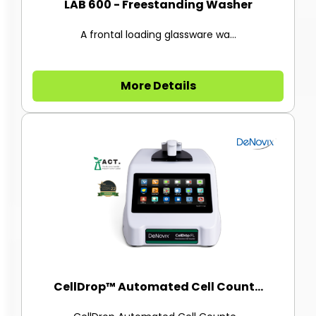
LAB 600 - Freestanding Washer
A frontal loading glassware wa...
More Details
CellDrop™ Automated Cell Count...