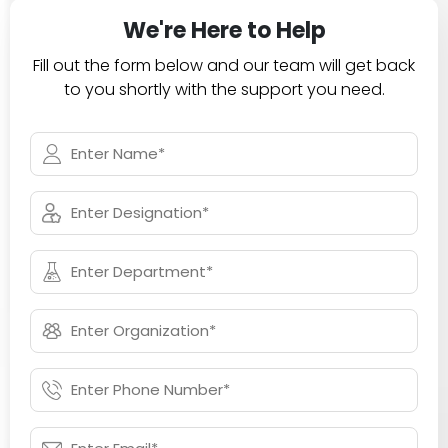
We're Here to Help
Fill out the form below and our team will get back
to you shortly with the support you need.