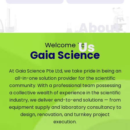
Welcome To
Gaia Science
At Gaia Science Pte Ltd, we take pride in being an
all-in-one solution provider for the scientific
community. With a professional team possessing
a collective wealth of experience in the scientific
industry, we deliver end-to-end solutions — from
equipment supply and laboratory consultancy to
design, renovation, and turnkey project
execution.