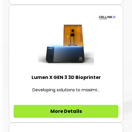
Lumen X GEN 3 3D Bioprinter
Developing solutions to maximi...
More Details