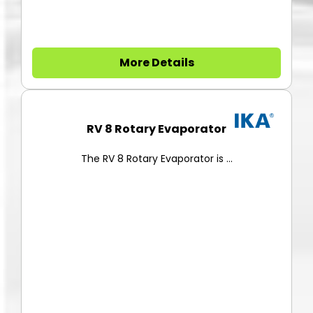
More Details
RV 8 Rotary Evaporator
The RV 8 Rotary Evaporator is ...