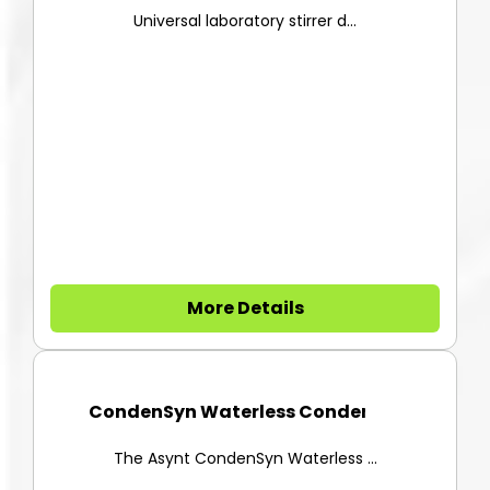
EUROSTAR 40 Digital Overhead S...
Universal laboratory stirrer d...
More Details
CondenSyn Waterless Condenser
The Asynt CondenSyn Waterless ...