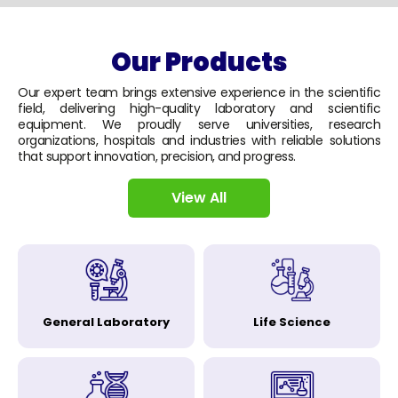
Our Products
Our expert team brings extensive experience in the scientific
field, delivering high-quality laboratory and scientific
equipment. We proudly serve universities, research
organizations, hospitals and industries with reliable solutions
that support innovation, precision, and progress.
View All
General Laboratory
Life Science