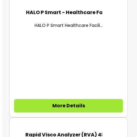
HALO P Smart - Healthcare Faci...
HALO P Smart Healthcare Facili...
More Details
Rapid Visco Analyzer (RVA) 480...