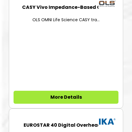
CASY Vivo Impedance-Based Cell...
OLS OMNI Life Science CASY tra...
More Details