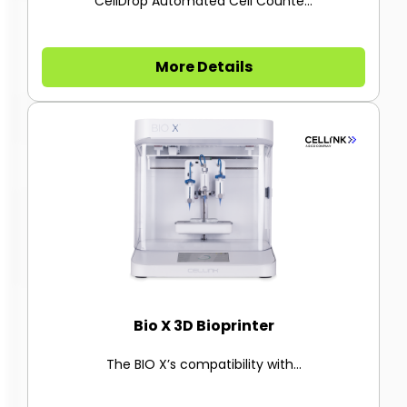
CellDrop Automated Cell Counte...
More Details
Bio X 3D Bioprinter
The BIO X’s compatibility with...