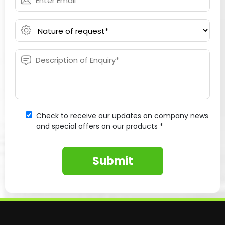
Check to receive our updates on company news
and special offers on our products *
Submit