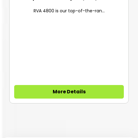
RVA 4800 is our top-of-the-ran...
More Details