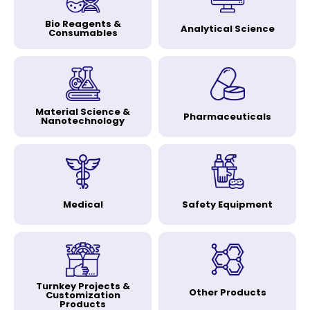
Bio Reagents &
Analytical Science
Consumables
Material Science &
Pharmaceuticals
Nanotechnology
Medical
Safety Equipment
Turnkey Projects &
Other Products
Customization
Products