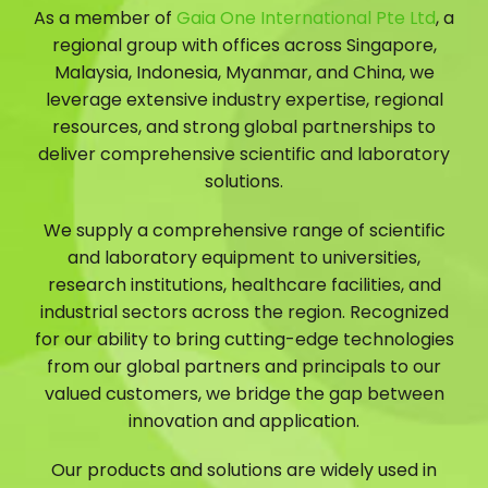
As a member of
Gaia One International Pte Ltd
, a
regional group with offices across Singapore,
Malaysia, Indonesia, Myanmar, and China, we
leverage extensive industry expertise, regional
resources, and strong global partnerships to
deliver comprehensive scientific and laboratory
solutions.
We supply a comprehensive range of scientific
and laboratory equipment to universities,
research institutions, healthcare facilities, and
industrial sectors across the region. Recognized
for our ability to bring cutting-edge technologies
from our global partners and principals to our
valued customers, we bridge the gap between
innovation and application.
Our products and solutions are widely used in