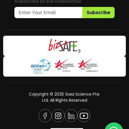
Subscribe to our newsletter
Subscribe
Copyright © 2025 Gaia Science Pte.
Ltd. All Rights Reserved