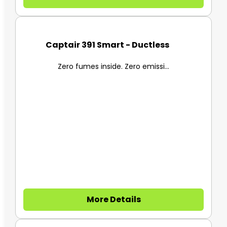
Captair 391 Smart - Ductless F...
Zero fumes inside. Zero emissi...
More Details