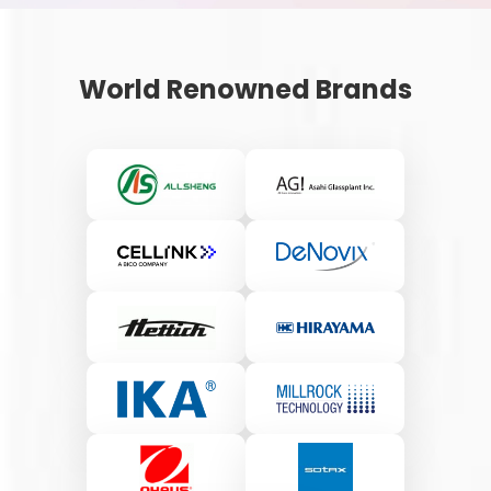
World Renowned Brands