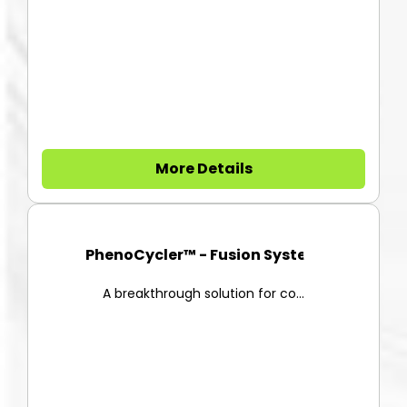
More Details
PhenoCycler™ - Fusion System
A breakthrough solution for co...