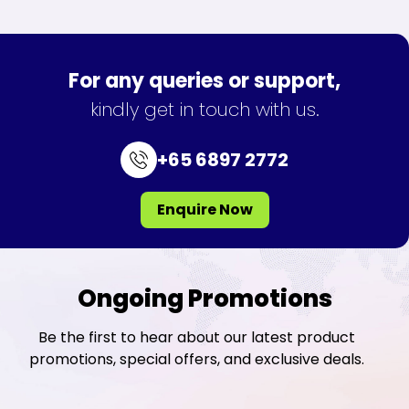
For any queries or support,
kindly get in touch with us.
+65 6897 2772
Enquire Now
Ongoing Promotions
Be the first to hear about our latest product
promotions, special offers, and exclusive deals.