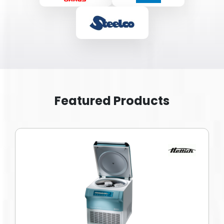
Featured Products