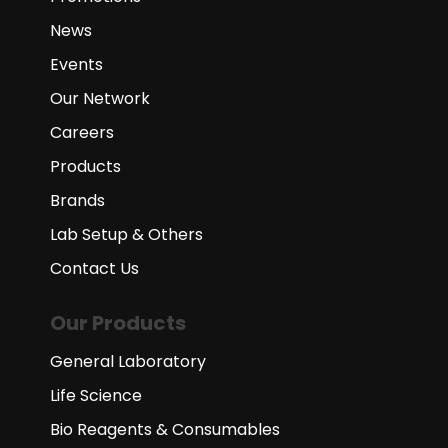
News
Events
Our Network
Careers
Products
Brands
Lab Setup & Others
Contact Us
Our Products
General Laboratory
Life Science
Bio Reagents & Consumables