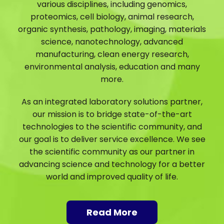
various disciplines, including genomics,
proteomics, cell biology, animal research,
organic synthesis, pathology, imaging, materials
science, nanotechnology, advanced
manufacturing, clean energy research,
environmental analysis, education and many
more.
As an integrated laboratory solutions partner,
our mission is to bridge state-of-the-art
technologies to the scientific community, and
our goal is to deliver service excellence. We see
the scientific community as our partner in
advancing science and technology for a better
world and improved quality of life.
Read More