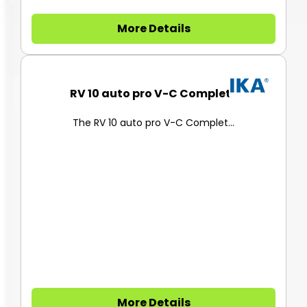
More Details
RV 10 auto pro V-C Complete
The RV 10 auto pro V-C Complet...
More Details