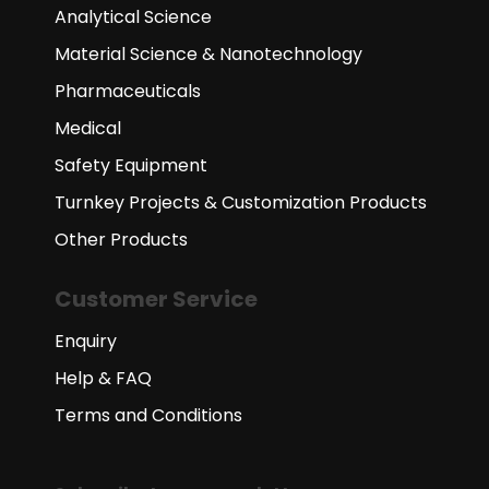
Analytical Science
Material Science & Nanotechnology
Pharmaceuticals
Medical
Safety Equipment
Turnkey Projects & Customization Products
Other Products
Customer Service
Enquiry
Help & FAQ
Terms and Conditions