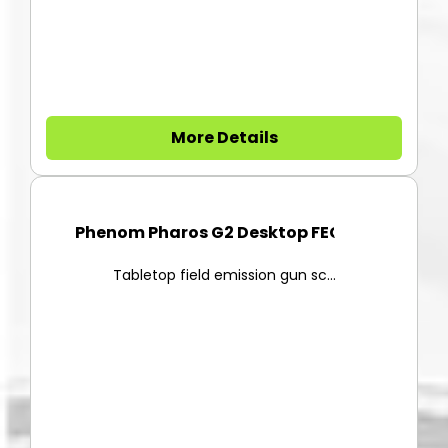
More Details
Phenom Pharos G2 Desktop FEG-S...
Tabletop field emission gun sc...