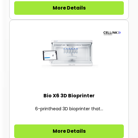
More Details
Bio X6 3D Bioprinter
6-printhead 3D bioprinter that...
More Details