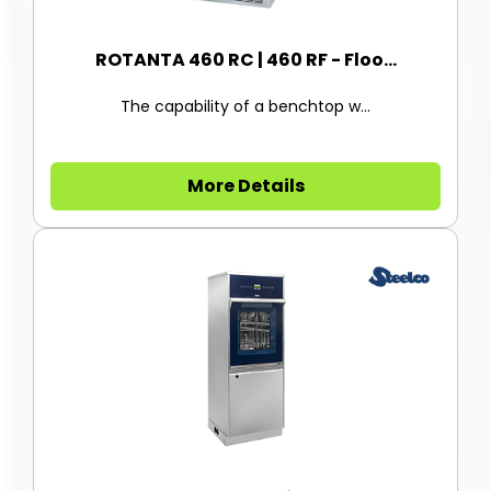
ROTANTA 460 RC | 460 RF - Floo...
The capability of a benchtop w...
More Details