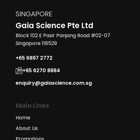
SINGAPORE
Gaia Science Pte Ltd
Block 102 E Pasir Panjang Road #02-07
Singapore 118529
+65 6897 2772
+65 6270 8884
enquiry@gaiascience.com.sg
Main Links
Home
About Us
Promotions