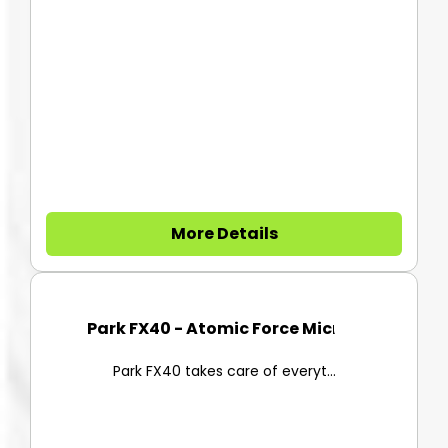
More Details
Park FX40 - Atomic Force Micro...
Park FX40 takes care of everyt...