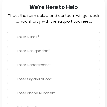
We're Here to Help
Fill out the form below and our team will get back
to you shortly with the support you need.