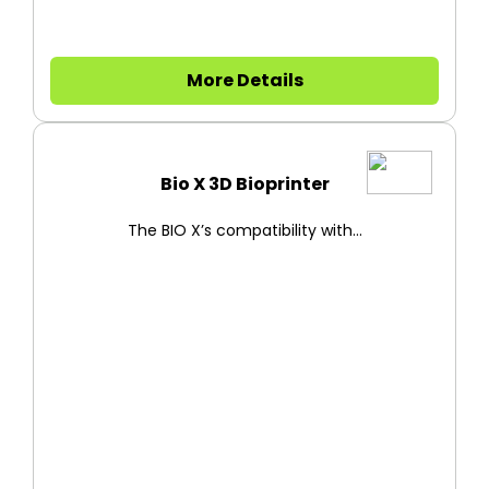
More Details
Bio X 3D Bioprinter
The BIO X’s compatibility with...