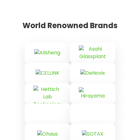
World Renowned Brands