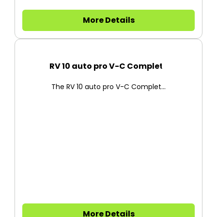
More Details
RV 10 auto pro V-C Complete
The RV 10 auto pro V-C Complet...
More Details