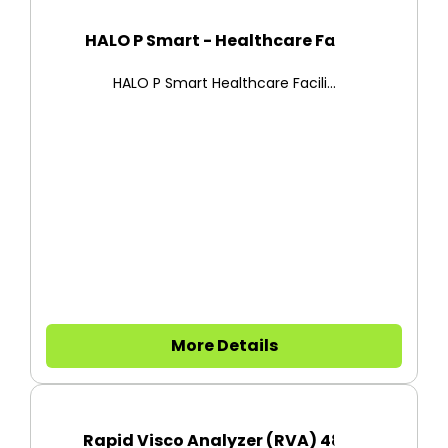
HALO P Smart - Healthcare Faci...
HALO P Smart Healthcare Facili...
More Details
Rapid Visco Analyzer (RVA) 480...