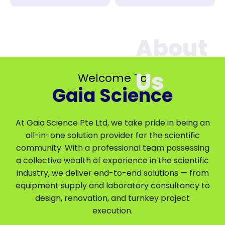
Welcome To
Gaia Science
At Gaia Science Pte Ltd, we take pride in being an
all-in-one solution provider for the scientific
community. With a professional team possessing
a collective wealth of experience in the scientific
industry, we deliver end-to-end solutions — from
equipment supply and laboratory consultancy to
design, renovation, and turnkey project
execution.