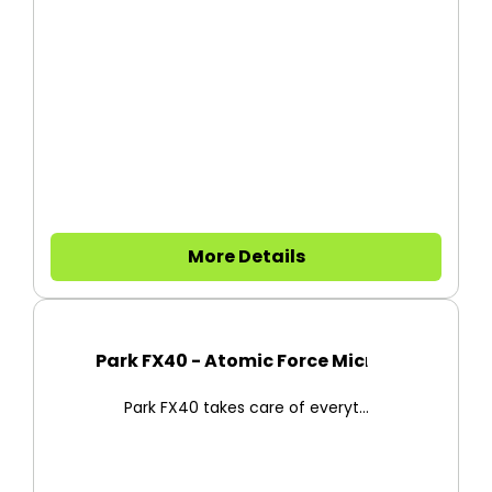
More Details
Park FX40 - Atomic Force Micro...
Park FX40 takes care of everyt...