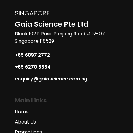
SINGAPORE
Gaia Science Pte Ltd
Block 102 E Pasir Panjang Road #02-07
Singapore 118529
+65 6897 2772
+65 6270 8884
enquiry@gaiascience.com.sg
Main Links
Home
About Us
Promotions