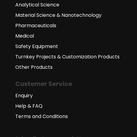
Analytical Science
Material Science & Nanotechnology
Pharmaceuticals
Medical
Safety Equipment
Turnkey Projects & Customization Products
Other Products
Customer Service
Enquiry
Help & FAQ
Terms and Conditions