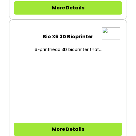
More Details
Bio X6 3D Bioprinter
6-printhead 3D bioprinter that...
More Details