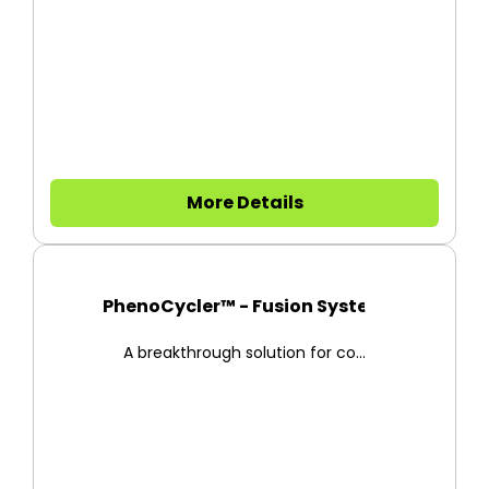
More Details
PhenoCycler™ - Fusion System
A breakthrough solution for co...