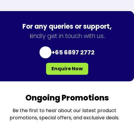
For any queries or support,
kindly get in touch with us.
+65 6897 2772
Enquire Now
Ongoing Promotions
Be the first to hear about our latest product
promotions, special offers, and exclusive deals.