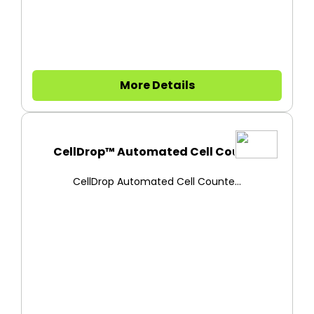
More Details
CellDrop™ Automated Cell Count...
CellDrop Automated Cell Counte...