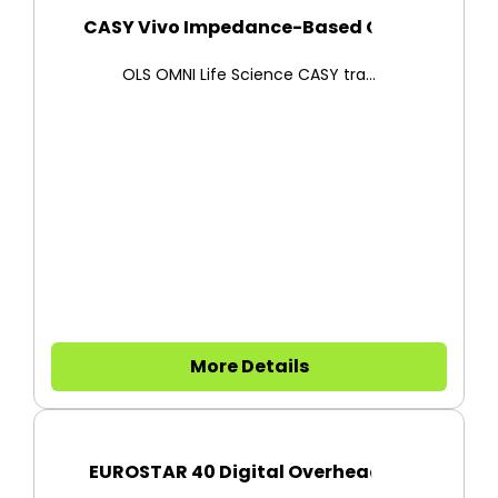
CASY Vivo Impedance-Based Cell...
OLS OMNI Life Science CASY tra...
More Details
EUROSTAR 40 Digital Overhead S...