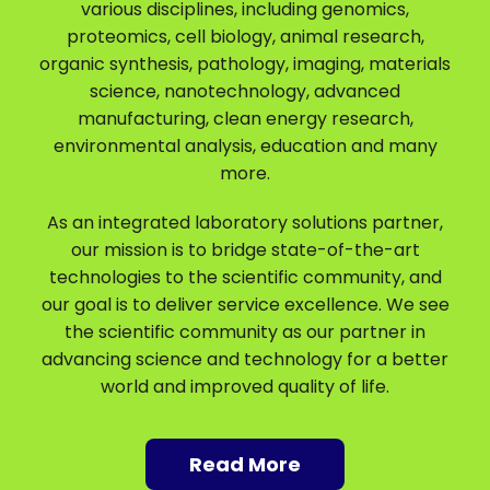
various disciplines, including genomics,
proteomics, cell biology, animal research,
organic synthesis, pathology, imaging, materials
science, nanotechnology, advanced
manufacturing, clean energy research,
environmental analysis, education and many
more.
As an integrated laboratory solutions partner,
our mission is to bridge state-of-the-art
technologies to the scientific community, and
our goal is to deliver service excellence. We see
the scientific community as our partner in
advancing science and technology for a better
world and improved quality of life.
Read More