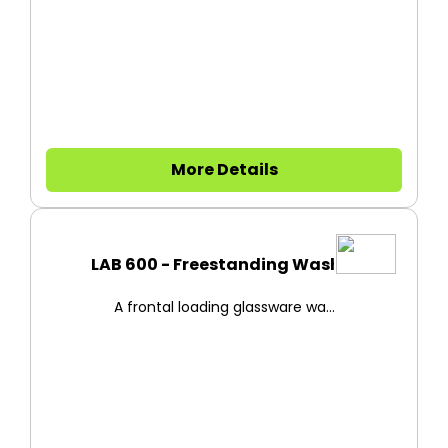
More Details
LAB 600 - Freestanding Washer
A frontal loading glassware wa...