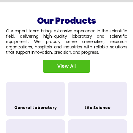
Our Products
Our expert team brings extensive experience in the scientific
field, delivering high-quality laboratory and scientific
equipment. We proudly serve universities, research
organizations, hospitals and industries with reliable solutions
that support innovation, precision, and progress.
View All
General Laboratory
Life Science