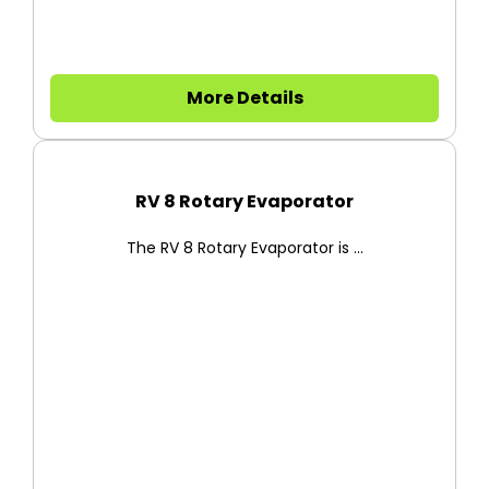
More Details
RV 8 Rotary Evaporator
The RV 8 Rotary Evaporator is ...