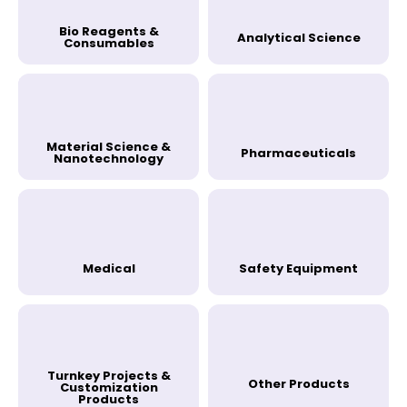
Bio Reagents &
Analytical Science
Consumables
Material Science &
Pharmaceuticals
Nanotechnology
Medical
Safety Equipment
Turnkey Projects &
Other Products
Customization
Products