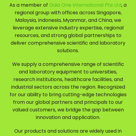
As a member of
Gaia One International Pte Ltd
, a
regional group with offices across Singapore,
Malaysia, Indonesia, Myanmar, and China, we
leverage extensive industry expertise, regional
resources, and strong global partnerships to
deliver comprehensive scientific and laboratory
solutions.
We supply a comprehensive range of scientific
and laboratory equipment to universities,
research institutions, healthcare facilities, and
industrial sectors across the region. Recognized
for our ability to bring cutting-edge technologies
from our global partners and principals to our
valued customers, we bridge the gap between
innovation and application.
Our products and solutions are widely used in