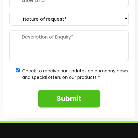
Check to receive our updates on company news
and special offers on our products *
Submit