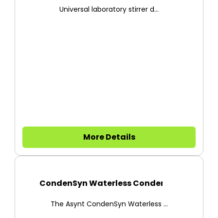
Universal laboratory stirrer d...
More Details
CondenSyn Waterless Condenser
The Asynt CondenSyn Waterless ...