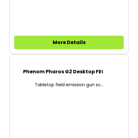
More Details
Phenom Pharos G2 Desktop FEG-S...
Tabletop field emission gun sc...