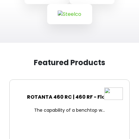
Featured Products
ROTANTA 460 RC | 460 RF - Floo...
The capability of a benchtop w...