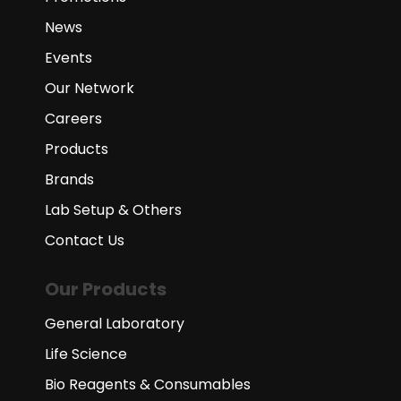
News
Events
Our Network
Careers
Products
Brands
Lab Setup & Others
Contact Us
Our Products
General Laboratory
Life Science
Bio Reagents & Consumables