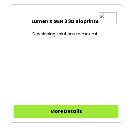
Lumen X GEN 3 3D Bioprinter
Developing solutions to maximi...
More Details