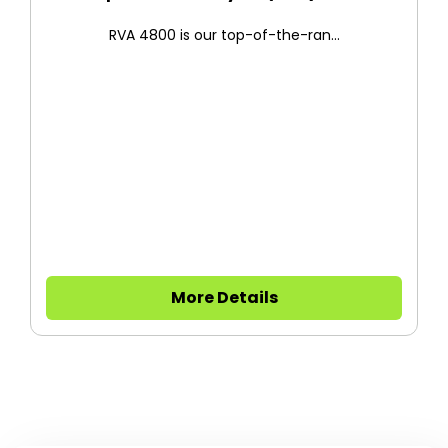
RVA 4800 is our top-of-the-ran...
More Details