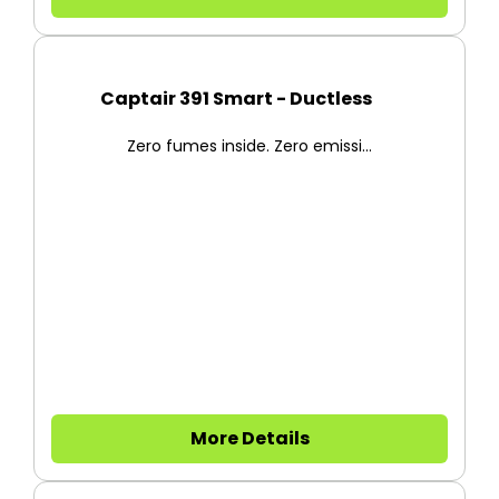
Captair 391 Smart - Ductless F...
Zero fumes inside. Zero emissi...
More Details