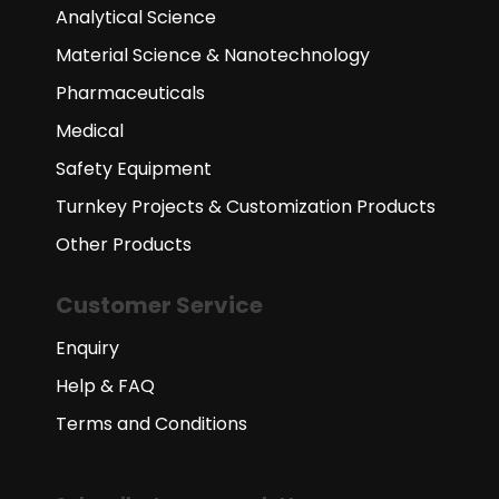
Analytical Science
Material Science & Nanotechnology
Pharmaceuticals
Medical
Safety Equipment
Turnkey Projects & Customization Products
Other Products
Customer Service
Enquiry
Help & FAQ
Terms and Conditions