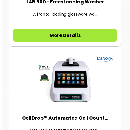
LAB 600 - Freestanding Washer
A frontal loading glassware wa...
More Details
CellDrop™ Automated Cell Count...