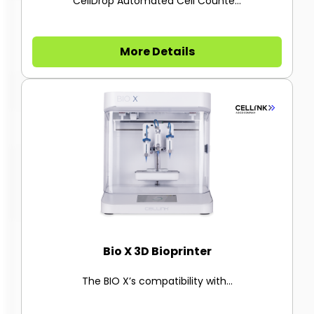
CellDrop Automated Cell Counte...
More Details
Bio X 3D Bioprinter
The BIO X’s compatibility with...