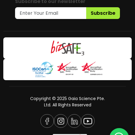
Subscribe to our newsletter
Subscribe
Copyright © 2025 Gaia Science Pte.
Ltd. All Rights Reserved