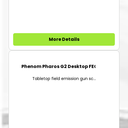
More Details
Phenom Pharos G2 Desktop FEG-S...
Tabletop field emission gun sc...