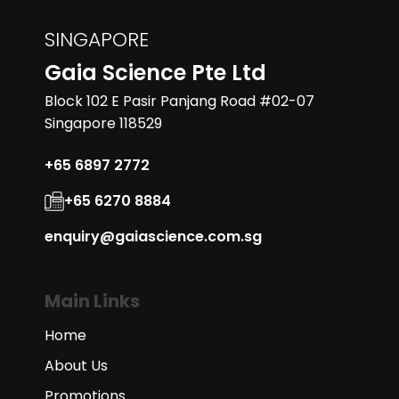
SINGAPORE
Gaia Science Pte Ltd
Block 102 E Pasir Panjang Road #02-07
Singapore 118529
+65 6897 2772
+65 6270 8884
enquiry@gaiascience.com.sg
Main Links
Home
About Us
Promotions