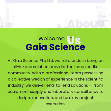
Welcome To
Gaia Science
At Gaia Science Pte Ltd, we take pride in being an
all-in-one solution provider for the scientific
community. With a professional team possessing
a collective wealth of experience in the scientific
industry, we deliver end-to-end solutions — from
equipment supply and laboratory consultancy to
design, renovation, and turnkey project
execution.