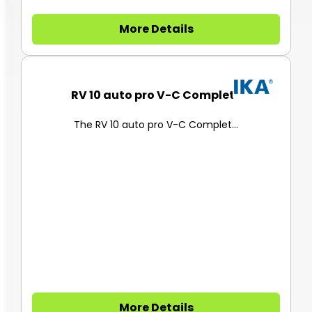
More Details
RV 10 auto pro V-C Complete
The RV 10 auto pro V-C Complet...
More Details