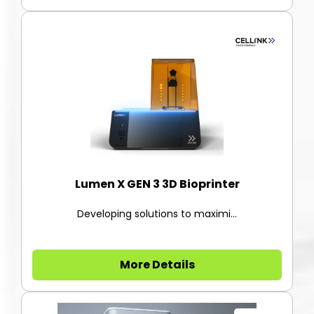
Lumen X GEN 3 3D Bioprinter
Developing solutions to maximi...
More Details