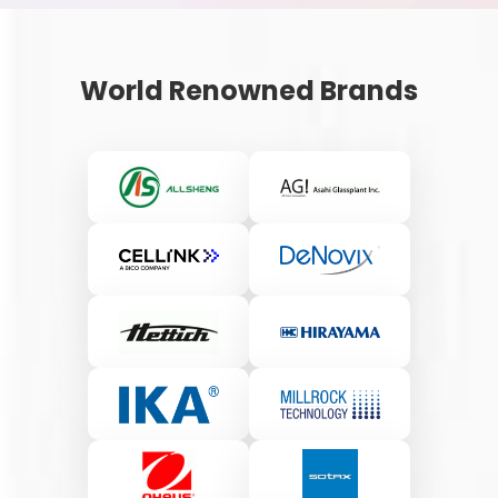
World Renowned Brands