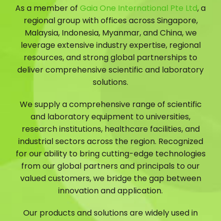
As a member of
Gaia One International Pte Ltd
, a
regional group with offices across Singapore,
Malaysia, Indonesia, Myanmar, and China, we
leverage extensive industry expertise, regional
resources, and strong global partnerships to
deliver comprehensive scientific and laboratory
solutions.
We supply a comprehensive range of scientific
and laboratory equipment to universities,
research institutions, healthcare facilities, and
industrial sectors across the region. Recognized
for our ability to bring cutting-edge technologies
from our global partners and principals to our
valued customers, we bridge the gap between
innovation and application.
Our products and solutions are widely used in