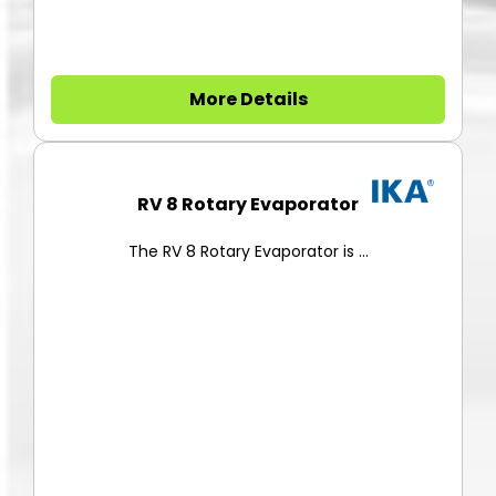
More Details
RV 8 Rotary Evaporator
The RV 8 Rotary Evaporator is ...