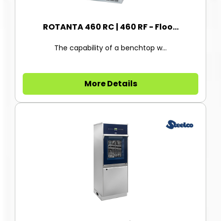
ROTANTA 460 RC | 460 RF - Floo...
The capability of a benchtop w...
More Details