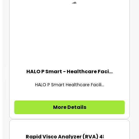
HALO P Smart - Healthcare Faci...
HALO P Smart Healthcare Facili...
More Details
Rapid Visco Analyzer (RVA) 480...