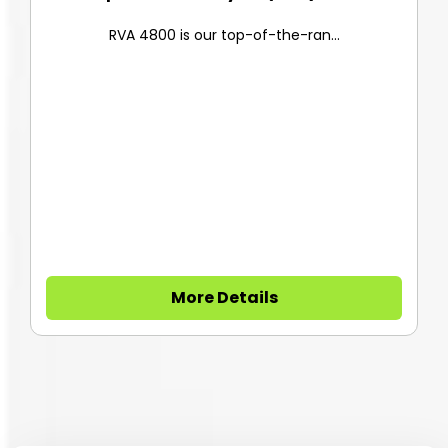
RVA 4800 is our top-of-the-ran...
More Details