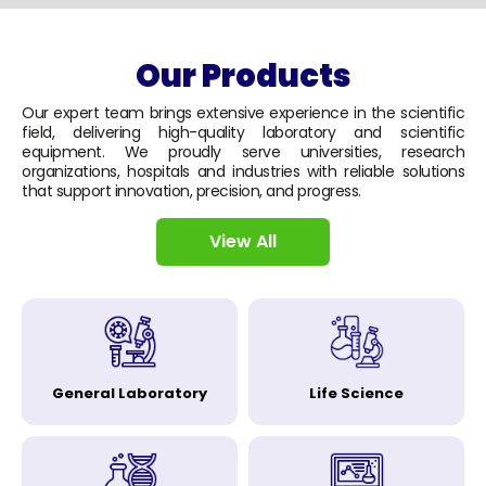
Our Products
Our expert team brings extensive experience in the scientific
field, delivering high-quality laboratory and scientific
equipment. We proudly serve universities, research
organizations, hospitals and industries with reliable solutions
that support innovation, precision, and progress.
View All
General Laboratory
Life Science