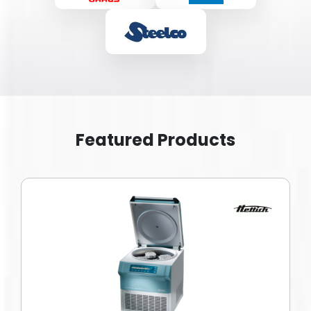
Featured Products