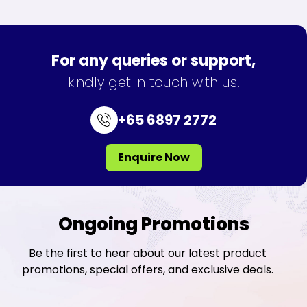
For any queries or support,
kindly get in touch with us.
+65 6897 2772
Enquire Now
Ongoing Promotions
Be the first to hear about our latest product
promotions, special offers, and exclusive deals.