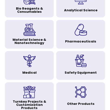
Bio Reagents &
Analytical Science
Consumables
Material Science &
Pharmaceuticals
Nanotechnology
Medical
Safety Equipment
Turnkey Projects &
Other Products
Customization
Products