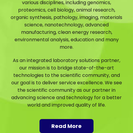
various disciplines, including genomics,
proteomics, cell biology, animal research,
organic synthesis, pathology, imaging, materials
science, nanotechnology, advanced
manufacturing, clean energy research,
environmental analysis, education and many
more.
As an integrated laboratory solutions partner,
our mission is to bridge state-of-the-art
technologies to the scientific community, and
our goal is to deliver service excellence. We see
the scientific community as our partner in
advancing science and technology for a better
world and improved quality of life.
Read More