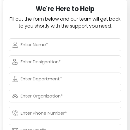
We're Here to Help
Fill out the form below and our team will get back
to you shortly with the support you need.