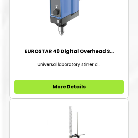
EUROSTAR 40 Digital Overhead S...
Universal laboratory stirrer d...
More Details