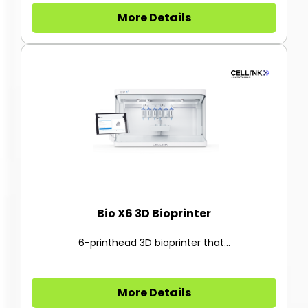
More Details
Bio X6 3D Bioprinter
6-printhead 3D bioprinter that...
More Details