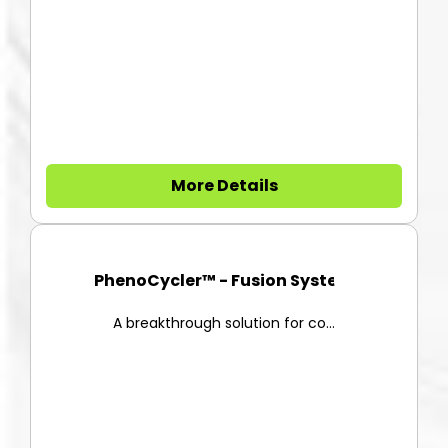
More Details
PhenoCycler™ - Fusion System
A breakthrough solution for co...