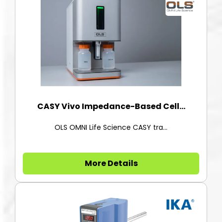
CASY Vivo Impedance-Based Cell...
OLS OMNI Life Science CASY tra...
More Details