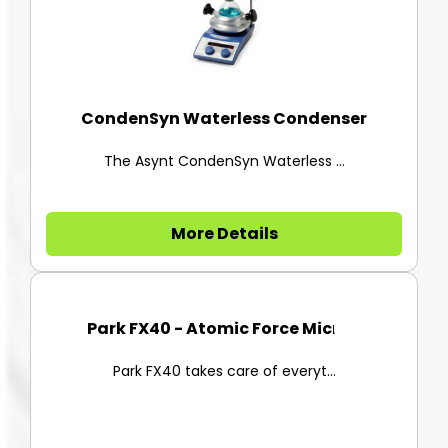
CondenSyn Waterless Condenser
The Asynt CondenSyn Waterless ...
More Details
Park FX40 - Atomic Force Micro...
Park FX40 takes care of everyt...