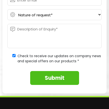
Check to receive our updates on company news
and special offers on our products *
Submit