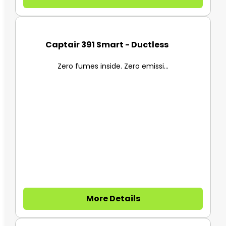
Captair 391 Smart - Ductless F...
Zero fumes inside. Zero emissi...
More Details