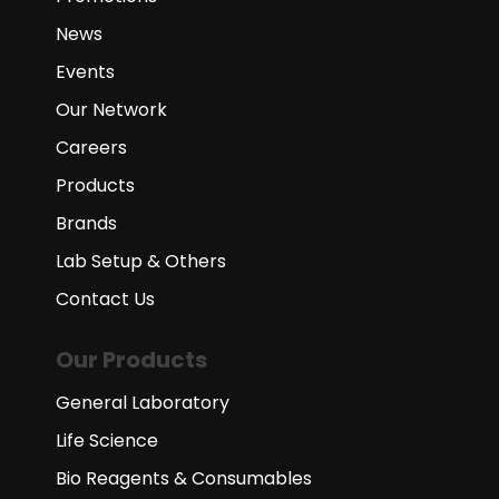
News
Events
Our Network
Careers
Products
Brands
Lab Setup & Others
Contact Us
Our Products
General Laboratory
Life Science
Bio Reagents & Consumables