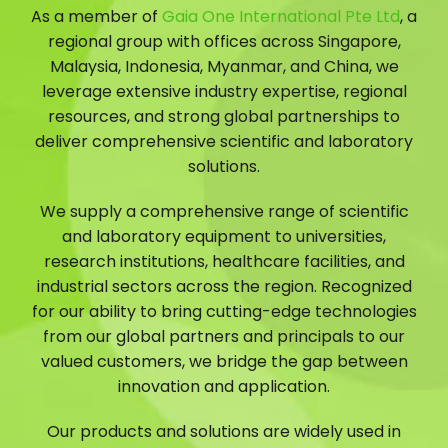
As a member of
Gaia One International Pte Ltd
, a
regional group with offices across Singapore,
Malaysia, Indonesia, Myanmar, and China, we
leverage extensive industry expertise, regional
resources, and strong global partnerships to
deliver comprehensive scientific and laboratory
solutions.
We supply a comprehensive range of scientific
and laboratory equipment to universities,
research institutions, healthcare facilities, and
industrial sectors across the region. Recognized
for our ability to bring cutting-edge technologies
from our global partners and principals to our
valued customers, we bridge the gap between
innovation and application.
Our products and solutions are widely used in