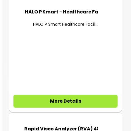
HALO P Smart - Healthcare Faci...
HALO P Smart Healthcare Facili...
More Details
Rapid Visco Analyzer (RVA) 480...