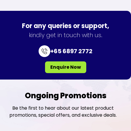
For any queries or support,
kindly get in touch with us.
+65 6897 2772
Enquire Now
Ongoing Promotions
Be the first to hear about our latest product
promotions, special offers, and exclusive deals.