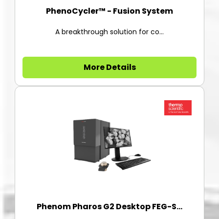
PhenoCycler™ - Fusion System
A breakthrough solution for co...
More Details
Phenom Pharos G2 Desktop FEG-S...