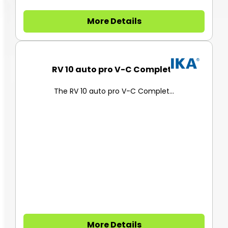
More Details
RV 10 auto pro V-C Complete
The RV 10 auto pro V-C Complet...
More Details