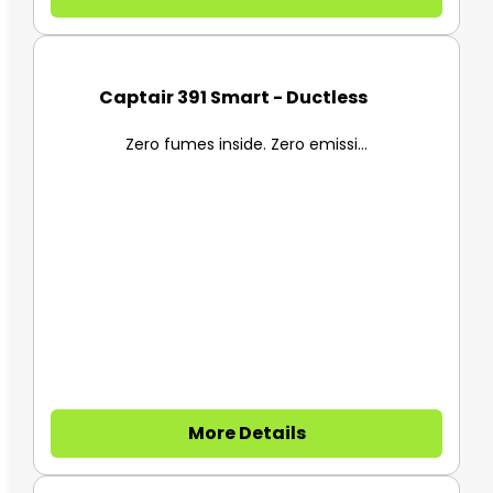
Captair 391 Smart - Ductless F...
Zero fumes inside. Zero emissi...
More Details