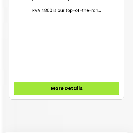
RVA 4800 is our top-of-the-ran...
More Details