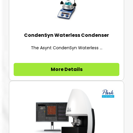
CondenSyn Waterless Condenser
The Asynt CondenSyn Waterless ...
More Details