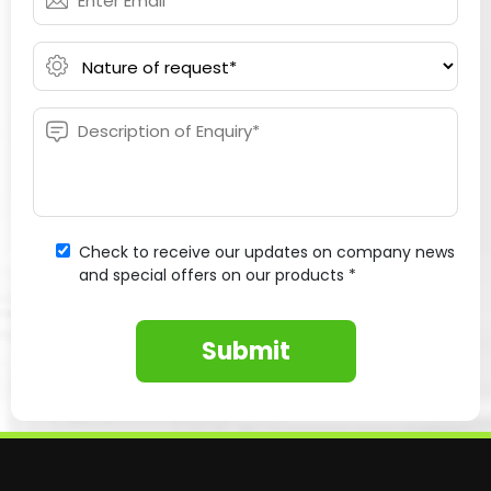
Check to receive our updates on company news
and special offers on our products *
Submit