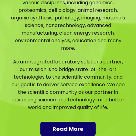
various disciplines, including genomics,
proteomics, cell biology, animal research,
organic synthesis, pathology, imaging, materials
science, nanotechnology, advanced
manufacturing, clean energy research,
environmental analysis, education and many
more.
As an integrated laboratory solutions partner,
our mission is to bridge state-of-the-art
technologies to the scientific community, and
our goal is to deliver service excellence. We see
the scientific community as our partner in
advancing science and technology for a better
world and improved quality of life.
Read More