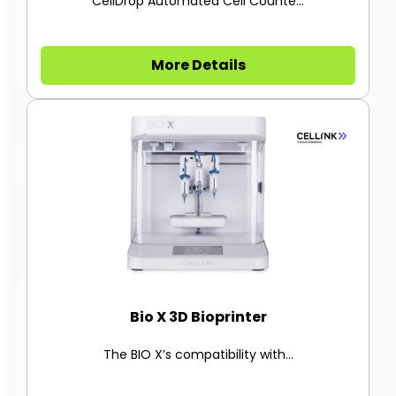
CellDrop Automated Cell Counte...
More Details
Bio X 3D Bioprinter
The BIO X’s compatibility with...