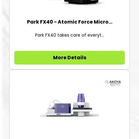
Park FX40 - Atomic Force Micro...
Park FX40 takes care of everyt...
More Details