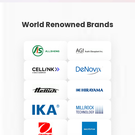
World Renowned Brands