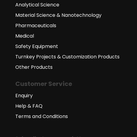
Analytical Science
Material Science & Nanotechnology
Pharmaceuticals
Medical
Safety Equipment
Turnkey Projects & Customization Products
Other Products
Customer Service
Enquiry
Help & FAQ
Terms and Conditions