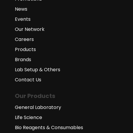
News
Events
Our Network
Careers
Products
Brands
Lab Setup & Others
Contact Us
Our Products
General Laboratory
Life Science
Bio Reagents & Consumables