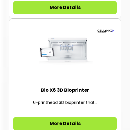
More Details
Bio X6 3D Bioprinter
6-printhead 3D bioprinter that...
More Details