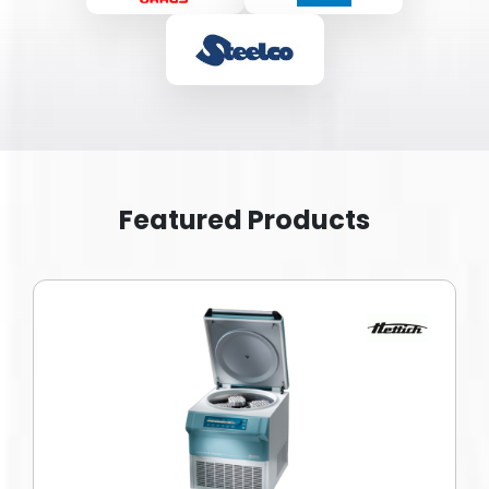
Featured Products