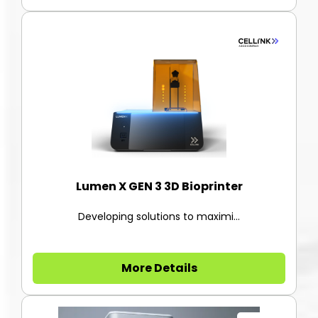
Lumen X GEN 3 3D Bioprinter
Developing solutions to maximi...
More Details