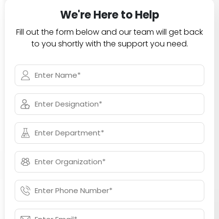
We're Here to Help
Fill out the form below and our team will get back
to you shortly with the support you need.