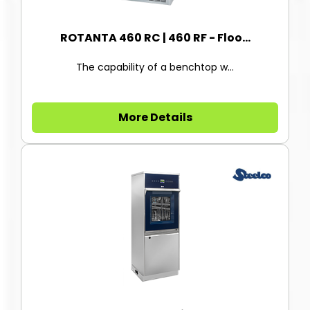
ROTANTA 460 RC | 460 RF - Floo...
The capability of a benchtop w...
More Details