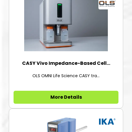
CASY Vivo Impedance-Based Cell...
OLS OMNI Life Science CASY tra...
More Details