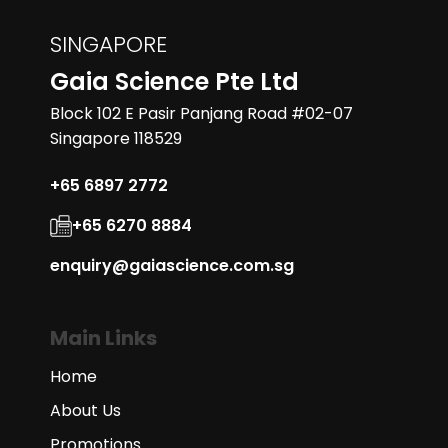
SINGAPORE
Gaia Science Pte Ltd
Block 102 E Pasir Panjang Road #02-07
Singapore 118529
+65 6897 2772
+65 6270 8884
enquiry@gaiascience.com.sg
Main Links
Home
About Us
Promotions