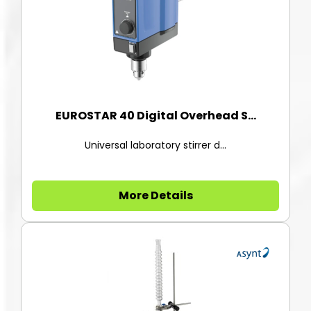
EUROSTAR 40 Digital Overhead S...
Universal laboratory stirrer d...
More Details