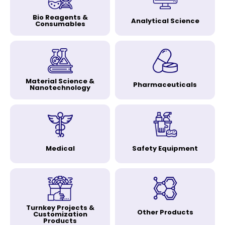
Bio Reagents &
Analytical Science
Consumables
Material Science &
Pharmaceuticals
Nanotechnology
Medical
Safety Equipment
Turnkey Projects &
Other Products
Customization
Products