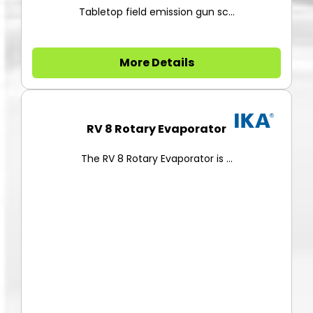
Tabletop field emission gun sc...
More Details
RV 8 Rotary Evaporator
The RV 8 Rotary Evaporator is ...