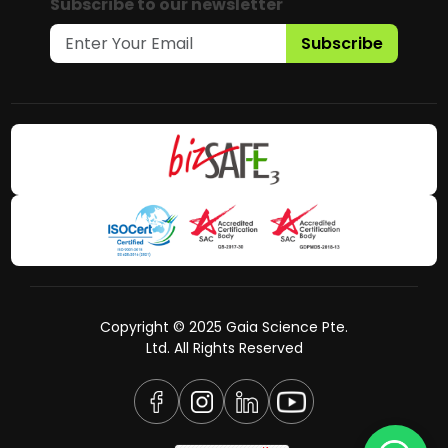
Subscribe to our newsletter
Subscribe
Copyright © 2025 Gaia Science Pte.
Ltd. All Rights Reserved