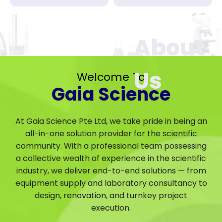
Welcome To
Gaia Science
At Gaia Science Pte Ltd, we take pride in being an
all-in-one solution provider for the scientific
community. With a professional team possessing
a collective wealth of experience in the scientific
industry, we deliver end-to-end solutions — from
equipment supply and laboratory consultancy to
design, renovation, and turnkey project
execution.