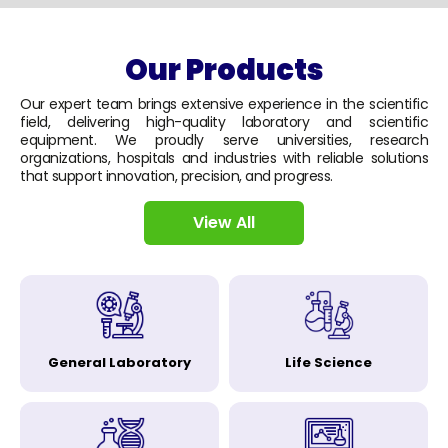
Our Products
Our expert team brings extensive experience in the scientific
field, delivering high-quality laboratory and scientific
equipment. We proudly serve universities, research
organizations, hospitals and industries with reliable solutions
that support innovation, precision, and progress.
View All
General Laboratory
Life Science