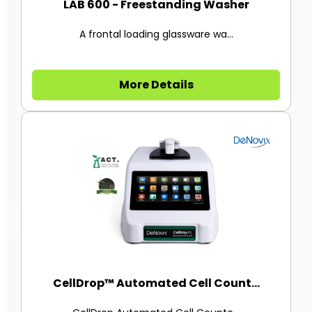
LAB 600 - Freestanding Washer
A frontal loading glassware wa...
More Details
CellDrop™ Automated Cell Count...