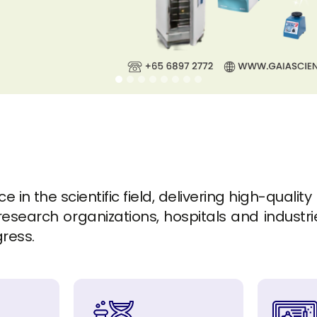
in the scientific field, delivering high-quality
esearch organizations, hospitals and industrie
gress.