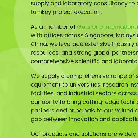
supply and laboratory consultancy to 
turnkey project execution.
As a member of
Gaia One International
with offices across Singapore, Malays
China, we leverage extensive industry e
resources, and strong global partnersh
comprehensive scientific and laborator
We supply a comprehensive range of sc
equipment to universities, research ins
facilities, and industrial sectors acros
our ability to bring cutting-edge techn
partners and principals to our valued 
gap between innovation and applicati
Our products and solutions are widely u