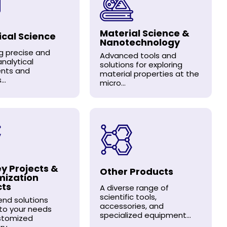
Material Science &
ical Science
Nanotechnology
ng precise and
Advanced tools and
analytical
solutions for exploring
ents and
material properties at the
..
micro...
y Projects &
Other Products
mization
cts
A diverse range of
scientific tools,
nd solutions
accessories, and
 to your needs
specialized equipment...
stomized