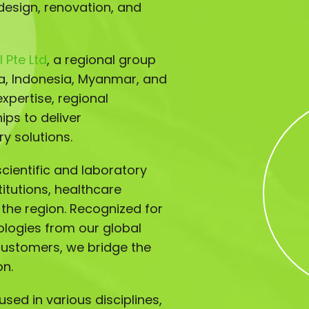
design, renovation, and
 Pte Ltd
, a regional group
ia, Indonesia, Myanmar, and
xpertise, regional
ips to deliver
y solutions.
ientific and laboratory
titutions, healthcare
s the region. Recognized for
ologies from our global
customers, we bridge the
on.
sed in various disciplines,