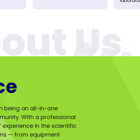
laborator
ce
in being an all-in-one
mmunity. With a professional
experience in the scientific
ions — from equipment