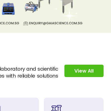
 laboratory and scientific
View All
s with reliable solutions