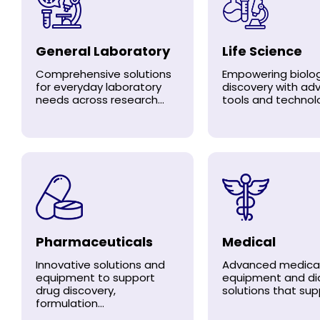
General Laboratory
Life Science
Comprehensive solutions
Empowering biolog
for everyday laboratory
discovery with a
needs across research...
tools and technolo
Pharmaceuticals
Medical
Innovative solutions and
Advanced medica
equipment to support
equipment and di
drug discovery,
solutions that supp
formulation...