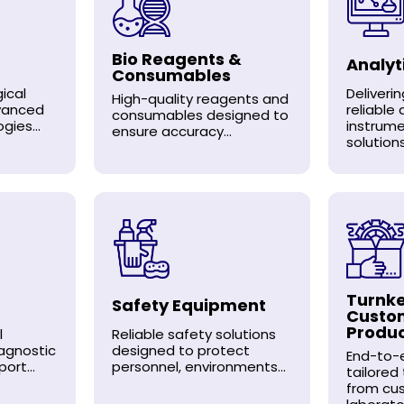
Bio Reagents &
Analyt
Consumables
ical
Deliveri
High-quality reagents and
dvanced
reliable 
consumables designed to
gies...
instrum
ensure accuracy...
solutions.
Turnke
Safety Equipment
Custo
Produ
l
Reliable safety solutions
agnostic
designed to protect
End-to-e
ort...
personnel, environments...
tailored
from cu