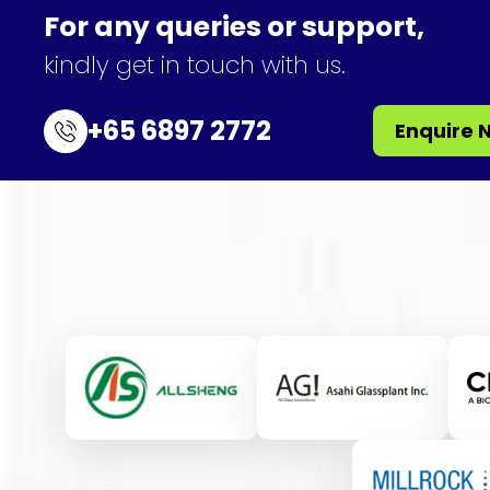
For any queries or support,
kindly get in touch with us.
+65 6897 2772
Enquire 