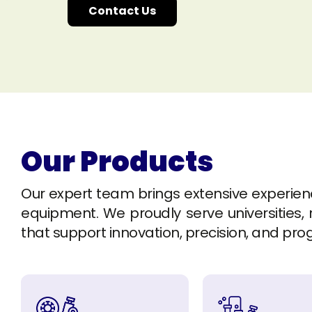
Contact Us
Our Products
Our expert team brings extensive experience 
equipment. We proudly serve universities, r
that support innovation, precision, and pro