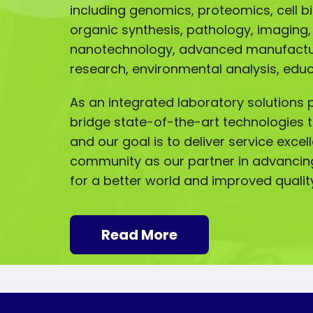
including genomics, proteomics, cell b
organic synthesis, pathology, imaging,
nanotechnology, advanced manufactur
research, environmental analysis, ed
As an integrated laboratory solutions p
bridge state-of-the-art technologies t
and our goal is to deliver service excel
community as our partner in advancin
for a better world and improved quality 
Read More