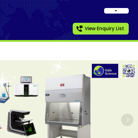
View Enquiry List
Nex