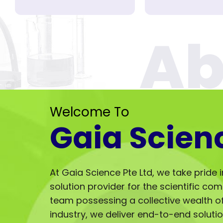
Welcome To
Gaia Scien
At Gaia Science Pte Ltd, we take pride 
solution provider for the scientific co
team possessing a collective wealth of 
industry, we deliver end-to-end solut