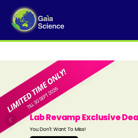
Slide 1 of 8
Lab Revamp Exclusive Dea
Previous
You Don't Want To Miss!