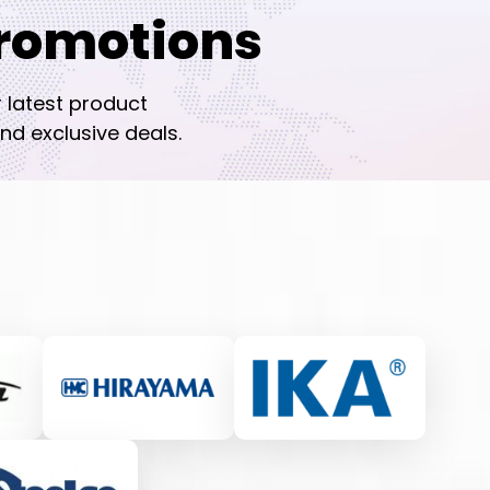
romotions
r latest product
nd exclusive deals.