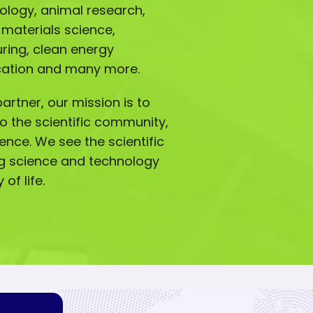
iology, animal research,
 materials science,
ing, clean energy
ucation and many more.
artner, our mission is to
o the scientific community,
lence. We see the scientific
g science and technology
of life.