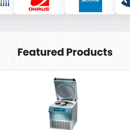
Featured Products