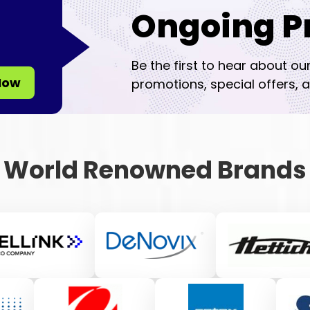
Ongoing P
Be the first to hear about ou
Now
promotions, special offers, a
World Renowned Brands