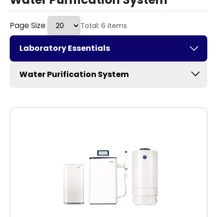
Page Size
Total: 6 items
Laboratory Essentials
Water Purification System