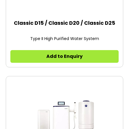
Classic D15 / Classic D20 / Classic D25
Type II High Purified Water System
Add to Enquiry