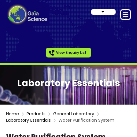
View Enquiry List
Laboratory Essentials
Home
Products
General Laboratory
Laboratory Essentials
Water Purification System
Water Purification System