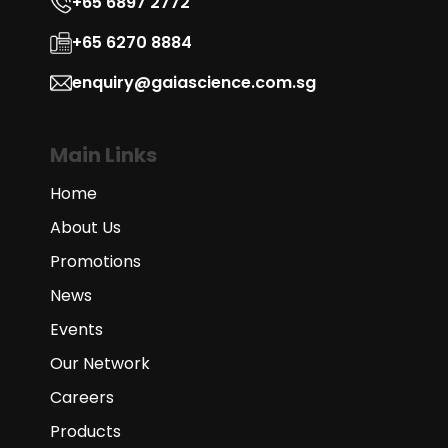
+65 6897 2772
+65 6270 8884
enquiry@gaiascience.com.sg
Main Links
Home
About Us
Promotions
News
Events
Our Network
Careers
Products