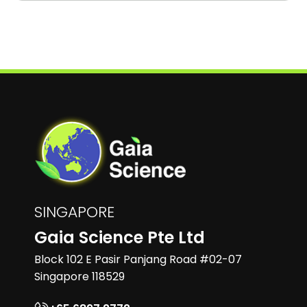
SINGAPORE
Gaia Science Pte Ltd
Block 102 E Pasir Panjang Road #02-07
Singapore 118529