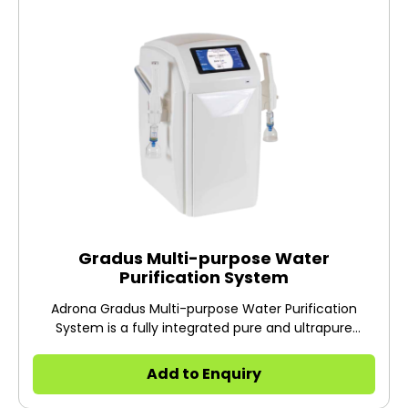
Gradus Multi-purpose Water
Purification System
Adrona Gradus Multi-purpose Water Purification
System is a fully integrated pure and ultrapure
intelligent water system.
Add to Enquiry