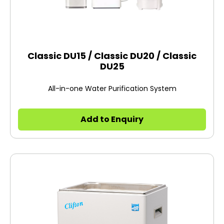
Classic DU15 / Classic DU20 / Classic
DU25
All-in-one Water Purification System
Add to Enquiry