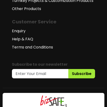
Turnkey Projects & Customization Products
Other Products
Customer Service
Enquiry
Help & FAQ
Terms and Conditions
Subscribe to our newsletter
Subscribe