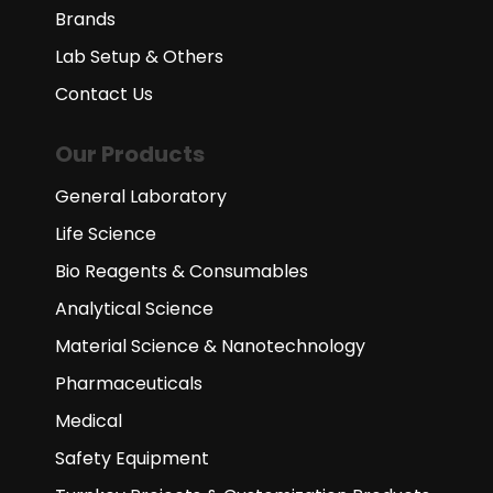
Brands
Lab Setup & Others
Contact Us
Our Products
General Laboratory
Life Science
Bio Reagents & Consumables
Analytical Science
Material Science & Nanotechnology
Pharmaceuticals
Medical
Safety Equipment