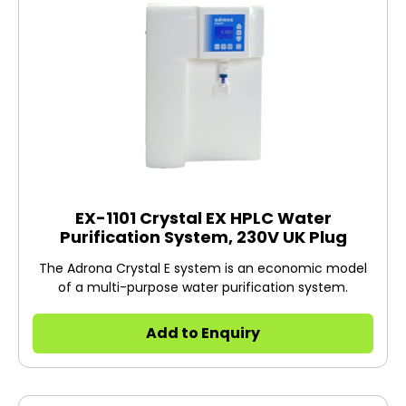
EX-1101 Crystal EX HPLC Water
Purification System, 230V UK Plug
The Adrona Crystal E system is an economic model
of a multi-purpose water purification system.
Add to Enquiry