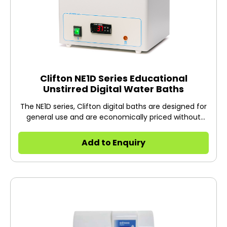
Clifton NE1D Series Educational
Unstirred Digital Water Baths
The NE1D series, Clifton digital baths are designed for
general use and are economically priced without
compromising quality.
Add to Enquiry