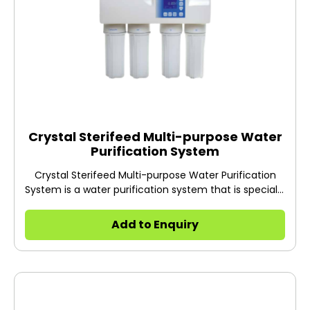
Crystal Sterifeed Multi-purpose Water
Purification System
Crystal Sterifeed Multi-purpose Water Purification
System is a water purification system that is specially
designed to produce feed water for autoclaves and
laboratory washing machines.
Add to Enquiry