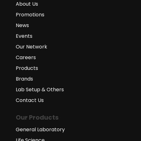
About Us
Promotions
News
Events
Our Network
Careers
Products
Brands
Lab Setup & Others
Contact Us
Our Products
General Laboratory
Life Science