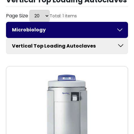
Page Size
Total: 1 items
Microbiology
Vertical Top Loading Autoclaves