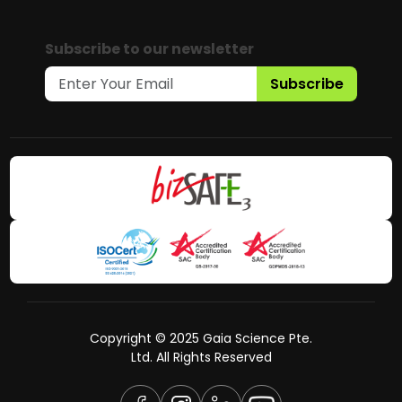
Subscribe to our newsletter
Subscribe
Copyright © 2025 Gaia Science Pte.
Ltd. All Rights Reserved