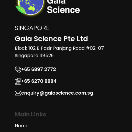
SINGAPORE
Gaia Science Pte Ltd
Block 102 E Pasir Panjang Road #02-07
Singapore 118529
+65 6897 2772
+65 6270 8884
enquiry@gaiascience.com.sg
Main Links
Home