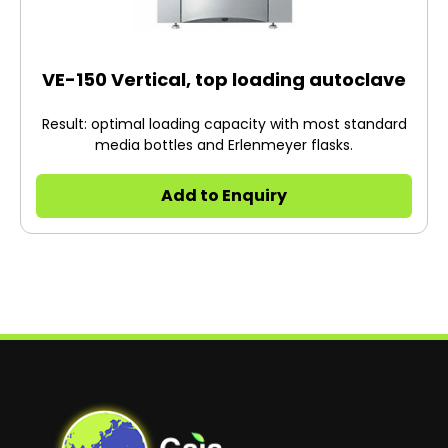
VE-150 Vertical, top loading autoclave
Result: optimal loading capacity with most standard
media bottles and Erlenmeyer flasks.
Add to Enquiry