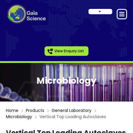
View Enquiry List
Microbiology
Home
Products
General Laboratory
Microbiology
Vertical Top Loading Autoclaves
Vertical Top Loading Autoclaves