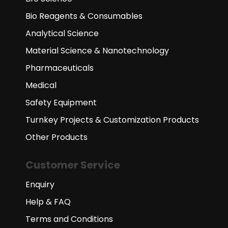
Bio Reagents & Consumables
Analytical Science
Material Science & Nanotechnology
Pharmaceuticals
Medical
Safety Equipment
Turnkey Projects & Customization Products
Other Products
Customer Service
Enquiry
Help & FAQ
Terms and Conditions