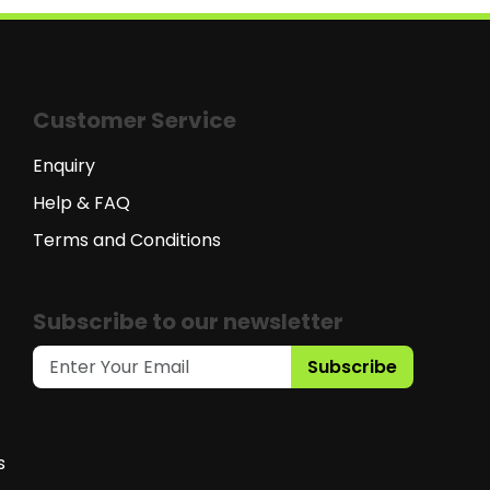
Customer Service
Enquiry
Help & FAQ
Terms and Conditions
Subscribe to our newsletter
Subscribe
s