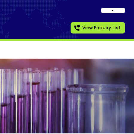
View Enquiry List