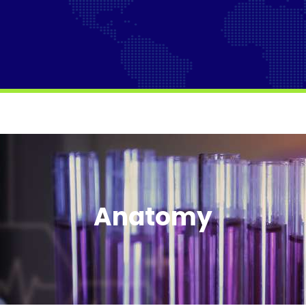
Anatomy