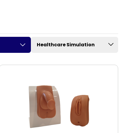
Healthcare Simulation