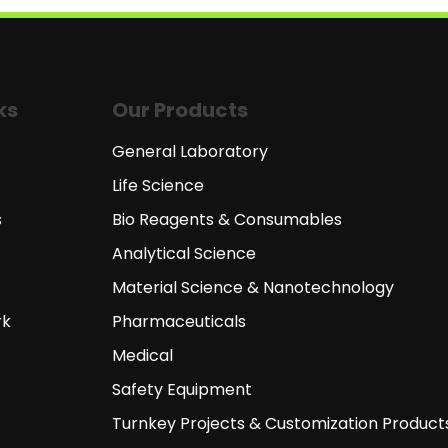
ks
Our Products
General Laboratory
Life Science
s
Bio Reagents & Consumables
Analytical Science
Material Science & Nanotechnology
rk
Pharmaceuticals
Medical
Safety Equipment
Turnkey Projects & Customization Product