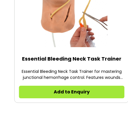
Essential Bleeding Neck Task Trainer
Essential Bleeding Neck Task Trainer for mastering
junctional hemorrhage control. Features wounds
copied from life, adjustable blood flow, and
compatibility with iTClamps and Foley catheters for
Add to Enquiry
advanced training.