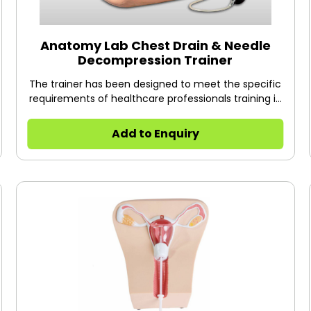
Anatomy Lab Chest Drain & Needle
Decompression Trainer
The trainer has been designed to meet the specific
requirements of healthcare professionals training in
surgical or guidewire assisted thoracostomy and
thoracentesis.
Add to Enquiry