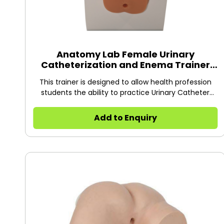
Anatomy Lab Female Urinary
Catheterization and Enema Trainer
with Stand
This trainer is designed to allow health profession
students the ability to practice Urinary Catheter
Insertion on female patients.
Add to Enquiry