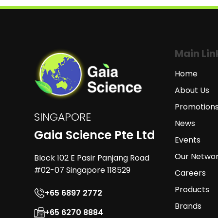
Main Lin
Home
About Us
Promotion
SINGAPORE
News
Gaia Science Pte Ltd
Events
Our Netwo
Block 102 E Pasir Panjang Road
#02-07 Singapore 118529
Careers
Products
+65 6897 2772
Brands
+65 6270 8884