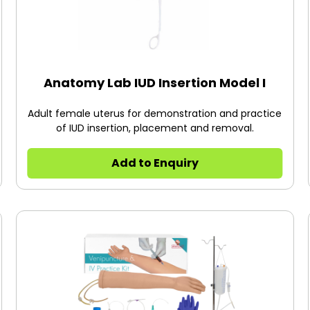
Anatomy Lab IUD Insertion Model I
Adult female uterus for demonstration and practice
of IUD insertion, placement and removal.
Add to Enquiry