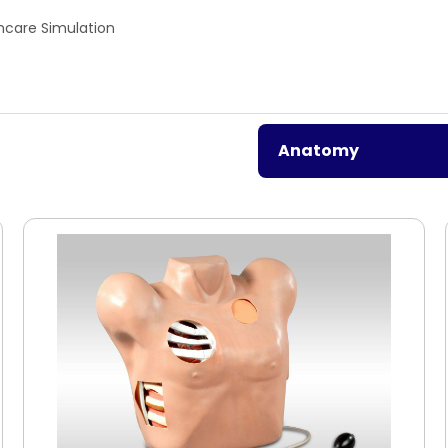
hcare Simulation
Anatomy