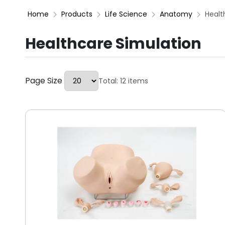
Home
Products
Life Science
Anatomy
Healt
Healthcare Simulation
Page Size
Total: 12 items