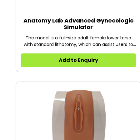
Anatomy Lab Advanced Gynecologic
Simulator
The model is a full-size adult female lower torso
with standard lithotomy, which can assist users to
demonstrate and practice multiple gynecologic
procedures as well as placement of IUD,
Add to Enquiry
laparoscopic examination and diaphragm
plarement.