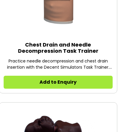
Chest Drain and Needle
Decompression Task Trainer
Practice needle decompression and chest drain
insertion with the Decent Simulators Task Trainer.
Features a rotatable skin for ~30 cuts, a pressurized
air system for realistic hiss, and a visible lung.
Add to Enquiry