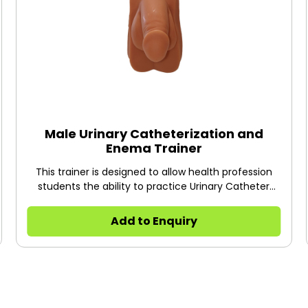
Male Urinary Catheterization and
Enema Trainer
This trainer is designed to allow health profession
students the ability to practice Urinary Catheter
Insertion on male patients.
Add to Enquiry