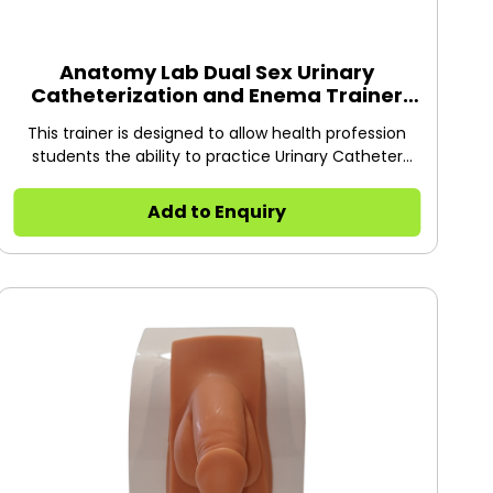
Anatomy Lab Dual Sex Urinary
Catheterization and Enema Trainer
with Stand
This trainer is designed to allow health profession
students the ability to practice Urinary Catheter
Insertion on male and female patients.
Add to Enquiry