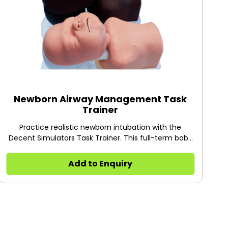
Newborn Airway Management Task
Trainer
Practice realistic newborn intubation with the
Decent Simulators Task Trainer. This full-term baby
model features a modular design, realistic omega-
shaped epiglottis, and visible chest rise for neonatal
Add to Enquiry
airway training.