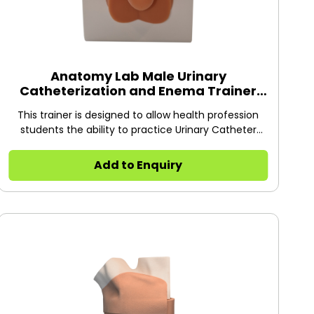
Anatomy Lab Male Urinary
Catheterization and Enema Trainer
with Stand
This trainer is designed to allow health profession
students the ability to practice Urinary Catheter
Insertion on male patients.
Add to Enquiry