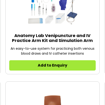
Anatomy Lab Venipuncture and IV
Practice Arm Kit and Simulation Arm
An easy-to-use system for practicing both venous
blood draws and IV catheter insertions
Add to Enquiry