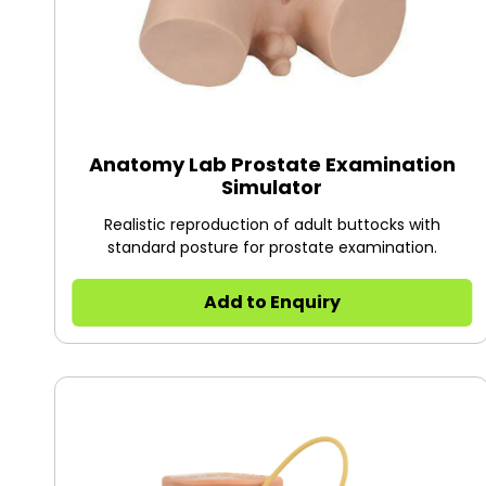
Anatomy Lab Prostate Examination
Simulator
Realistic reproduction of adult buttocks with
standard posture for prostate examination.
Add to Enquiry