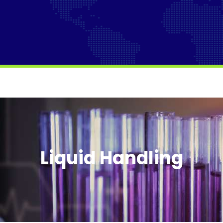
Liquid Handling