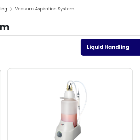
ling
Vacuum Aspiration System
em
Liquid Handling