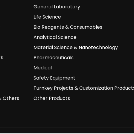
General Laboratory
Life Science
s
Bio Reagents & Consumables
Analytical Science
Material Science & Nanotechnology
rk
Pharmaceuticals
Medical
Safety Equipment
Turnkey Projects & Customization Product
& Others
Other Products