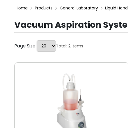
Home
Products
General Laboratory
Liquid Hand
Vacuum Aspiration Syst
Page Size
Total: 2 items