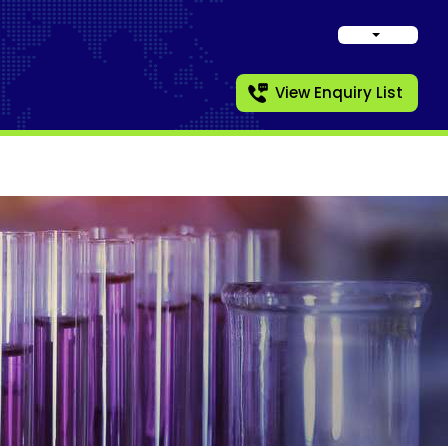
View Enquiry List