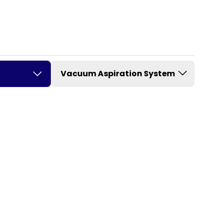
Vacuum Aspiration System