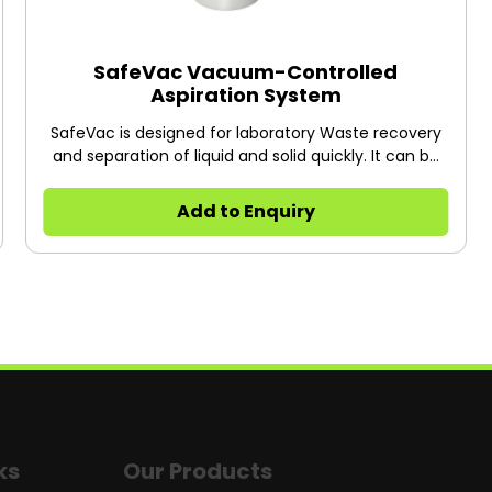
SafeVac Vacuum-Controlled
Aspiration System
SafeVac is designed for laboratory Waste recovery
and separation of liquid and solid quickly. It can be
widely used in cell culture, DNA extraction,
microplate waste re-movement, and any other
Add to Enquiry
liquid separation or recovery.
ks
Our Products