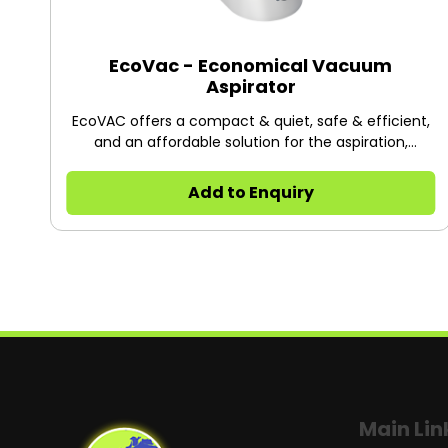
EcoVac - Economical Vacuum
Aspirator
EcoVAC offers a compact & quiet, safe & efficient,
and an affordable solution for the aspiration,
collection and subsequent disposal of biological
liquid waste, suitable for various applications. It is
Add to Enquiry
equipped with a 2L liquid bottle as standard, and an
optional 1L liquid bottle.
Main Lin