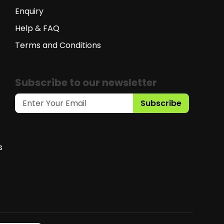
Enquiry
Help & FAQ
Terms and Conditions
Subscribe to our newsletter
Subscribe
s