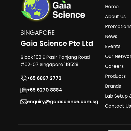
Home
About Us
Promotion
SINGAPORE
News
Gaia Science Pte Ltd
Events
Our Netwo
Block 102 E Pasir Panjang Road
#02-07 Singapore 118529
Careers
Products
+65 6897 2772
Brands
+65 6270 8884
Lab Setup 
enquiry@gaiascience.com.sg
Contact Us