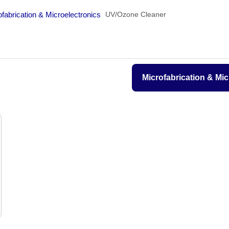
gy
Microfabrication & Microelectronics
UV/Ozone Cleaner
Microfabrication & 