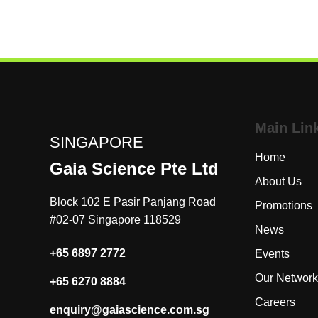
PSDP can also be used for UV curing, UV patterning,
sharpening AFM probes, ozone etching and more.
Main Lin
SINGAPORE
Home
Gaia Science Pte Ltd
About Us
Block 102 E Pasir Panjang Road
Promotion
#02-07 Singapore 118529
News
+65 6897 2772
Events
Our Netwo
+65 6270 8884
Careers
enquiry@gaiascience.com.sg