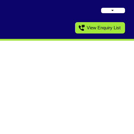
View Enquiry List
ronics