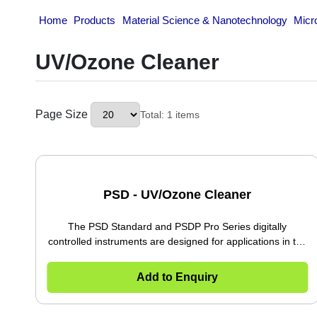
Home
Products
Material Science & Nanotechnolo
UV/Ozone Cleaner
Page Size
Total: 1 items
PSD - UV/Ozone Cleaner
The PSD Standard and PSDP Pro Series digitally
controlled instruments are designed for applications
in the electronic, semiconductor, optics and
scientific industries. A mercury vapor lamp
Add to Enquiry
generates ultra-violet light and ozone resulting in
the atomic cleaning of silicon, silicon nitride, glass,
metals, ceramics and other materials. The PSD and