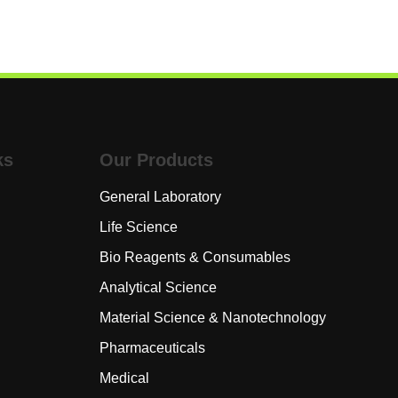
ks
Our Products
General Laboratory
Life Science
s
Bio Reagents & Consumables
Analytical Science
Material Science & Nanotechnology
rk
Pharmaceuticals
Medical