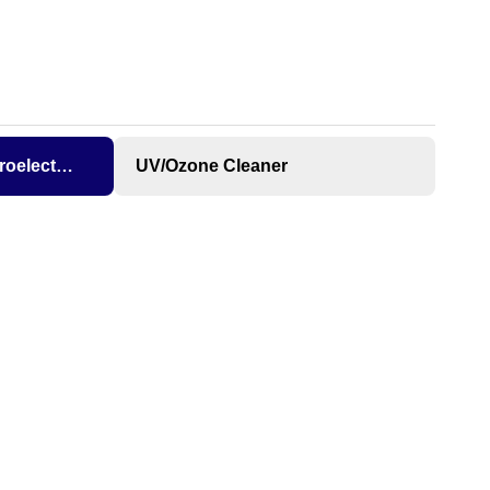
Microelectronics
UV/Ozone Cleaner