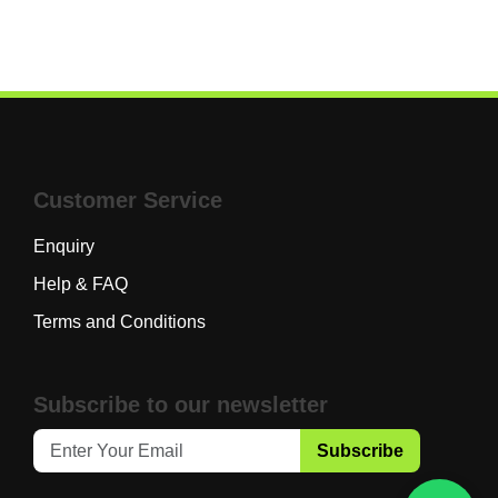
Customer Service
Enquiry
Help & FAQ
Terms and Conditions
Subscribe to our newsletter
Subscribe