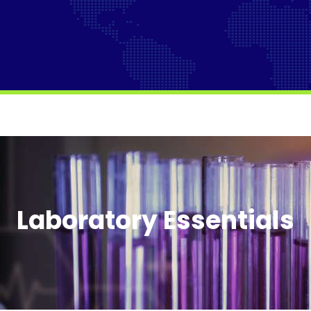
Laboratory Essentials