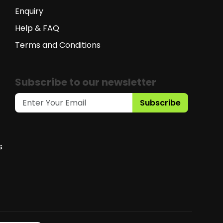
Enquiry
Help & FAQ
Terms and Conditions
Subscribe to our newsletter
Subscribe
s