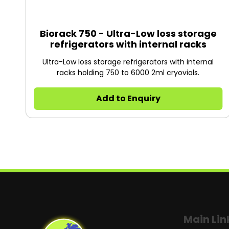
Biorack 750 - Ultra-Low loss storage
refrigerators with internal racks
Ultra-Low loss storage refrigerators with internal
racks holding 750 to 6000 2ml cryovials.
Add to Enquiry
Main Lin