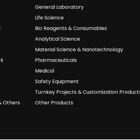
General Laboratory
Life Science
s
Bio Reagents & Consumables
Analytical Science
Material Science & Nanotechnology
rk
Pharmaceuticals
Medical
Safety Equipment
Turnkey Projects & Customization Product
& Others
Other Products