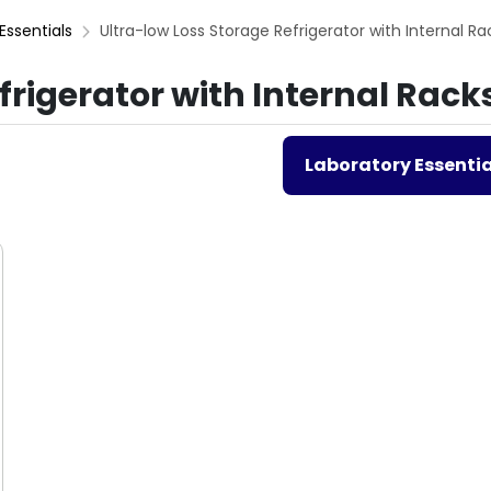
Essentials
Ultra-low Loss Storage Refrigerator with Internal Ra
frigerator with Internal Rack
Laboratory Essentia