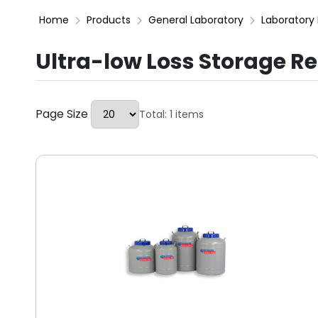
Home
Products
General Laboratory
Laboratory 
Ultra-low Loss Storage Re
Page Size
Total: 1 items