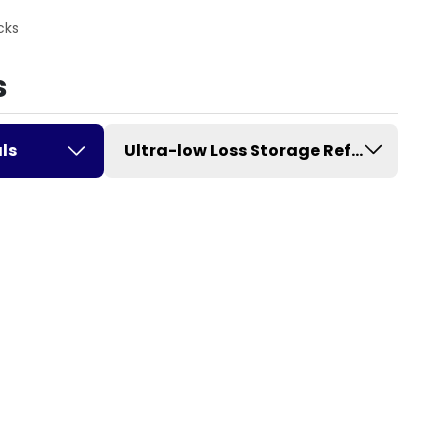
cks
s
ls
Ultra-low Loss Storage Refrigerator w