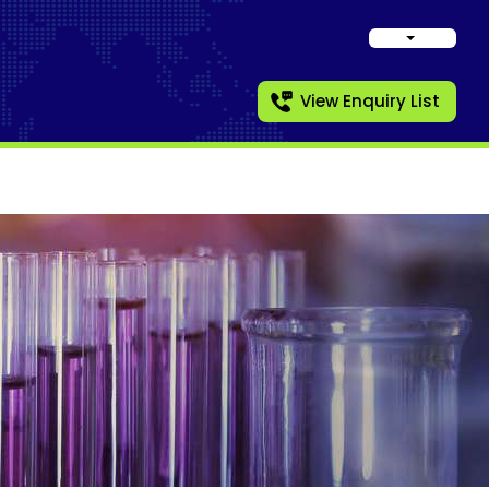
View Enquiry List