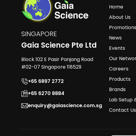
Home
About Us
Promotion
SINGAPORE
News
Gaia Science Pte Ltd
Events
Our Netwo
Block 102 E Pasir Panjang Road
#02-07 Singapore 118529
Careers
Products
+65 6897 2772
Brands
+65 6270 8884
Lab Setup 
enquiry@gaiascience.com.sg
Contact Us