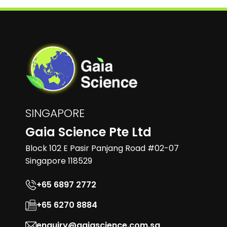
SINGAPORE
Gaia Science Pte Ltd
Block 102 E Pasir Panjang Road #02-07
Singapore 118529
+65 6897 2772
+65 6270 8884
enquiry@gaiascience.com.sg