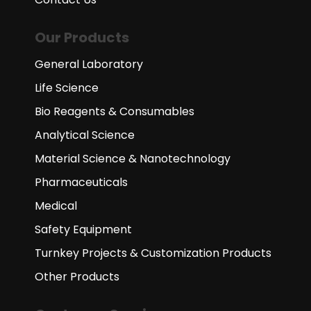
Our Products
General Laboratory
Life Science
Bio Reagents & Consumables
Analytical Science
Material Science & Nanotechnology
Pharmaceuticals
Medical
Safety Equipment
Turnkey Projects & Customization Products
Other Products