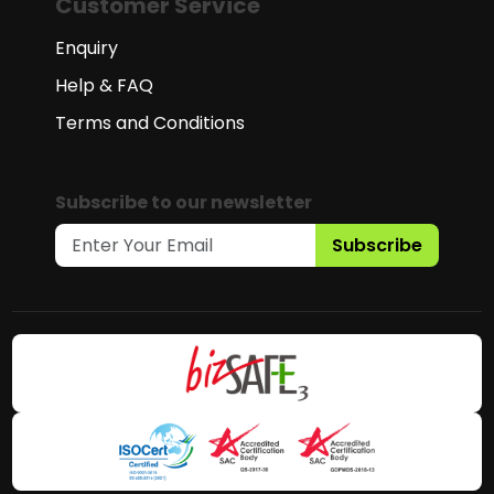
Customer Service
Enquiry
Help & FAQ
Terms and Conditions
Subscribe to our newsletter
Subscribe