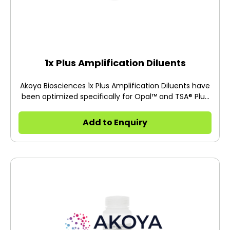
1x Plus Amplification Diluents
Akoya Biosciences 1x Plus Amplification Diluents have
been optimized specifically for Opal™ and TSA® Plus
immunohistochemistry protocols.
Add to Enquiry