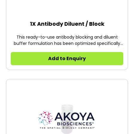
1X Antibody Diluent / Block
This ready-to-use antibody blocking and diluent
buffer formulation has been optimized specifically
for Opal™ and TSA® Plus immunohistochemistry
protocols.
Add to Enquiry