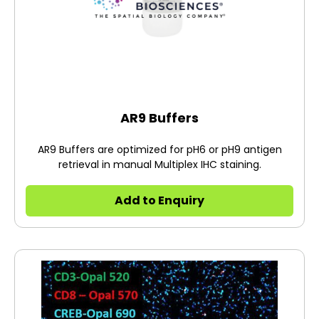
AR9 Buffers
AR9 Buffers are optimized for pH6 or pH9 antigen
retrieval in manual Multiplex IHC staining.
Add to Enquiry