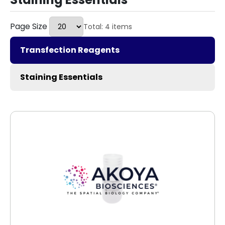
Page Size
Total: 4 items
Transfection Reagents
Staining Essentials