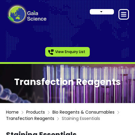
View Enquiry List
Transfection Reagents
Home
Products
Bio Reagents & Consumables
Transfection Reagents
Staining Essentials
Staining Essentials