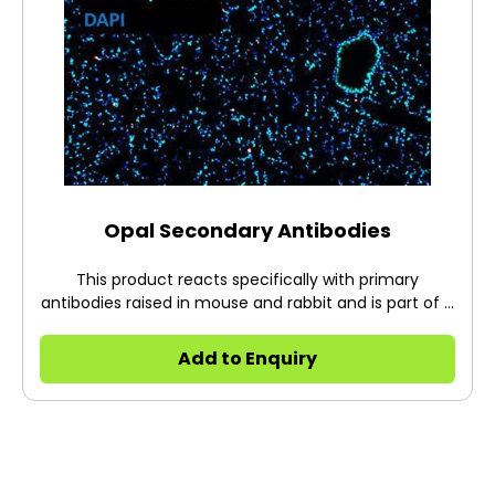
Opal Secondary Antibodies
This product reacts specifically with primary
antibodies raised in mouse and rabbit and is part of a
rapid, biotin-free detection protocol. Quantitative
results may be obtained with careful optimization of
Add to Enquiry
the primary antibody concentration.