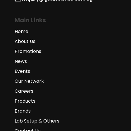
Main Links
Home
About Us
Promotions
News
Events
Our Network
Careers
Products
Brands
Lab Setup & Others
Contact Us