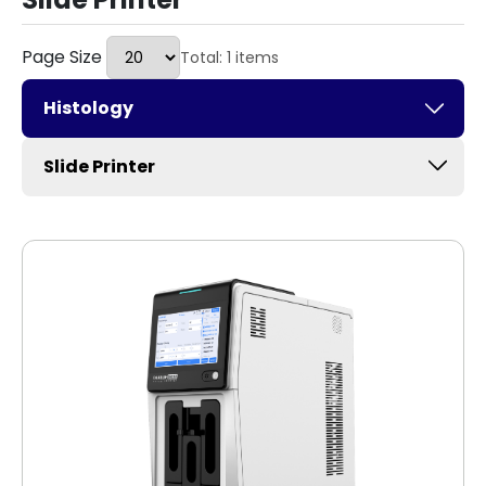
Page Size
Total: 1 items
Histology
Slide Printer