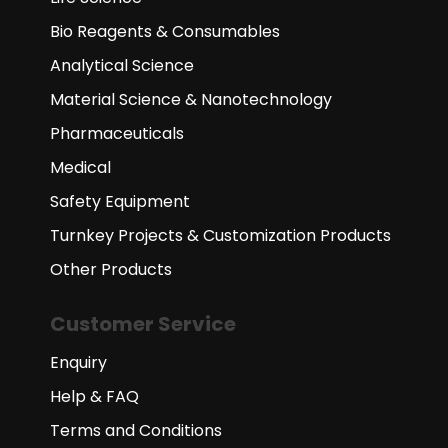
Bio Reagents & Consumables
Analytical Science
Material Science & Nanotechnology
Pharmaceuticals
Medical
Safety Equipment
Turnkey Projects & Customization Products
Other Products
Customer Service
Enquiry
Help & FAQ
Terms and Conditions