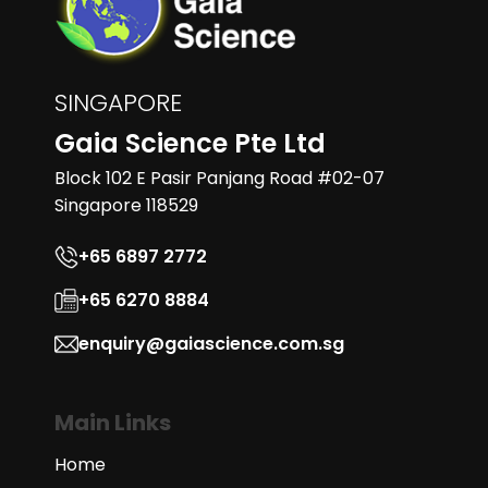
SINGAPORE
Gaia Science Pte Ltd
Block 102 E Pasir Panjang Road #02-07
Singapore 118529
+65 6897 2772
+65 6270 8884
enquiry@gaiascience.com.sg
Main Links
Home