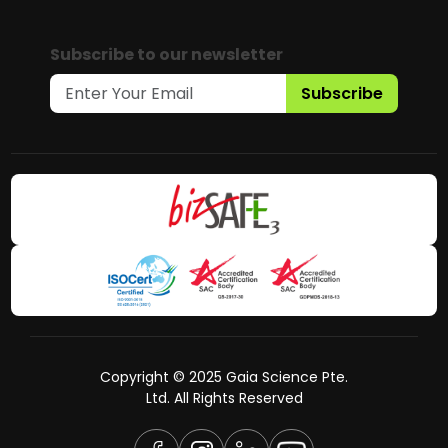
Subscribe to our newsletter
Subscribe
Copyright © 2025 Gaia Science Pte.
Ltd. All Rights Reserved