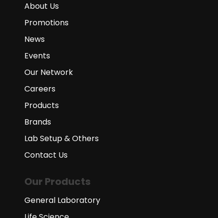
About Us
Promotions
News
Events
Our Network
Careers
Products
Brands
Lab Setup & Others
Contact Us
Our Products
General Laboratory
Life Science