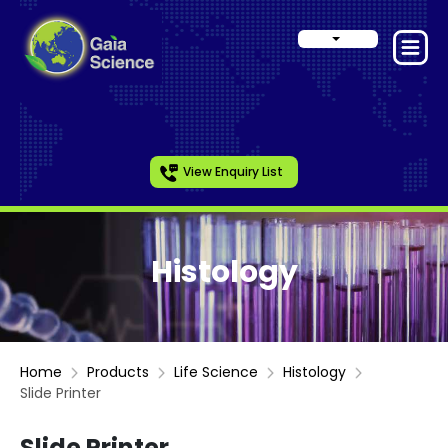
View Enquiry List
Histology
Home
Products
Life Science
Histology
Slide Printer
Slide Printer