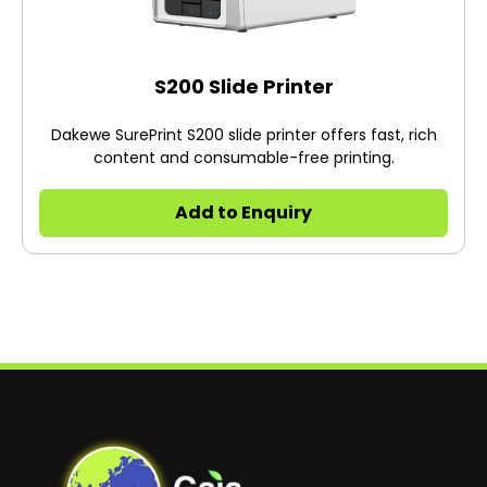
S200 Slide Printer
Dakewe SurePrint S200 slide printer offers fast, rich
content and consumable-free printing.
Add to Enquiry