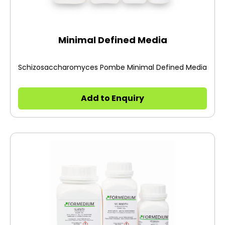
Minimal Defined Media
Schizosaccharomyces Pombe Minimal Defined Media
Add to Enquiry