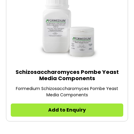
Schizosaccharomyces Pombe Yeast
Media Components
Formedium Schizosaccharomyces Pombe Yeast
Media Components
Add to Enquiry