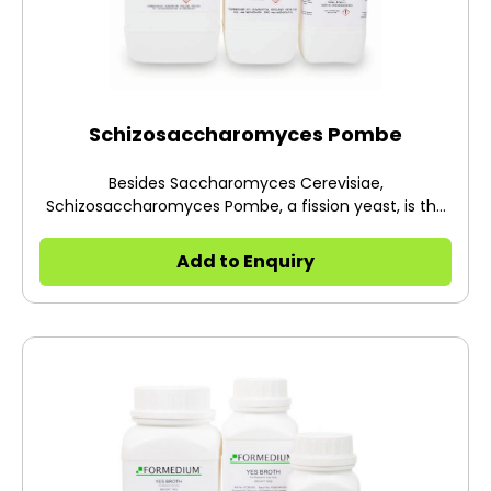
Schizosaccharomyces Pombe
Besides Saccharomyces Cerevisiae,
Schizosaccharomyces Pombe, a fission yeast, is the
other commonly studied yeast.
Add to Enquiry