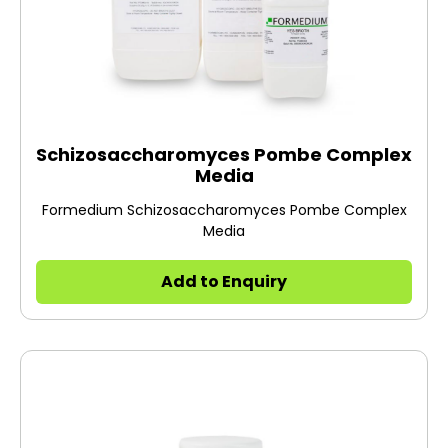
Schizosaccharomyces Pombe Complex
Media
Formedium Schizosaccharomyces Pombe Complex
Media
Add to Enquiry