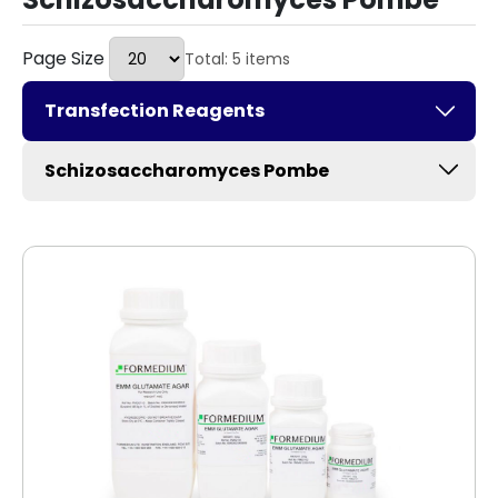
Page Size
Total: 5 items
Transfection Reagents
Schizosaccharomyces Pombe