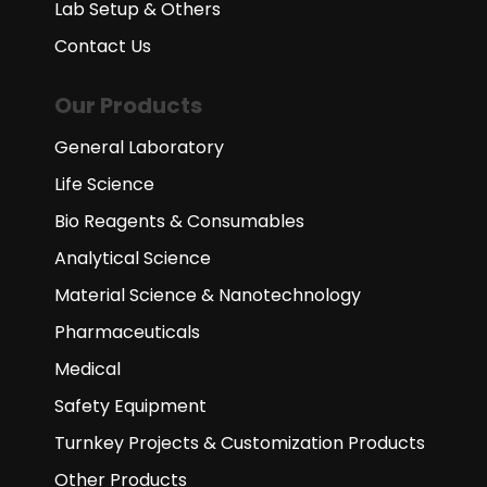
Lab Setup & Others
Contact Us
Our Products
General Laboratory
Life Science
Bio Reagents & Consumables
Analytical Science
Material Science & Nanotechnology
Pharmaceuticals
Medical
Safety Equipment
Turnkey Projects & Customization Products
Other Products