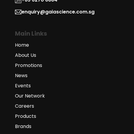
enquiry@gaiascience.com.sg
Main Links
Home
About Us
Promotions
News
Events
Our Network
Careers
Products
Brands