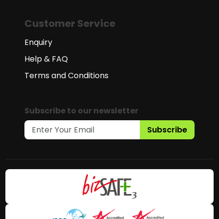
Customer Service
Enquiry
Help & FAQ
Terms and Conditions
Subscribe to our newsletter
Subscribe