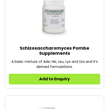
Schizosaccharomyces Pombe
Supplements
A basic mixture of Ade, His, Leu, Lys and Ura and it’s
derived formulations.
Add to Enquiry