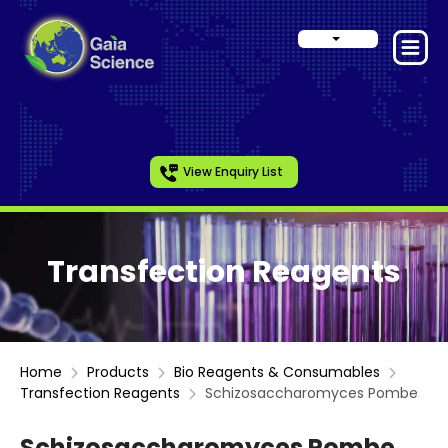
View Enquiry List
Transfection Reagents
Home
Products
Bio Reagents & Consumables
Transfection Reagents
Schizosaccharomyces Pombe
Schizosaccharomyces Pombe