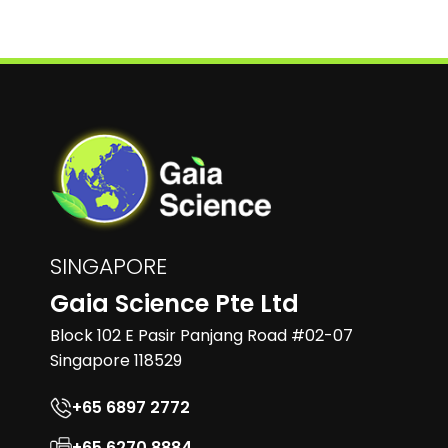
SINGAPORE
Gaia Science Pte Ltd
Block 102 E Pasir Panjang Road #02-07
Singapore 118529
+65 6897 2772
+65 6270 8884