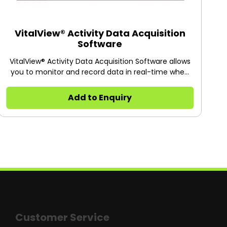
VitalView® Activity Data Acquisition
Software
VitalView® Activity Data Acquisition Software allows
you to monitor and record data in real-time when
using Starr Life Science’s In-Cage Running Wheels,
Tecniplast Activity System and Home Cage Motion
Add to Enquiry
Detector.
Customer Service