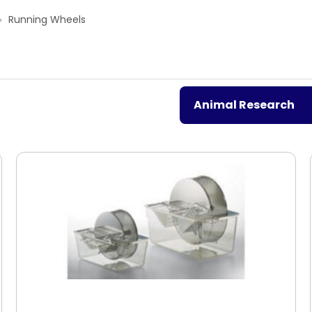
Running Wheels
Animal Research