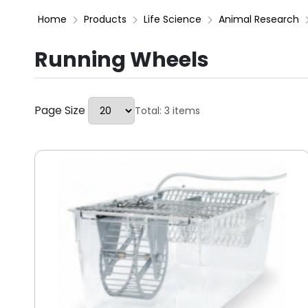
Home
Products
Life Science
Animal Research
Running Wheels
Page Size
Total: 3 items