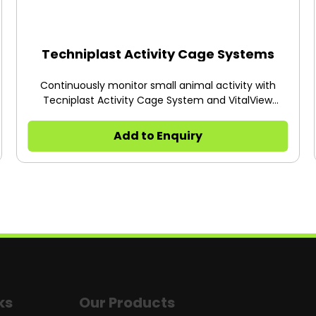
Techniplast Activity Cage Systems
Continuously monitor small animal activity with
Tecniplast Activity Cage System and VitalView
Software.
Add to Enquiry
ks
Our Products