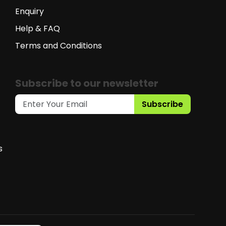
Enquiry
Help & FAQ
Terms and Conditions
Subscribe to our newsletter
Subscribe
s