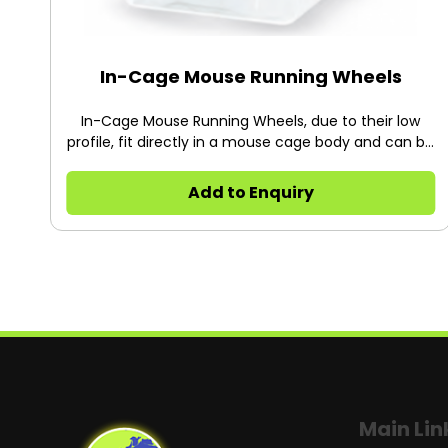
In-Cage Mouse Running Wheels
In-Cage Mouse Running Wheels, due to their low
profile, fit directly in a mouse cage body and can be
used in conjunction with filter top lids and standard
cage racks while monitoring.
Add to Enquiry
Main Lin