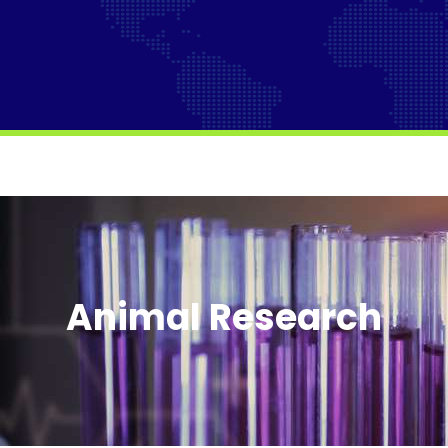
Animal Research