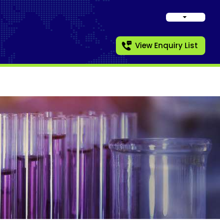
View Enquiry List