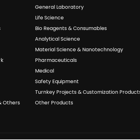
General Laboratory
Life Science
s
Bio Reagents & Consumables
Analytical Science
Material Science & Nanotechnology
rk
Pharmaceuticals
Medical
Safety Equipment
Turnkey Projects & Customization Product
& Others
Other Products