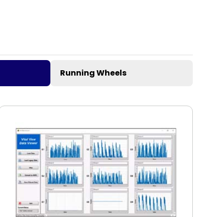
Running Wheels