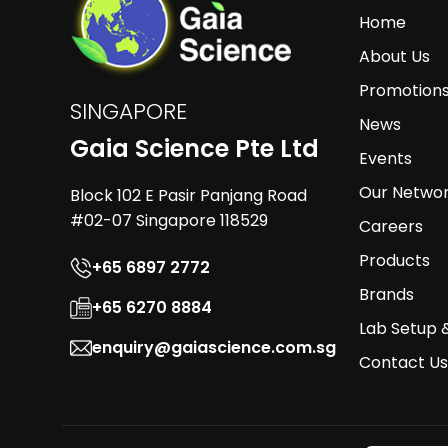
Home
About Us
Promotion
SINGAPORE
News
Gaia Science Pte Ltd
Events
Our Netwo
Block 102 E Pasir Panjang Road
#02-07 Singapore 118529
Careers
Products
+65 6897 2772
Brands
+65 6270 8884
Lab Setup 
enquiry@gaiascience.com.sg
Contact Us