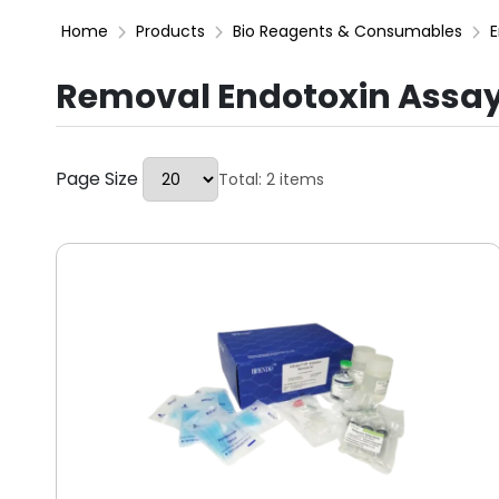
Home
Products
Bio Reagents & Consumables
E
Removal Endotoxin Assay
Page Size
Total: 2 items