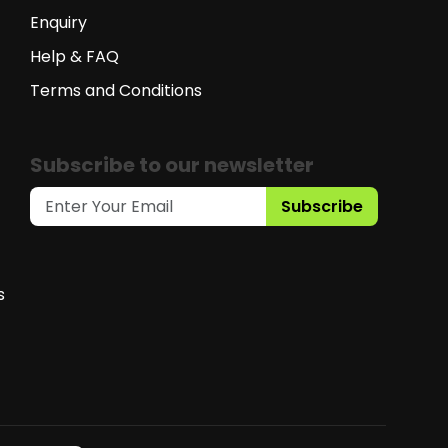
Enquiry
Help & FAQ
Terms and Conditions
Subscribe to our newsletter
Subscribe
s