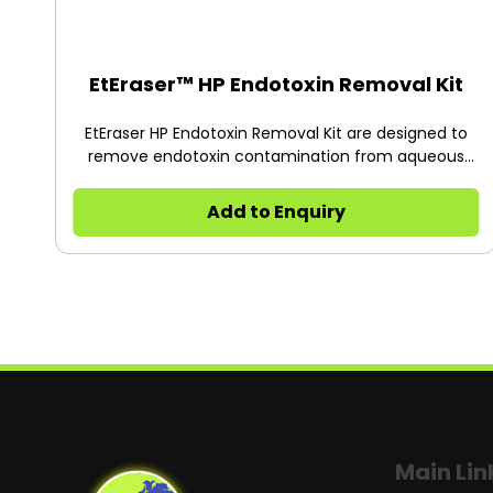
EtEraser™ HP Endotoxin Removal Kit
EtEraser HP Endotoxin Removal Kit are designed to
remove endotoxin contamination from aqueous
solutions.
Add to Enquiry
Main Lin