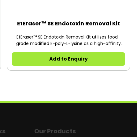
EtEraser™ SE Endotoxin Removal Kit
EtEraser™ SE Endotoxin Removal Kit utilizes food-
grade modified E-poly-L-lysine as a high-affinity
ligand for endotoxins.
Add to Enquiry
ks
Our Products