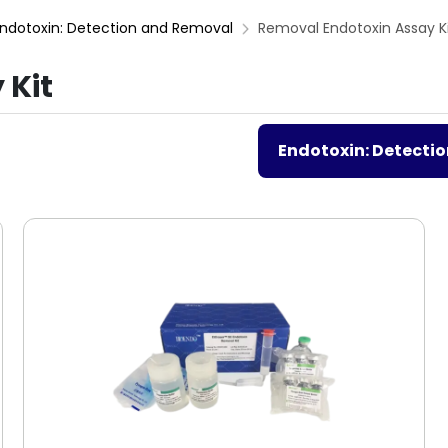
ndotoxin: Detection and Removal
Removal Endotoxin Assay K
 Kit
Endotoxin: Detecti