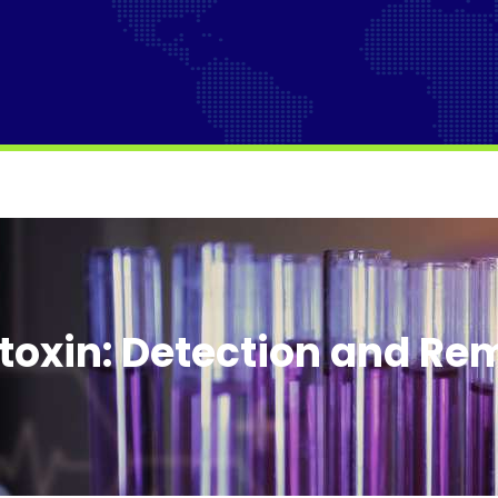
toxin: Detection and Re