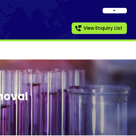
View Enquiry List
moval