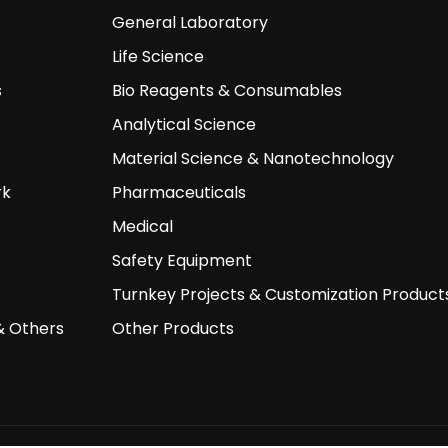
General Laboratory
Life Science
s
Bio Reagents & Consumables
Analytical Science
Material Science & Nanotechnology
rk
Pharmaceuticals
Medical
Safety Equipment
Turnkey Projects & Customization Product
& Others
Other Products