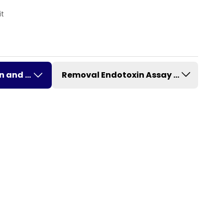
it
on and Removal
Removal Endotoxin Assay Kit