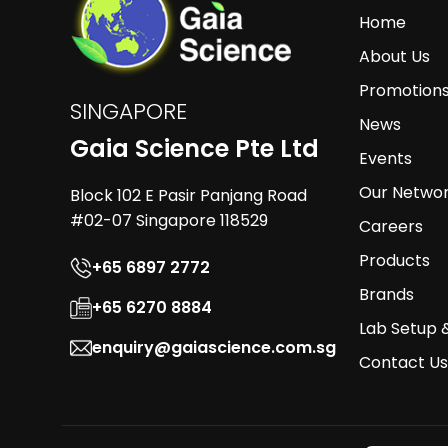
Home
About Us
Promotion
SINGAPORE
News
Gaia Science Pte Ltd
Events
Our Netwo
Block 102 E Pasir Panjang Road
#02-07 Singapore 118529
Careers
Products
+65 6897 2772
Brands
+65 6270 8884
Lab Setup 
enquiry@gaiascience.com.sg
Contact Us