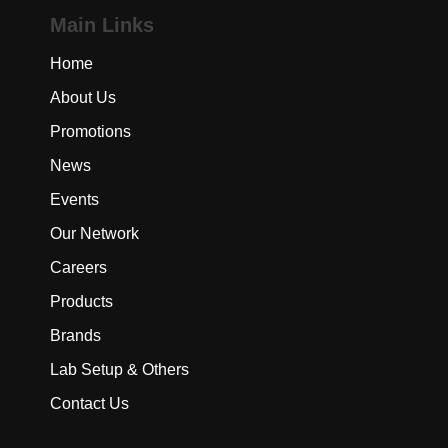
Main Links
Home
About Us
Promotions
News
Events
Our Network
Careers
Products
Brands
Lab Setup & Others
Contact Us