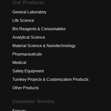
Our Products
General Laboratory
Life Science
Bio Reagents & Consumables
Analytical Science
Material Science & Nanotechnology
Pharmaceuticals
Medical
Safety Equipment
Turnkey Projects & Customization Products
Other Products
Customer Service
Enquiry