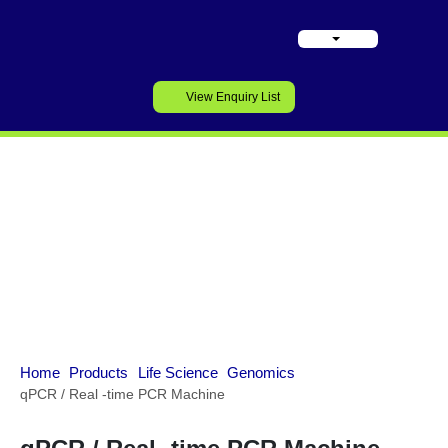
View Enquiry List
Genomics
Home
Products
Life Science
Genomics
qPCR / Real -time PCR Machine
qPCR / Real -time PCR Machine