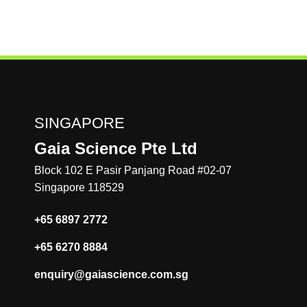
different modules for analyzing qPCR data including:
Absolute Quantification, Relative Quantification, SNP
genotyping, Existence/Nonexistence and Melting curve
analysis. With the various modules analyses such as viral
load monitoring, gene expression analysis, SNP genotyping
etc. can be performed. In vitro diagnostic software
packages have also been developed (KFDA, CE-IVD
certified versions), which allows the instrument to be used
SINGAPORE
for molecular diagnostic purposes.
Gaia Science Pte Ltd
Block 102 E Pasir Panjang Road #02-07
Singapore 118529
+65 6897 2772
+65 6270 8884
enquiry@gaiascience.com.sg