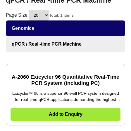
Page Size
Total: 1 items
Genomics
qPCR / Real -time PCR Machine
A-2060 Exicycler 96 Quantitative Real-Time
PCR System (including PC)
Exicycler™ 96 is a superior 96-well PCR system designed
for real-time qPCR applications demanding the highest
performance. Proprietary Light Tunnel (LT) technology
mitigates the common problem of uneven light distribution
Add to Enquiry
across the 96-well plate, allowing for normalization of
fluorescence signals from all five channels without the use
of a reference dye. The analysis software contains several