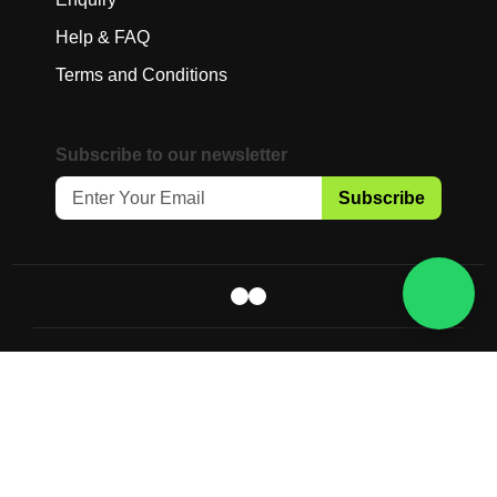
Help & FAQ
Terms and Conditions
Subscribe to our newsletter
Subscribe
Copyright © 2025 Gaia Science Pte. Ltd.
All Rights Reserved