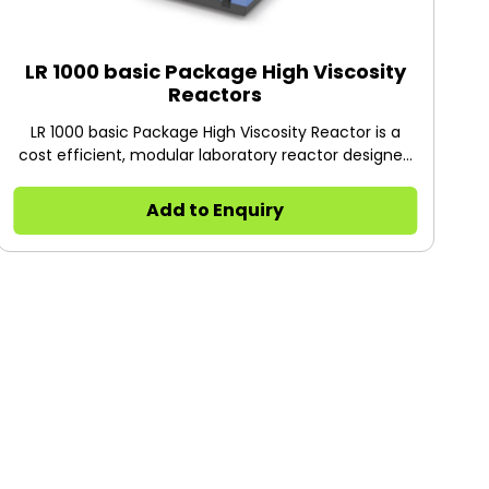
LR 1000 basic Package High Viscosity
Reactors
LR 1000 basic Package High Viscosity Reactor is a
cost efficient, modular laboratory reactor designed
for optimizing chemical reaction processes as well
as for mixing, dispersing and homogenization
Add to Enquiry
applications at the laboratory scale.