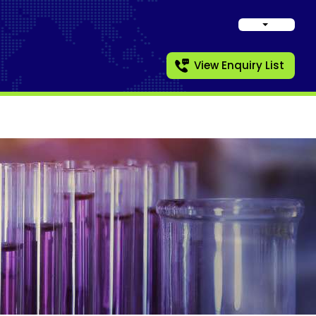
View Enquiry List