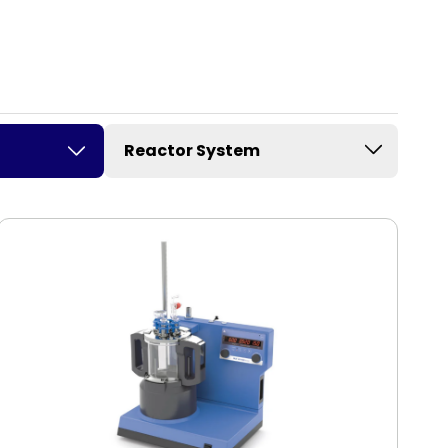
Reactor System