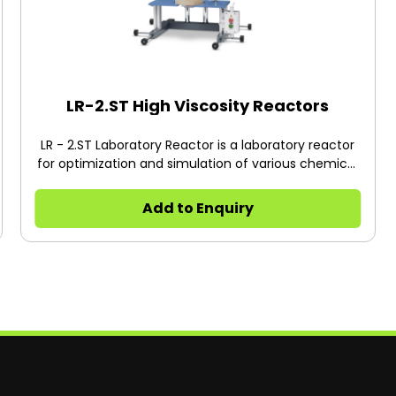
LR-2.ST High Viscosity Reactors
LR - 2.ST Laboratory Reactor is a laboratory reactor
for optimization and simulation of various chemical
reactions as well as for mixing and homogenizing
processes in a laboratory scale.
Add to Enquiry