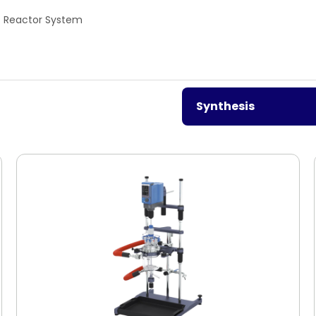
Reactor System
Synthesis