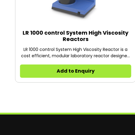
LR 1000 control System High Viscosity
Reactors
LR 1000 control System High Viscosity Reactor is a
cost efficient, modular laboratory reactor designed
to optimize chemical reaction processes as well as
for mixing, dispersing and homogenization tasks on
Add to Enquiry
a lab scale particularly in the cosmetic and
pharmaceutical industry. The system can be
adapted quickly and easily to a wide range of
applications and specific requirements.