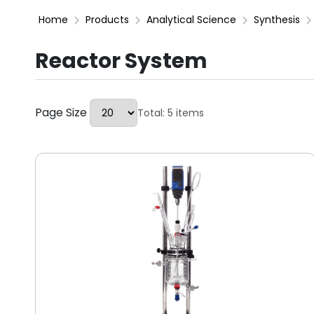
Home
Products
Analytical Science
Synthesis
Reactor System
Page Size
Total: 5 items