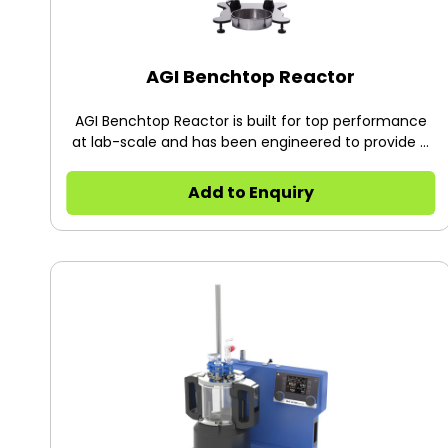
AGI Benchtop Reactor
AGI Benchtop Reactor is built for top performance
at lab-scale and has been engineered to provide a
great user experience.
Add to Enquiry