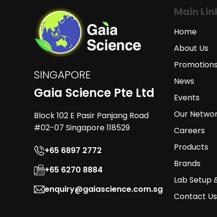
Main Lin
Home
About Us
Promotion
SINGAPORE
News
Gaia Science Pte Ltd
Events
Our Netwo
Block 102 E Pasir Panjang Road
#02-07 Singapore 118529
Careers
Products
+65 6897 2772
Brands
+65 6270 8884
Lab Setup 
enquiry@gaiascience.com.sg
Contact Us