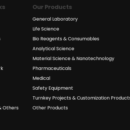
ks
Our Products
General Laboratory
Life Science
s
Bio Reagents & Consumables
Analytical Science
Material Science & Nanotechnology
rk
Pharmaceuticals
Medical
Safety Equipment
Turnkey Projects & Customization Product
& Others
Other Products