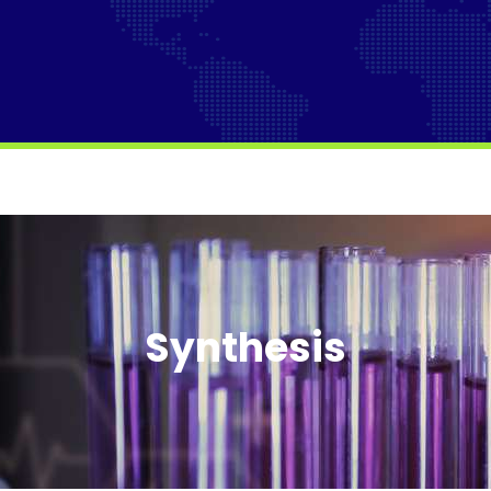
Synthesis