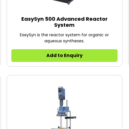
EasySyn 500 Advanced Reactor
System
EasySyn is the reactor system for organic or
aqueous syntheses.
Add to Enquiry