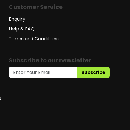
Customer Service
Enquiry
Help & FAQ
Terms and Conditions
Subscribe to our newsletter
Subscribe
s