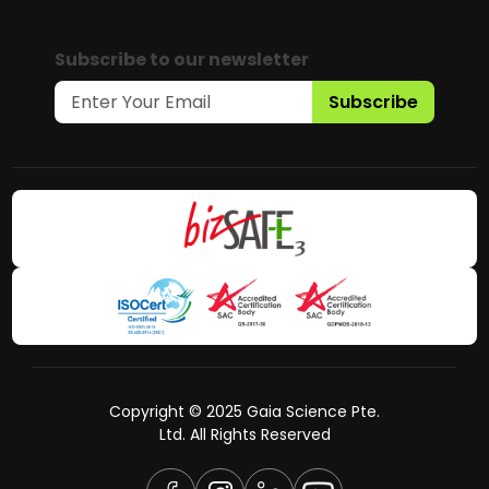
Subscribe to our newsletter
Subscribe
Copyright © 2025 Gaia Science Pte.
Ltd. All Rights Reserved