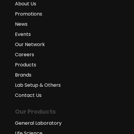
About Us
Promotions
News
Events
Our Network
Careers
Products
Brands
Lab Setup & Others
Contact Us
Our Products
General Laboratory
Life Science