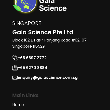
SINGAPORE
Gaia Science Pte Ltd
Block 102 E Pasir Panjang Road #02-07
Singapore 118529
+65 6897 2772
+65 6270 8884
enquiry@gaiascience.com.sg
Main Links
Home