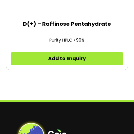
D(+) – Raffinose Pentahydrate
Purity HPLC >99%
Add to Enquiry