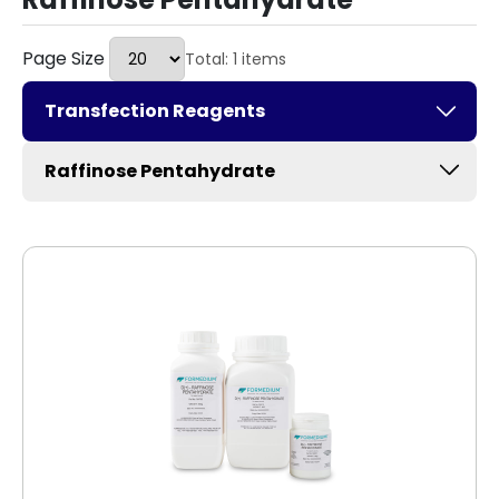
Page Size
Total: 1 items
Transfection Reagents
Raffinose Pentahydrate