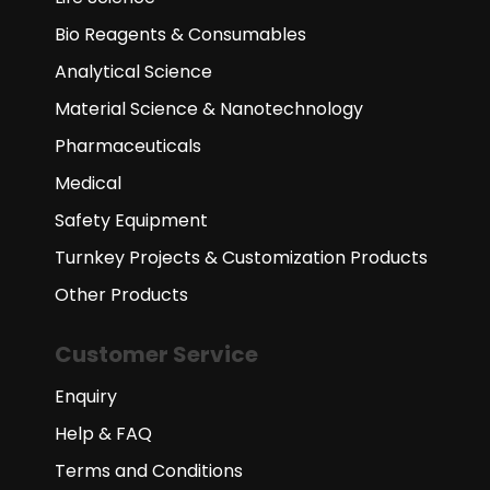
Bio Reagents & Consumables
Analytical Science
Material Science & Nanotechnology
Pharmaceuticals
Medical
Safety Equipment
Turnkey Projects & Customization Products
Other Products
Customer Service
Enquiry
Help & FAQ
Terms and Conditions