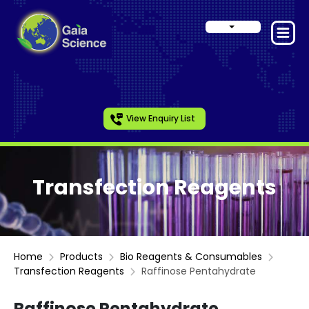
View Enquiry List
Transfection Reagents
Home
Products
Bio Reagents & Consumables
Transfection Reagents
Raffinose Pentahydrate
Raffinose Pentahydrate