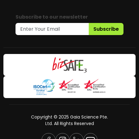
Subscribe to our newsletter
Subscribe
Copyright © 2025 Gaia Science Pte.
Ltd. All Rights Reserved