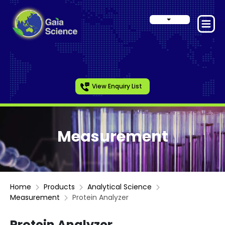
View Enquiry List
Measurement
Home
Products
Analytical Science
Measurement
Protein Analyzer
Protein Analyzer