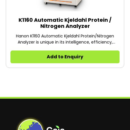
K1160 Automatic Kjeldahl Protein /
Nitrogen Analyzer
Hanon K1160 Automatic Kjeldahl Protein/Nitrogen
Analyzer is unique in its intelligence, efficiency,
energy saving and data sharing, bringing more new
experiences to users
Add to Enquiry