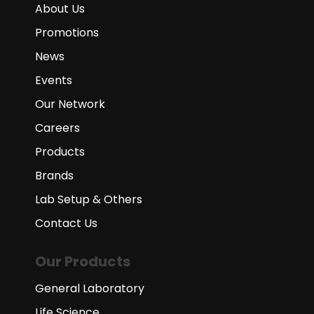
About Us
Promotions
News
Events
Our Network
Careers
Products
Brands
Lab Setup & Others
Contact Us
Our Products
General Laboratory
Life Science