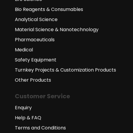
Bio Reagents & Consumables
Analytical Science
Material Science & Nanotechnology
Pharmaceuticals
Medical
Safety Equipment
Turnkey Projects & Customization Products
Other Products
Customer Service
Enquiry
Help & FAQ
Terms and Conditions