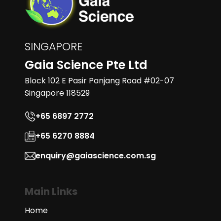
SINGAPORE
Gaia Science Pte Ltd
Block 102 E Pasir Panjang Road #02-07
Singapore 118529
+65 6897 2772
+65 6270 8884
enquiry@gaiascience.com.sg
Main Links
Home