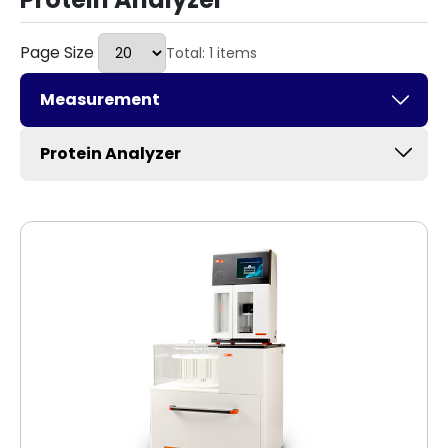
Page Size
Total: 1 items
Measurement
Protein Analyzer