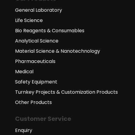
General Laboratory
Life Science
Bio Reagents & Consumables
Analytical Science
Material Science & Nanotechnology
Pharmaceuticals
Medical
Safety Equipment
Turnkey Projects & Customization Products
Other Products
Customer Service
Enquiry