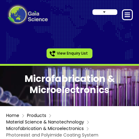
View Enquiry List
Microfabrication &
Microelectronics
Home
Products
Material Science & Nanotechnology
Microfabrication & Microelectronics
Photoresist and Polyimide Coating System