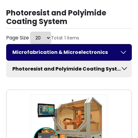
Photoresist and Polyimide
Coating System
Page Size
Total: 1 items
Microfabrication & Microelectronics
Photoresist and Polyimide Coating System