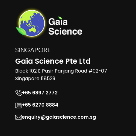
SINGAPORE
Gaia Science Pte Ltd
Block 102 E Pasir Panjang Road #02-07
Singapore 118529
+65 6897 2772
+65 6270 8884
enquiry@gaiascience.com.sg