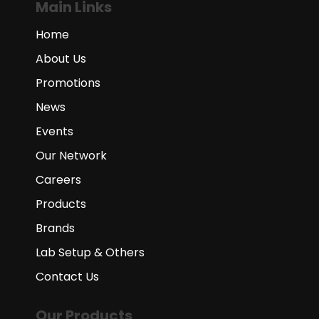
Main Links
Home
About Us
Promotions
News
Events
Our Network
Careers
Products
Brands
Lab Setup & Others
Contact Us
Our Products