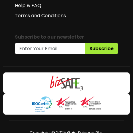
Help & FAQ
Terms and Conditions
Subscribe to our newsletter
Subscribe
Copyright © 2025 Gaia Science Pte.