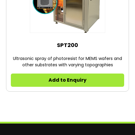
SPT200
Ultrasonic spray of photoresist for MEMS wafers and
other substrates with varying topographies
Add to Enquiry