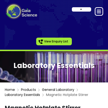
View Enquiry List
Laboratory Essentials
Home
Products
General Laboratory
Laboratory Essentials
Magnetic Hotplate Stirrer
Magnetic Hotplate Stirrer