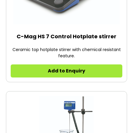
C-Mag HS 7 Control Hotplate stirrer
Ceramic top hotplate stirrer with chemical resistant
feature.
Add to Enquiry