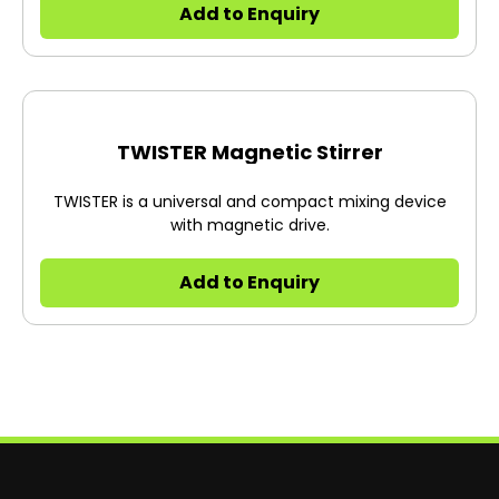
Add to Enquiry
TWISTER Magnetic Stirrer
TWISTER is a universal and compact mixing device