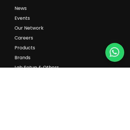
Block 102 E Pasir Panjang Road #02-07
Singapore 118529
+65 6897 2772
+65 6270 8884
enquiry@gaiascience.com.sg
Main Links
Home
About Us
Promotions
News
Events