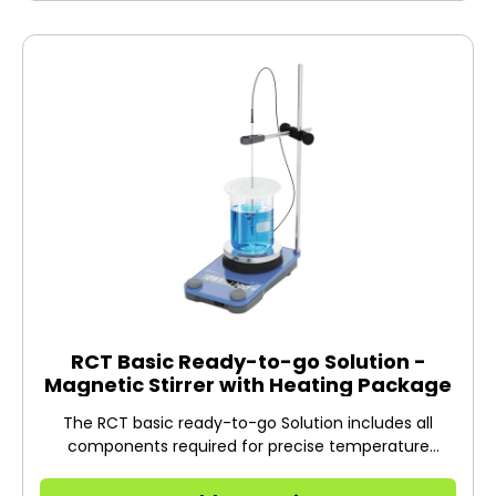
RCT Basic Ready-to-go Solution -
Magnetic Stirrer with Heating Package
The RCT basic ready-to-go Solution includes all
components required for precise temperature
control of your sample with the RCT basic magnetic
stirrer.