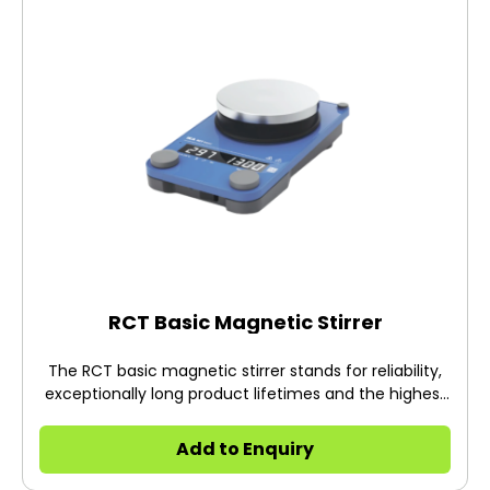
RCT Basic Magnetic Stirrer
The RCT basic magnetic stirrer stands for reliability,
exceptionally long product lifetimes and the highest
safety standards.
Add to Enquiry