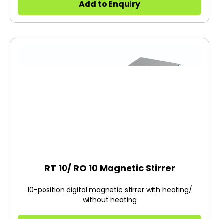
Add to Enquiry
RT 10/ RO 10 Magnetic Stirrer
10-position digital magnetic stirrer with heating/
without heating