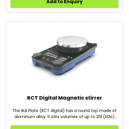
Add to Enquiry
RCT Digital Magnetic stirrer
The IKA Plate (RCT digital) has a round top made of
aluminum alloy. It stirs volumes of up to 20l (H2o)
and runs at speeds ranging from 50-1500rpm.