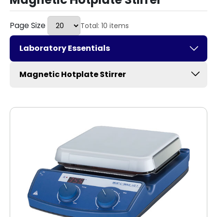
Page Size
Total: 10 items
Laboratory Essentials
Magnetic Hotplate Stirrer