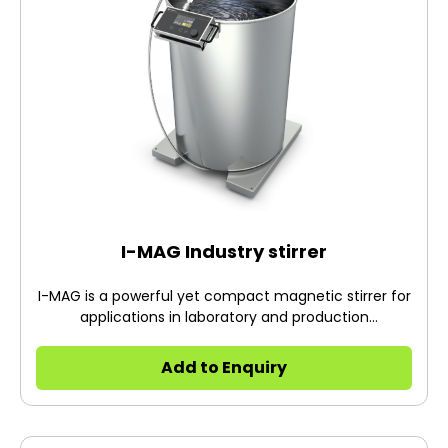
I-MAG Industry stirrer
I-MAG is a powerful yet compact magnetic stirrer for
applications in laboratory and production
environments.
Add to Enquiry