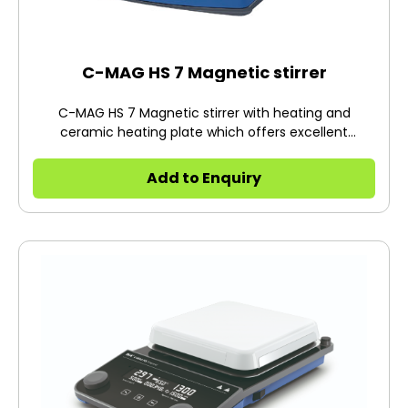
C-MAG HS 7 Magnetic stirrer
C-MAG HS 7 Magnetic stirrer with heating and
ceramic heating plate which offers excellent
chemical resistance.
Add to Enquiry