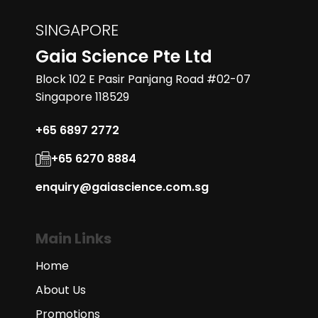
with magnetic drive.
Add to Enquiry
SINGAPORE
Gaia Science Pte Ltd