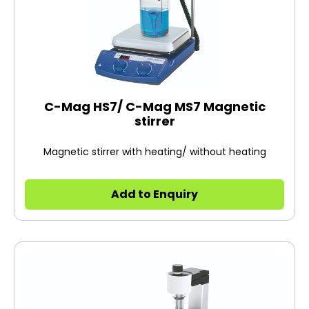
C-Mag HS7/ C-Mag MS7 Magnetic
stirrer
Magnetic stirrer with heating/ without heating
Add to Enquiry