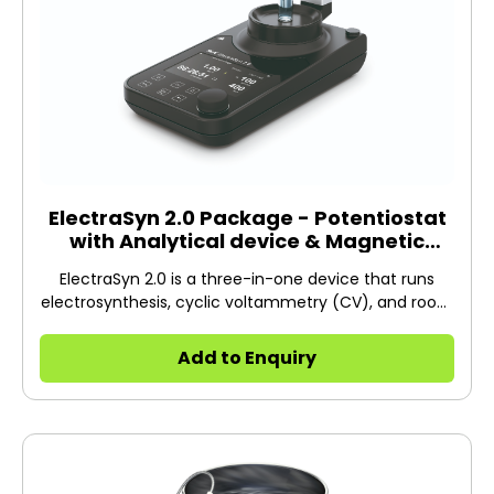
ElectraSyn 2.0 Package - Potentiostat
with Analytical device & Magnetic
Stirrer
ElectraSyn 2.0 is a three-in-one device that runs
electrosynthesis, cyclic voltammetry (CV), and room
temperature stirring.
Add to Enquiry