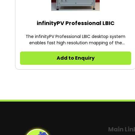
infinityPV Professional LBIC
The infinityPV Professional LBIC desktop system
enables fast high resolution mapping of the
photovoltaic response over large areas. Ultrafast
laser beam induced current (LBIC) mapping is
Add to Enquiry
carried out with a laser spot having a diameter of
40 microns that is modulated over a testing area of
250 x 250 mm2 to create a map, with mapping time
of only seconds. The practical resolution is < 100
micron and depends on the surface of the solar cell.
The infinityPV approach to LBIC is inherently
immune to noise and enables mapping of concave
and convex PV surfaces which is ideal for flexible
solar cells. The turn-key system is controlled using
the included infinityPV software with auto
calibration, active area calculation, color maps and
Main Lin
simple scanning area selection for fast and easy