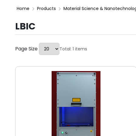
Home
Products
Material Science & Nanotechnolo
LBIC
Page Size
Total: 1 items