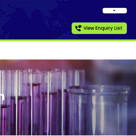
View Enquiry List
n