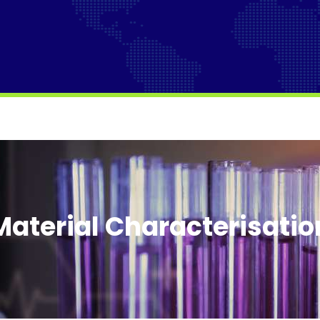
Material Characterisatio