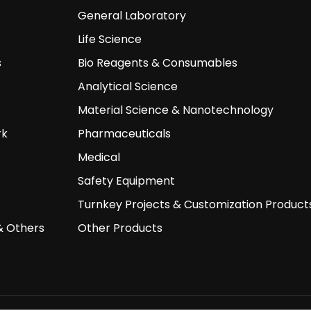
General Laboratory
Life Science
s
Bio Reagents & Consumables
Analytical Science
Material Science & Nanotechnology
rk
Pharmaceuticals
Medical
Safety Equipment
Turnkey Projects & Customization Product
& Others
Other Products