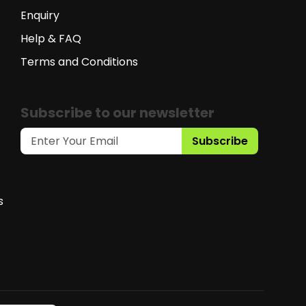
Enquiry
Help & FAQ
Terms and Conditions
Subscribe to our newsletter
Subscribe
s