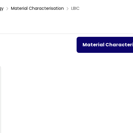
gy
Material Characterisation
LBIC
Material Character