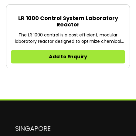
LR 1000 Control System Laboratory
Reactor
The LR 1000 control is a cost efficient, modular
laboratory reactor designed to optimize chemical
reaction processes as well as for mixing, dispersing
and homogenization tasks on a lab scale particularly
Add to Enquiry
in the cosmetic and pharmaceutical industry. The
system can be adapted quickly and easily to a wide
range of applications and specific requirements.
SINGAPORE