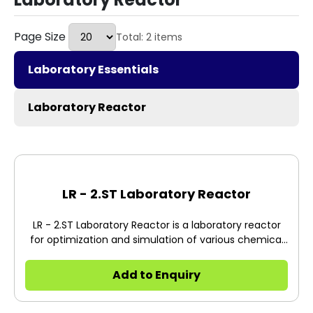
Page Size
Total: 2 items
Laboratory Essentials
Laboratory Reactor
LR - 2.ST Laboratory Reactor
LR - 2.ST Laboratory Reactor is a laboratory reactor
for optimization and simulation of various chemical
reactions as well as for mixing and homogenizing
processes in a laboratory scale.
Add to Enquiry