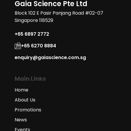
Gaia Science Pte Ltd
Block 102 E Pasir Panjang Road #02-07
Singapore 118529
+65 6897 2772
+65 6270 8884
enquiry@gaiascience.com.sg
Main Links
Home
About Us
Promotions
News
Events