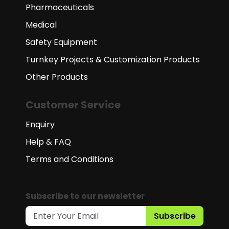
Pharmaceuticals
Medical
Safety Equipment
Turnkey Projects & Customization Products
Other Products
Customer Service
Enquiry
Help & FAQ
Terms and Conditions
Subscribe to our newsletter
Subscribe