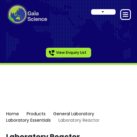
View Enquiry List
Laboratory Essentials
Home
Products
General Laboratory
Laboratory Essentials
Laboratory Reactor
Laboratory Reactor