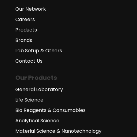
Our Network
Careers
Products
Brands
Lab Setup & Others
Contact Us
Our Products
General Laboratory
Life Science
Bio Reagents & Consumables
Analytical Science
Material Science & Nanotechnology