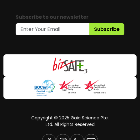
Subscribe to our newsletter
Subscribe
Copyright © 2025 Gaia Science Pte.
Ltd. All Rights Reserved