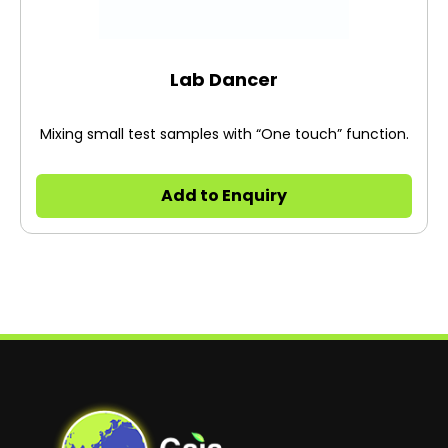
Lab Dancer
Mixing small test samples with “One touch” function.
Add to Enquiry