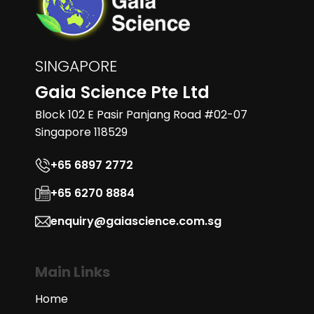
SINGAPORE
Gaia Science Pte Ltd
Block 102 E Pasir Panjang Road #02-07
Singapore 118529
+65 6897 2772
+65 6270 8884
enquiry@gaiascience.com.sg
Main Links
Home