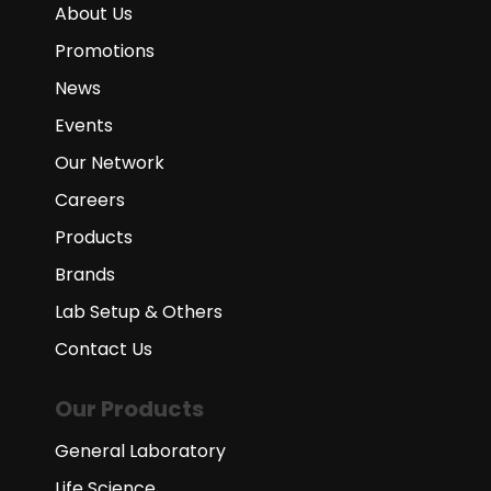
About Us
Promotions
News
Events
Our Network
Careers
Products
Brands
Lab Setup & Others
Contact Us
Our Products
General Laboratory
Life Science