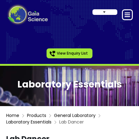
View Enquiry List
Laboratory Essentials
Home
Products
General Laboratory
Laboratory Essentials
Lab Dancer
Lab Dancer