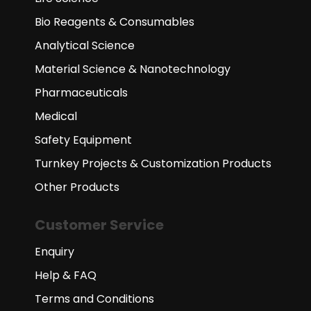
Bio Reagents & Consumables
Analytical Science
Material Science & Nanotechnology
Pharmaceuticals
Medical
Safety Equipment
Turnkey Projects & Customization Products
Other Products
Customer Service
Enquiry
Help & FAQ
Terms and Conditions