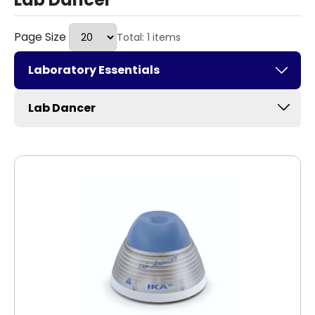
Page Size
Total: 1 items
Laboratory Essentials
Lab Dancer