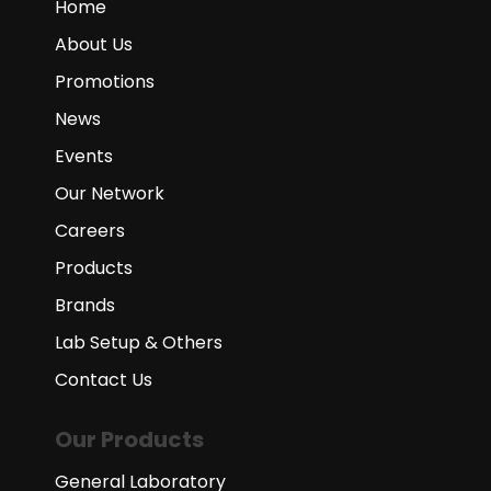
Home
About Us
Promotions
News
Events
Our Network
Careers
Products
Brands
Lab Setup & Others
Contact Us
Our Products
General Laboratory