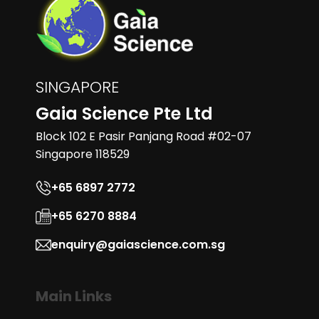
SINGAPORE
Gaia Science Pte Ltd
Block 102 E Pasir Panjang Road #02-07
Singapore 118529
+65 6897 2772
+65 6270 8884
enquiry@gaiascience.com.sg
Main Links