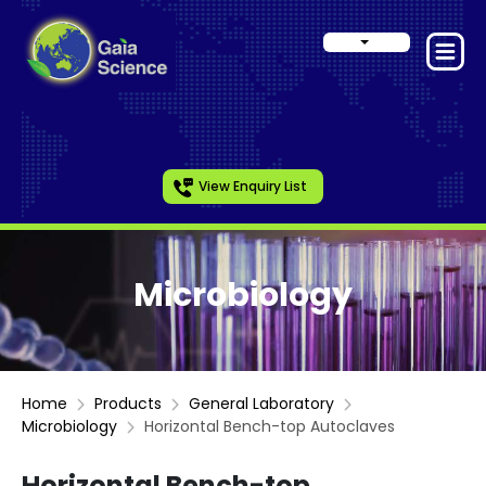
View Enquiry List
Microbiology
Home
Products
General Laboratory
Microbiology
Horizontal Bench-top Autoclaves
Horizontal Bench-top