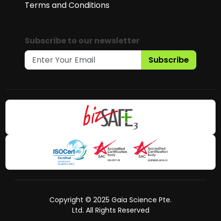
Terms and Conditions
Subscribe to our newsletter
Subscribe
Copyright © 2025 Gaia Science Pte.
Ltd. All Rights Reserved