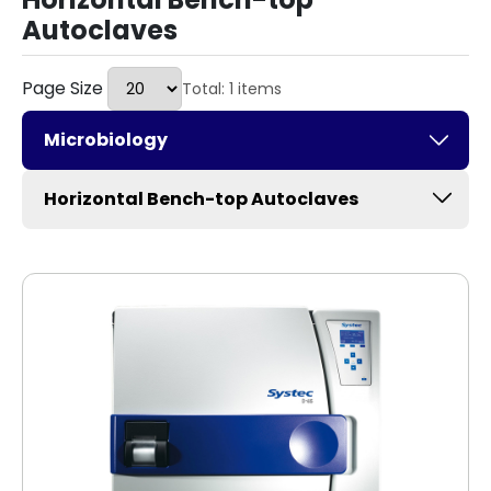
Autoclaves
Page Size
Total: 1 items
Microbiology
Horizontal Bench-top Autoclaves