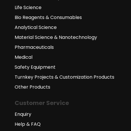
Life Science
Bio Reagents & Consumables
Analytical Science
Material Science & Nanotechnology
Pharmaceuticals
Medical
Safety Equipment
Turnkey Projects & Customization Products
Other Products
Customer Service
Enquiry
Help & FAQ