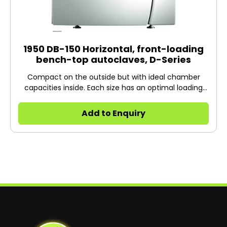
1950 DB-150 Horizontal, front-loading
bench-top autoclaves, D-Series
Compact on the outside but with ideal chamber
capacities inside. Each size has an optimal loading
capacity for most standard media bottles and
Erlenmeyer flasks.
Add to Enquiry