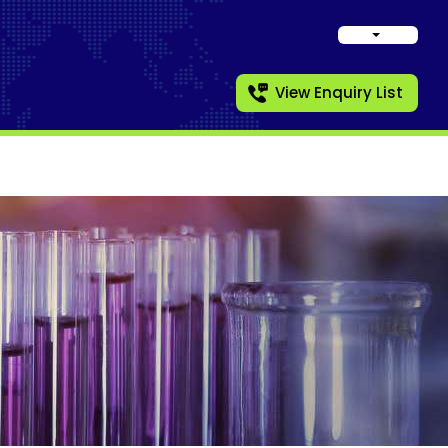
View Enquiry List