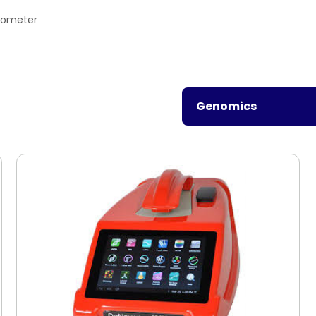
rometer
Genomics