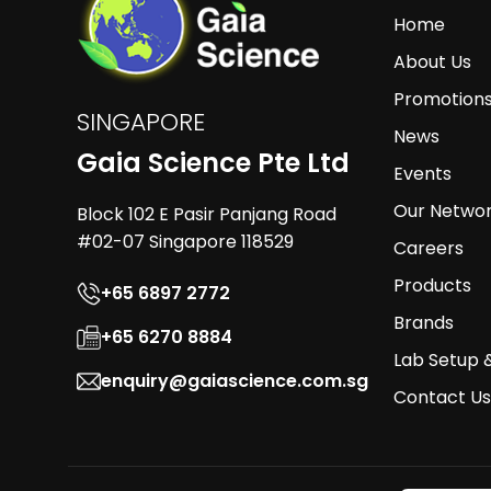
Home
About Us
Promotion
SINGAPORE
News
Gaia Science Pte Ltd
Events
Our Netwo
Block 102 E Pasir Panjang Road
#02-07 Singapore 118529
Careers
Products
+65 6897 2772
Brands
+65 6270 8884
Lab Setup 
enquiry@gaiascience.com.sg
Contact Us