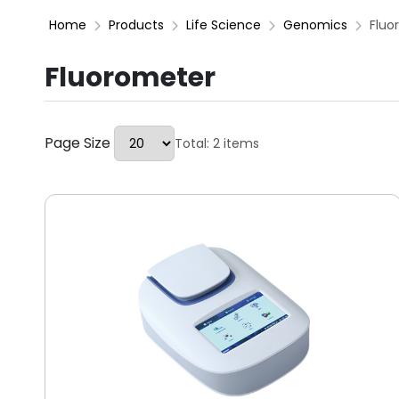
Home
Products
Life Science
Genomics
Fluo
Fluorometer
Page Size
Total: 2 items