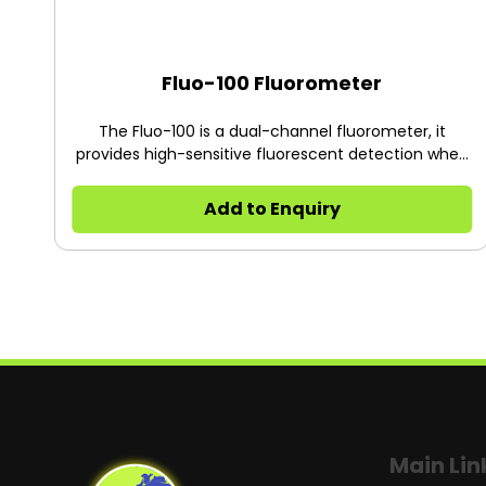
Fluo-100 Fluorometer
The Fluo-100 is a dual-channel fluorometer, it
provides high-sensitive fluorescent detection when
quantifying nucleic acids and proteins, simple and
cost to operate Applications: 1. The sample is scarce
Add to Enquiry
and difficult in processing 2. The low quantity of
DNA, RNA, or protein after extraction 3. The sample
will be used in the expensive experiments: qPCR, PCR
cloning, transfection, the next generation
sequencing and etc.
Main Lin