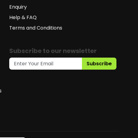
Enquiry
Help & FAQ
Terms and Conditions
Subscribe to our newsletter
Subscribe
s