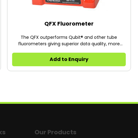
QFX Fluorometer
The QFX outperforms Qubit® and other tube
fluorometers giving superior data quality, more
powerful software and full network integration for
seamless data handling.
Add to Enquiry
ks
Our Products