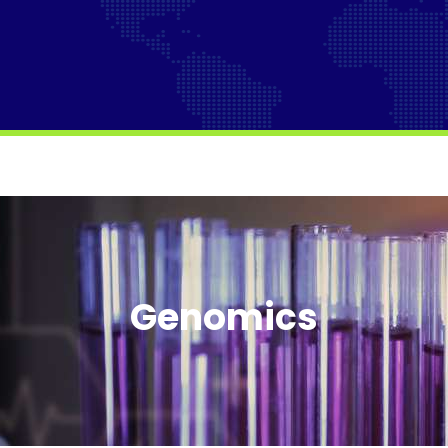
Genomics