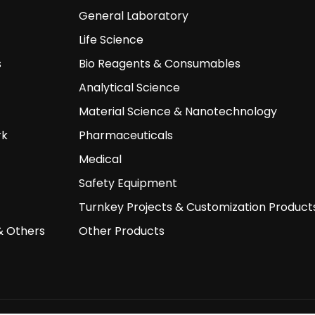
General Laboratory
Life Science
s
Bio Reagents & Consumables
Analytical Science
Material Science & Nanotechnology
rk
Pharmaceuticals
Medical
Safety Equipment
Turnkey Projects & Customization Product
& Others
Other Products