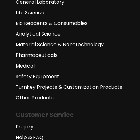
General Laboratory
Life Science
Bio Reagents & Consumables
Analytical Science
Material Science & Nanotechnology
Pharmaceuticals
Medical
Safety Equipment
Turnkey Projects & Customization Products
Other Products
Customer Service
Enquiry
Help & FAQ