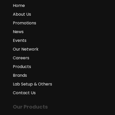
Home
About Us
Promotions
News
Events
Our Network
Careers
Products
Brands
Lab Setup & Others
Contact Us
Our Products