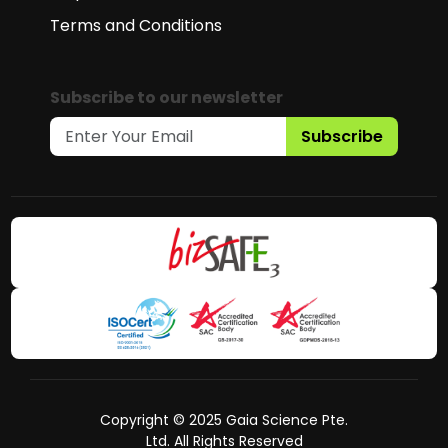
Terms and Conditions
Subscribe to our newsletter
Subscribe
Copyright © 2025 Gaia Science Pte.
Ltd. All Rights Reserved