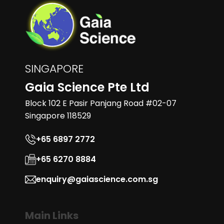
SINGAPORE
Gaia Science Pte Ltd
Block 102 E Pasir Panjang Road #02-07
Singapore 118529
+65 6897 2772
+65 6270 8884
enquiry@gaiascience.com.sg
Main Links