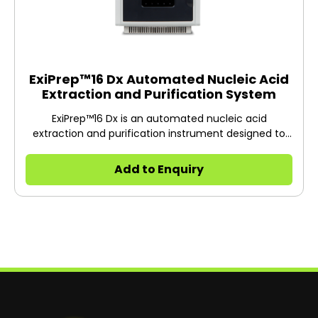
ExiPrep™16 Dx Automated Nucleic Acid
Extraction and Purification System
ExiPrep™16 Dx is an automated nucleic acid
extraction and purification instrument designed to
extract DNA or RNA from various clinical samples
including whole blood, serum, plasma, swab samples,
Add to Enquiry
urine etc.