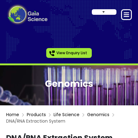
View Enquiry List
Genomics
Home
Products
Life Science
Genomics
DNA/RNA Extraction System
DNA/RNA Extraction System