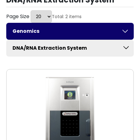
Page Size
Total: 2 items
Genomics
DNA/RNA Extraction System