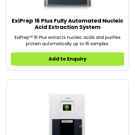
ExiPrep 16 Plus Fully Automated Nucleic
Acid Extraction System
ExiPrep™ 16 Plus extracts nucleic acids and purifies
protein automatically up to 16 samples.
Add to Enquiry