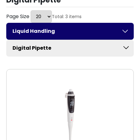
Page Size
Total: 3 items
Liquid Handling
Digital Pipette