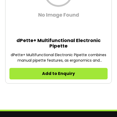
dPette+ Multifunctional Electronic
Pipette
dPette+ Multifunctional Electronic Pipette combines
manual pipette features, as ergonomics and
lightweight, with electronic pipette features, such as
labor-saving and high accuracy, offering new
Add to Enquiry
pipetting experience to users.