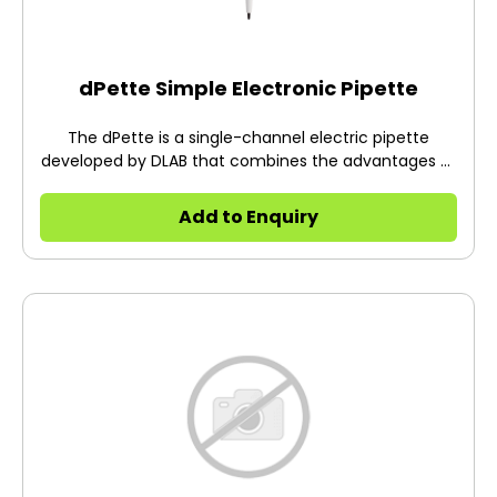
dPette Simple Electronic Pipette
The dPette is a single-channel electric pipette
developed by DLAB that combines the advantages of
both manual and electric pipettes.
Add to Enquiry