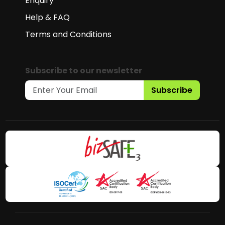
Enquiry
Help & FAQ
Terms and Conditions
Subscribe to our newsletter
Subscribe