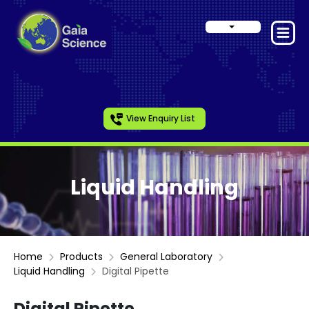
View Enquiry List
Liquid Handling
Home
Products
General Laboratory
Liquid Handling
Digital Pipette
Digital Pipette