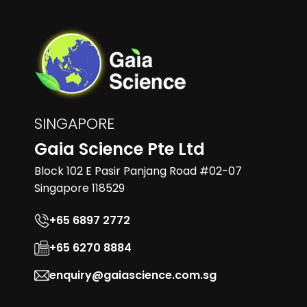
SINGAPORE
Gaia Science Pte Ltd
Block 102 E Pasir Panjang Road #02-07
Singapore 118529
+65 6897 2772
+65 6270 8884
enquiry@gaiascience.com.sg