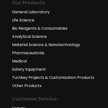
Our Products
General Laboratory
Life Science
Bio Reagents & Consumables
Analytical Science
Material Science & Nanotechnology
Pharmaceuticals
Medical
Safety Equipment
Turnkey Projects & Customization Products
Other Products
Customer Service