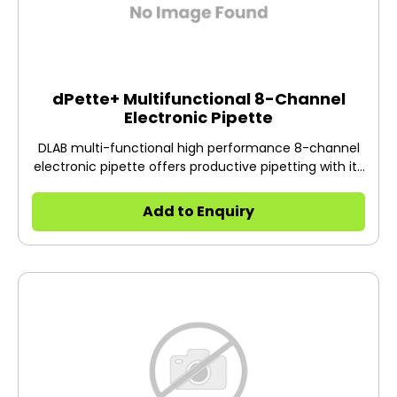
dPette+ Multifunctional 8-Channel
Electronic Pipette
DLAB multi-functional high performance 8-channel
electronic pipette offers productive pipetting with its
easy to understand operations.
Add to Enquiry