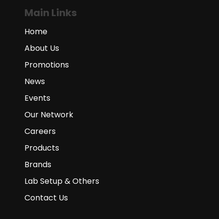
Main Links
Home
About Us
Promotions
News
Events
Our Network
Careers
Products
Brands
Lab Setup & Others
Contact Us