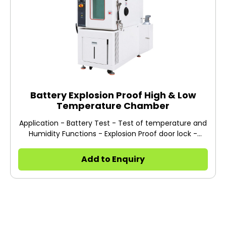
Battery Explosion Proof High & Low
Temperature Chamber
Application - Battery Test - Test of temperature and
Humidity Functions - Explosion Proof door lock -
Hydrogen Induction device - Explosion proof vent -
Pressure release device - Anti-heat device
Add to Enquiry