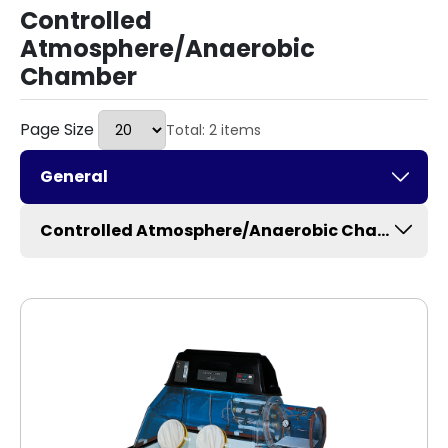
Controlled
Atmosphere/Anaerobic
Chamber
Page Size
Total: 2 items
General
Controlled Atmosphere/Anaerobic Chamber