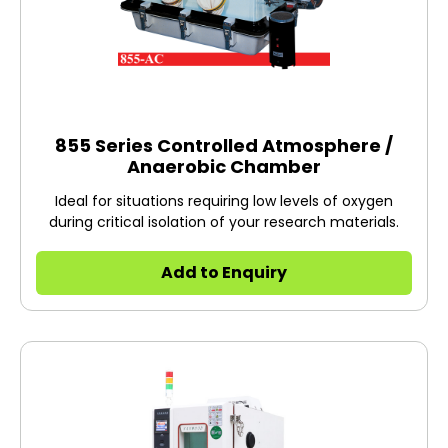
855 Series Controlled Atmosphere /
Anaerobic Chamber
Ideal for situations requiring low levels of oxygen
during critical isolation of your research materials.
Add to Enquiry