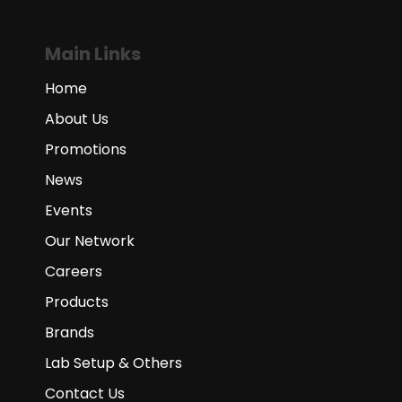
Main Links
Home
About Us
Promotions
News
Events
Our Network
Careers
Products
Brands
Lab Setup & Others
Contact Us