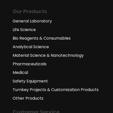
Our Products
General Laboratory
Life Science
Bio Reagents & Consumables
Analytical Science
Material Science & Nanotechnology
Pharmaceuticals
Medical
Safety Equipment
Turnkey Projects & Customization Products
Other Products
Customer Service