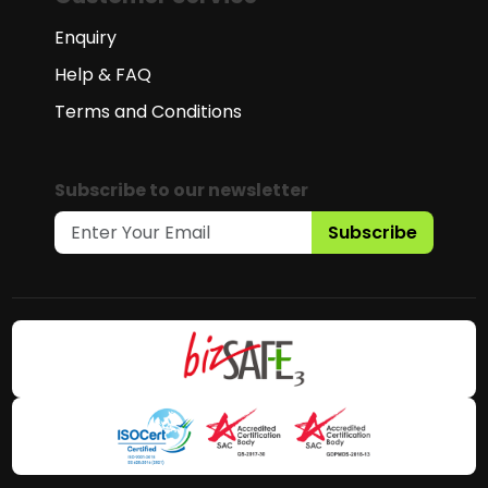
Enquiry
Help & FAQ
Terms and Conditions
Subscribe to our newsletter
Subscribe