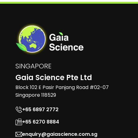
SINGAPORE
Gaia Science Pte Ltd
Block 102 E Pasir Panjang Road #02-07
Singapore 118529
+65 6897 2772
+65 6270 8884
enquiry@gaiascience.com.sg