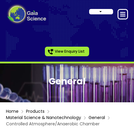
View Enquiry List
General
Home
Products
Material Science & Nanotechnology
General
Controlled Atmosphere/Anaerobic Chamber