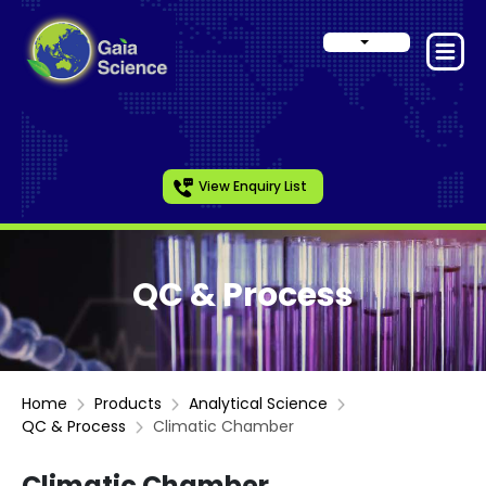
View Enquiry List
QC & Process
Home
Products
Analytical Science
QC & Process
Climatic Chamber
Climatic Chamber