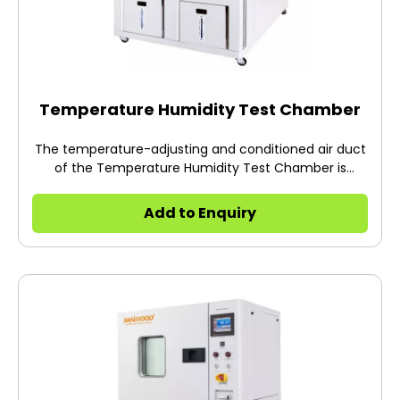
Temperature Humidity Test Chamber
The temperature-adjusting and conditioned air duct
of the Temperature Humidity Test Chamber is
designed as a double air duct, which is connected to
the studio but isolated.
Add to Enquiry