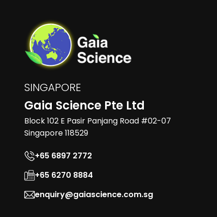
SINGAPORE
Gaia Science Pte Ltd
Block 102 E Pasir Panjang Road #02-07
Singapore 118529
+65 6897 2772
+65 6270 8884
enquiry@gaiascience.com.sg