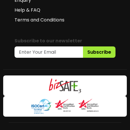
Enquiry
Help & FAQ
Terms and Conditions
Subscribe to our newsletter
Subscribe