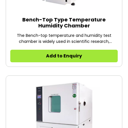
Bench-Top Type Temperature
Humidity Chamber
The Bench-top temperature and humidity test
chamber is widely used in scientific research,
research institutes, quality inspection institutes and
other industries to do warm and humid heat tests of
Add to Enquiry
electronic and electrical products, materials, parts,
equipment, etc., alternating heat test and constant
temperature test, etc.