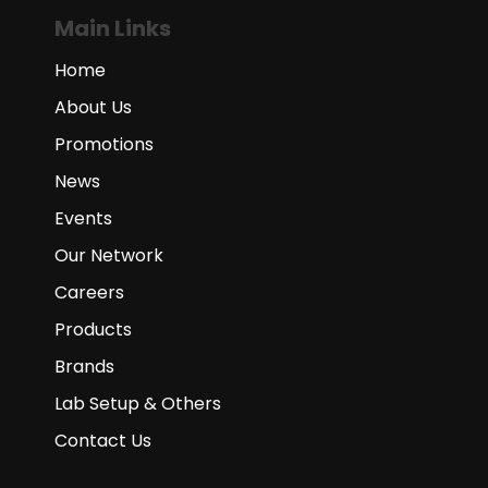
Main Links
Home
About Us
Promotions
News
Events
Our Network
Careers
Products
Brands
Lab Setup & Others
Contact Us