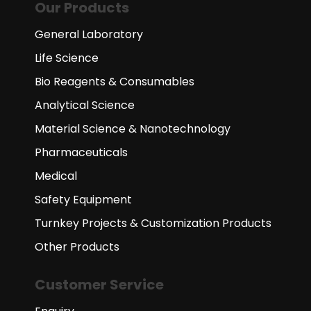
Our Products
General Laboratory
Life Science
Bio Reagents & Consumables
Analytical Science
Material Science & Nanotechnology
Pharmaceuticals
Medical
Safety Equipment
Turnkey Projects & Customization Products
Other Products
Customer Service