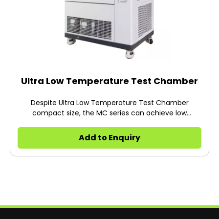
Ultra Low Temperature Test Chamber
Despite Ultra Low Temperature Test Chamber
compact size, the MC series can achieve low
temperatures of -75 or -85°C the lowest range of it's
class.
Add to Enquiry