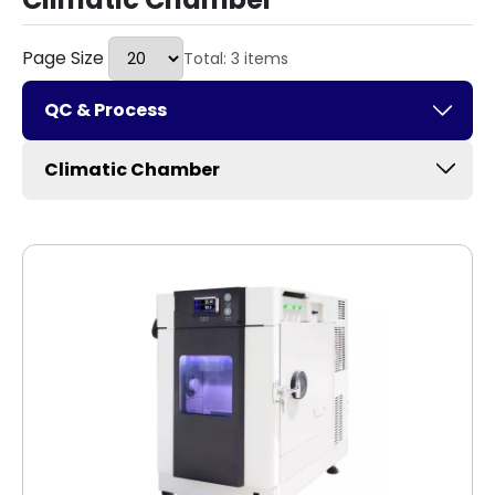
Page Size
Total: 3 items
QC & Process
Climatic Chamber