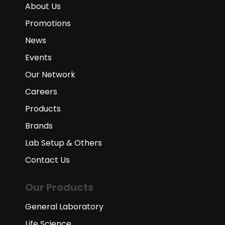
About Us
Promotions
News
Events
Our Network
Careers
Products
Brands
Lab Setup & Others
Contact Us
Our Products
General Laboratory
Life Science