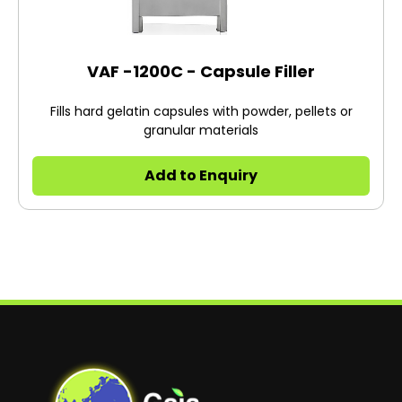
VAF -1200C - Capsule Filler
Fills hard gelatin capsules with powder, pellets or
granular materials
Add to Enquiry