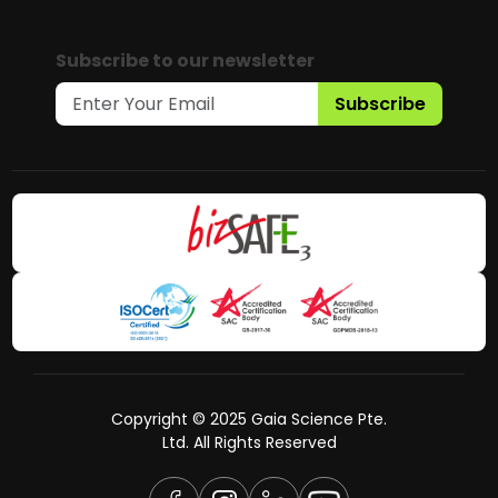
Subscribe to our newsletter
Subscribe
Copyright © 2025 Gaia Science Pte.
Ltd. All Rights Reserved