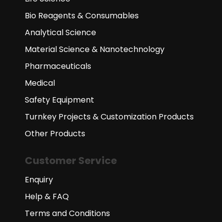
Bio Reagents & Consumables
Analytical Science
Material Science & Nanotechnology
Pharmaceuticals
Medical
Safety Equipment
Turnkey Projects & Customization Products
Other Products
Customer Service
Enquiry
Help & FAQ
Terms and Conditions