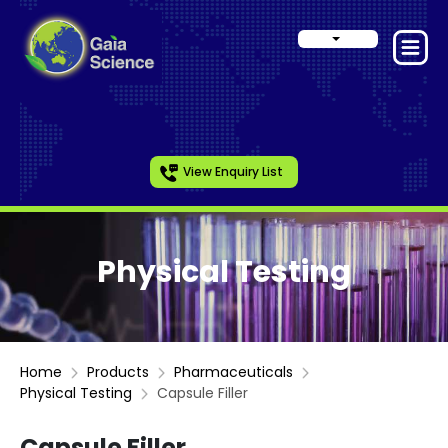
View Enquiry List
Physical Testing
Home
Products
Pharmaceuticals
Physical Testing
Capsule Filler
Capsule Filler