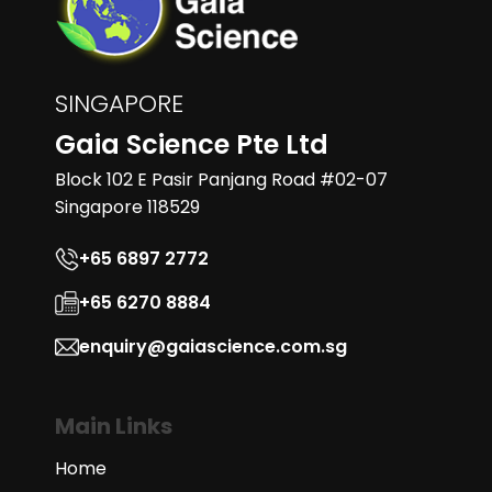
SINGAPORE
Gaia Science Pte Ltd
Block 102 E Pasir Panjang Road #02-07
Singapore 118529
+65 6897 2772
+65 6270 8884
enquiry@gaiascience.com.sg
Main Links
Home