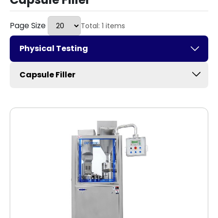
Page Size
Total: 1 items
Physical Testing
Capsule Filler