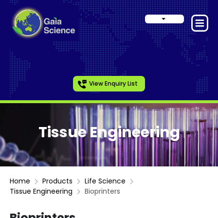
View Enquiry List
Tissue Engineering
Home
Products
Life Science
Tissue Engineering
Bioprinters
Bioprinters