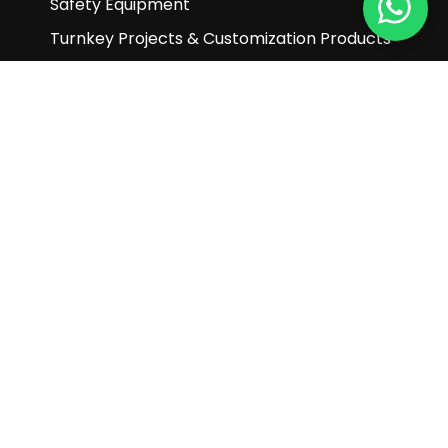
Safety Equipment
Turnkey Projects & Customization Products
Other Products
Customer Service
Enquiry
Help & FAQ
Terms and Conditions
Subscribe to our newsletter
Subscribe