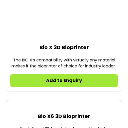
Bio X 3D Bioprinter
The BIO X’s compatibility with virtually any material
makes it the bioprinter of choice for industry leaders
at the forefront of today’s biggest scientific
breakthroughs.
Add to Enquiry
Bio X6 3D Bioprinter