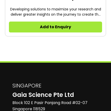
Developing solutions to maximize your research and
deliver greater insights on the journey to create the
future of health.
Add to Enquiry
SINGAPORE
Gaia Science Pte Ltd
Block 102 E Pasir Panjang Road #02-07
Singapore 118529