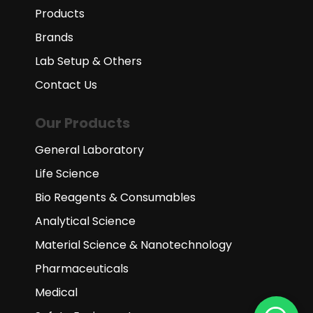
Products
Brands
Lab Setup & Others
Contact Us
Our Products
General Laboratory
Life Science
Bio Reagents & Consumables
Analytical Science
Material Science & Nanotechnology
Pharmaceuticals
Medical