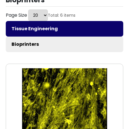
Page Size
Total: 6 items
Tissue Engineering
Bioprinters