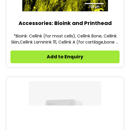
Accessories: Bioink and Printhead
*Bioink: Cellink (for most cells), Cellink Bone, Cellink
Skin,Cellink Laminink 111, Cellink A (for cartilage,bone &
mesenchymal stem cells) *Printhead: Temperature
Controlled Printhead Temp: 4°C, Photo Curing Tool
Add to Enquiry
Head,Thermoplastic Printhead Temp: 250°C