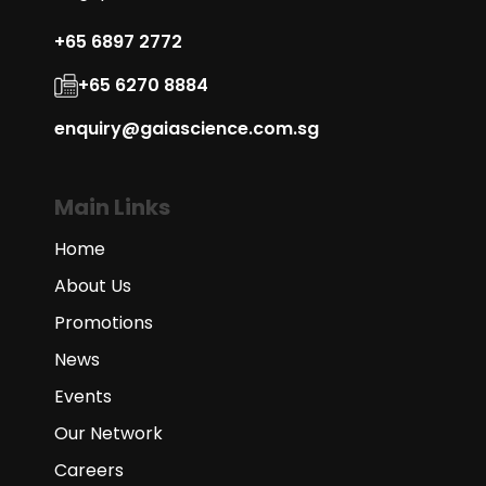
+65 6897 2772
+65 6270 8884
enquiry@gaiascience.com.sg
Main Links
Home
About Us
Promotions
News
Events
Our Network
Careers