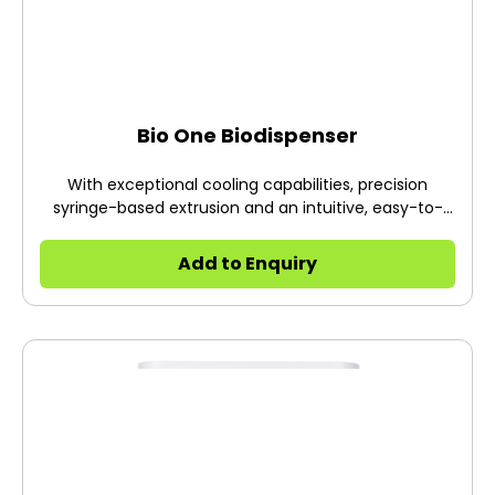
Bio One Biodispenser
With exceptional cooling capabilities, precision
syringe-based extrusion and an intuitive, easy-to-
use desktop software in DNA Studio Core, the BIO ONE
brings a new level of ease in the transition to 3D cell
Add to Enquiry
culture. Designed for printing temperature-sensitive
materials, the BIO ONE enables scientists to develop
3D models that replicate in vivo environments,
contributing to accelerated discoveries.