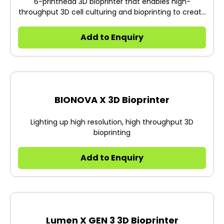
6-printhead 3D bioprinter that enables high-
throughput 3D cell culturing and bioprinting to create
the future of health.
Add to Enquiry
BIONOVA X 3D Bioprinter
Lighting up high resolution, high throughput 3D
bioprinting
Add to Enquiry
Lumen X GEN 3 3D Bioprinter