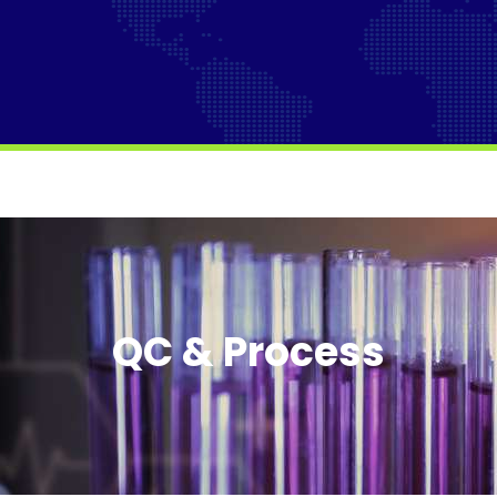
QC & Process