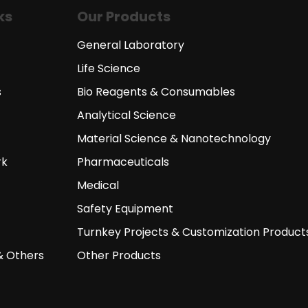
ks
Our Products
General Laboratory
Life Science
s
Bio Reagents & Consumables
Analytical Science
Material Science & Nanotechnology
rk
Pharmaceuticals
Medical
Safety Equipment
Turnkey Projects & Customization Product
& Others
Other Products