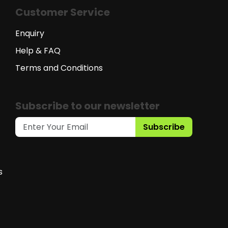
Customer Service
Enquiry
Help & FAQ
Terms and Conditions
Subscribe to our newsletter
Subscribe
s