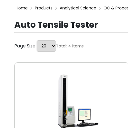
Home
Products
Analytical Science
QC & Proce
Auto Tensile Tester
Page Size
Total: 4 items