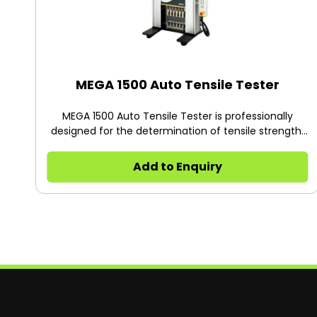
MEGA 1500 Auto Tensile Tester
MEGA 1500 Auto Tensile Tester is professionally
designed for the determination of tensile strength,
peel strength, tear strength, heat seal strength and
adhesiveness of plastic films, composite films,
Add to Enquiry
flexible packaging materials, adhesives, adhesive
tapes, pressure sensitive tapes, medical patches,
protective films, release paper, rubber and paper,
etc.