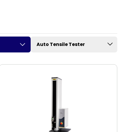
Auto Tensile Tester