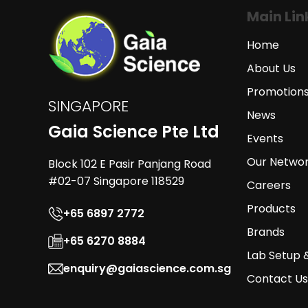
Main Lin
Home
About Us
Promotion
SINGAPORE
News
Gaia Science Pte Ltd
Events
Our Netwo
Block 102 E Pasir Panjang Road
#02-07 Singapore 118529
Careers
Products
+65 6897 2772
Brands
+65 6270 8884
Lab Setup 
enquiry@gaiascience.com.sg
Contact Us