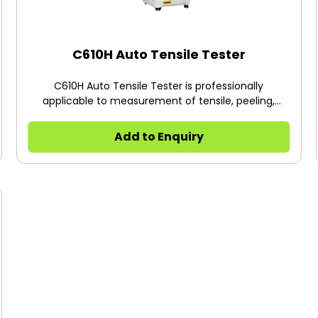
C610H Auto Tensile Tester
C610H Auto Tensile Tester is professionally
applicable to measurement of tensile, peeling,
deformation, tearing, heat sealing, adhesive,
puncture force, opening force, pulling force and low
Add to Enquiry
speed unwrapping force as well as other properties
of plastic films, composite materials, soft package
materials, plastic flexible tube, adhesives, adhesive
tapes, label stickers, medical plasters, release paper,
protective films, combined caps, aluminum foils,
diaphragms, back sheets, non-woven fabrics, rubber
and paper, etc.