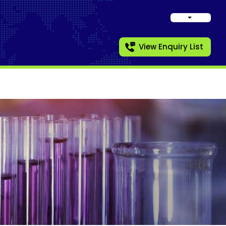
View Enquiry List