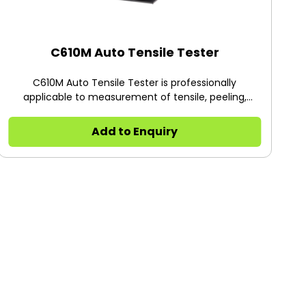
C610M Auto Tensile Tester
C610M Auto Tensile Tester is professionally
applicable to measurement of tensile, peeling,
deformation, tearing, heat sealing, adhesive,
puncture force, opening force, pulling force and low
Add to Enquiry
speed unwrapping force as well as other properties
of plastic films, composite materials, soft package
materials, plastic flexible tube, adhesives, adhesive
tapes, label stickers, medical plasters, release paper,
protective films, combined caps, aluminum foils,
diaphragms, back sheets, non-woven fabrics, rubber
and paper, etc.