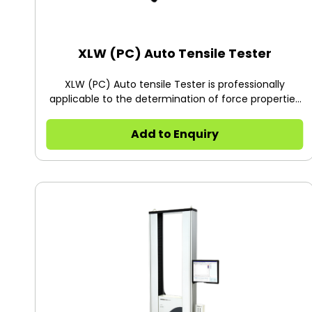
XLW (PC) Auto Tensile Tester
XLW (PC) Auto tensile Tester is professionally
applicable to the determination of force properties
of various flexible packaging materials, with high
precision (0.5% of full scale) and multiple test
Add to Enquiry
ranges.