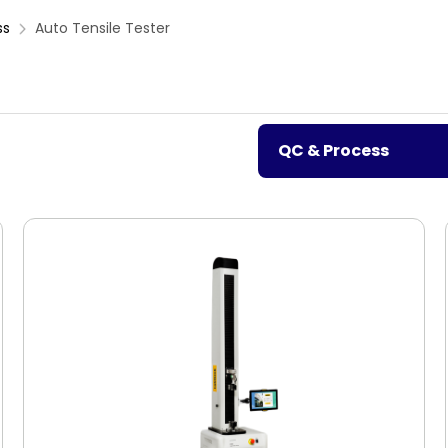
ss
Auto Tensile Tester
QC & Process