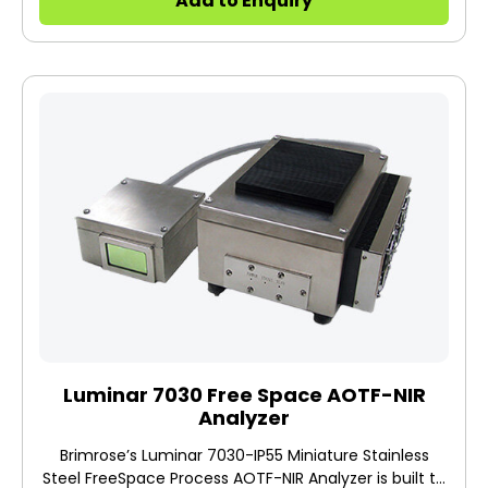
Add to Enquiry
contact/noncontact analytical testing and
inspection.
Luminar 7030 Free Space AOTF-NIR
Analyzer
Brimrose’s Luminar 7030-IP55 Miniature Stainless
Steel FreeSpace Process AOTF-NIR Analyzer is built to