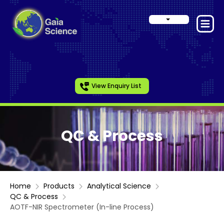
View Enquiry List
QC & Process
Home
Products
Analytical Science
QC & Process
AOTF-NIR Spectrometer (In-line Process)