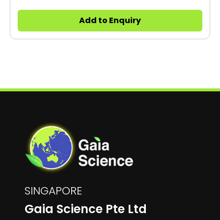
be placed directly into the production line.
Add to Enquiry
SINGAPORE
Gaia Science Pte Ltd