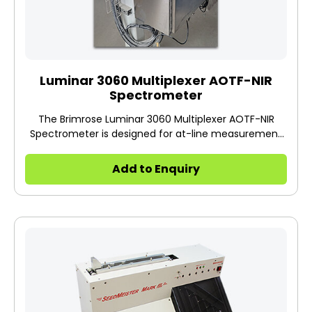
Luminar 3060 Multiplexer AOTF-NIR
Spectrometer
The Brimrose Luminar 3060 Multiplexer AOTF-NIR
Spectrometer is designed for at-line measurement
in a production facility with up to 16 active channels.
Add to Enquiry