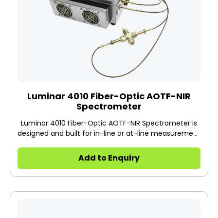
Luminar 4010 Fiber-Optic AOTF-NIR
Spectrometer
Luminar 4010 Fiber-Optic AOTF-NIR Spectrometer is
designed and built for in-line or at-line measurement
using a probe or flow cell together with fiber optics in
a production facility. The 4010 has a stainless-steel
Add to Enquiry
housing.