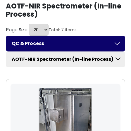
AOTF-NIR Spectrometer (In-line
Process)
Page Size
Total: 7 items
QC & Process
AOTF-NIR Spectrometer (In-line Process)