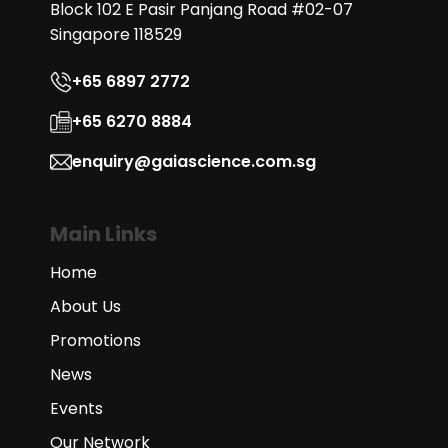
Block 102 E Pasir Panjang Road #02-07
Singapore 118529
+65 6897 2772
+65 6270 8884
enquiry@gaiascience.com.sg
Main Links
Home
About Us
Promotions
News
Events
Our Network