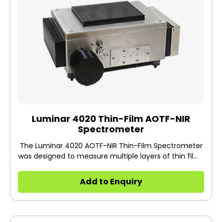
Luminar 4020 Thin-Film AOTF-NIR
Spectrometer
The Luminar 4020 AOTF-NIR Thin-Film Spectrometer
was designed to measure multiple layers of thin films
individually and to eliminate the need to measure
thickness of substrate for accurate coating weight.
Add to Enquiry