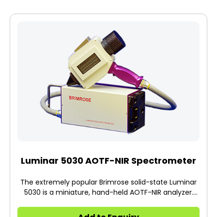
Luminar 5030 AOTF-NIR Spectrometer
The extremely popular Brimrose solid-state Luminar
5030 is a miniature, hand-held AOTF-NIR analyzer.
This portable platform does an exceptional job when
conducting non-destructive and