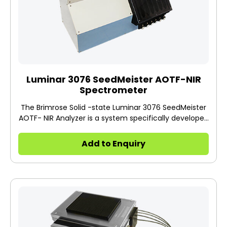
Luminar 3076 SeedMeister AOTF-NIR
Spectrometer
The Brimrose Solid -state Luminar 3076 SeedMeister
AOTF- NIR Analyzer is a system specifically developed
for high-speed non-contact and non- destructive
100% seed discrimination, prediction, quantification,
Add to Enquiry
and sorting based on seed properties such as oil,
protein, moisture, starch, oleic, linoleic, sugar, etc. of
major hybrid seeds such as corn, soybeans, coffee,
watermelon, peanuts, sunflower and much more.