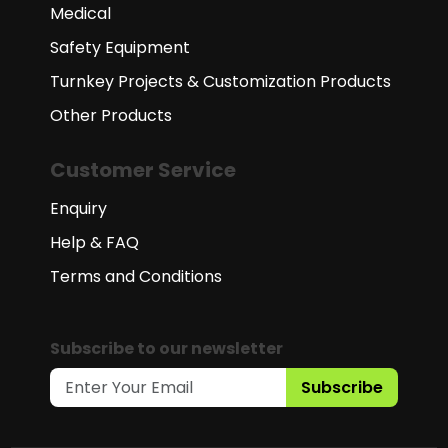
Medical
Safety Equipment
Turnkey Projects & Customization Products
Other Products
Customer Service
Enquiry
Help & FAQ
Terms and Conditions
Subscribe to our newsletter
Subscribe