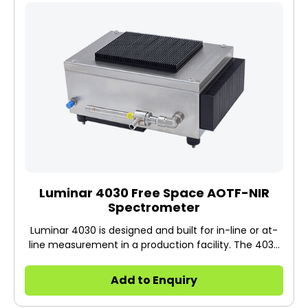
Luminar 4030 Free Space AOTF-NIR
Spectrometer
Luminar 4030 is designed and built for in-line or at-
line measurement in a production facility. The 4030
has a stainless-steel housing and is used in free
space mode.
Add to Enquiry