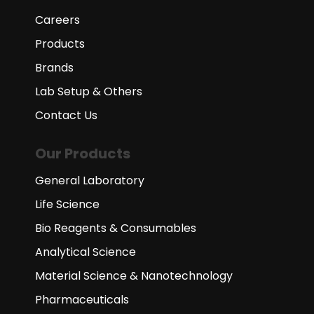
Careers
Products
Brands
Lab Setup & Others
Contact Us
Our Products
General Laboratory
Life Science
Bio Reagents & Consumables
Analytical Science
Material Science & Nanotechnology
Pharmaceuticals