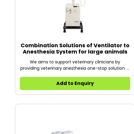
Combination Solutions of Ventilator to
Anesthesia System for large animals
We aims to support veterinary clinicians by
providing veterinary anesthesia one-stop solution. It
includes all important aspects: oxygen generation,
anesthesia, waste anesthetic gas absorption,
Add to Enquiry
monitoring and mechanical ventilation. Perfectly
designed for ease of use, simplicity and safety,
good for all pet hospitals and clinics.