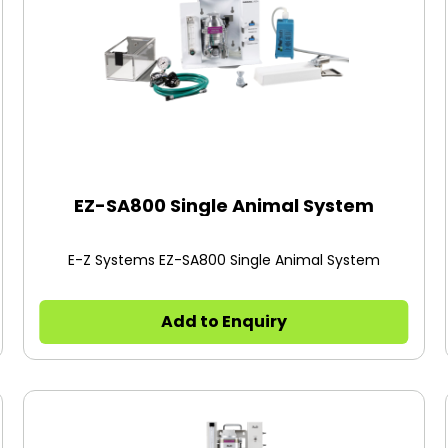
EZ-SA800 Single Animal System
E-Z Systems EZ-SA800 Single Animal System
Add to Enquiry