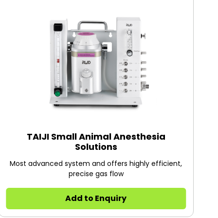
TAIJI Small Animal Anesthesia
Solutions
Most advanced system and offers highly efficient,
precise gas flow
Add to Enquiry