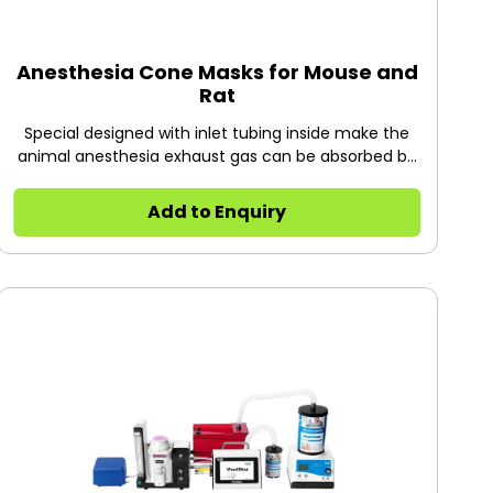
Anesthesia Cone Masks for Mouse and
Rat
Special designed with inlet tubing inside make the
animal anesthesia exhaust gas can be absorbed by
gas filter canister. Allows access to eyes, ears and
top of head. The cone masks can be installed onto
Add to Enquiry
R510-PYZ operation platform.