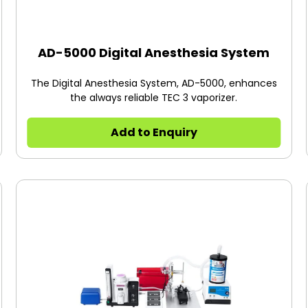
AD-5000 Digital Anesthesia System
The Digital Anesthesia System, AD-5000, enhances
the always reliable TEC 3 vaporizer.
Add to Enquiry