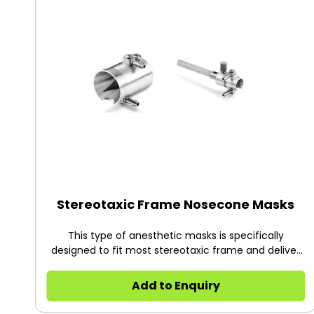
as Yale University and Harvard University.
Stereotaxic Frame Nosecone Masks
This type of anesthetic masks is specifically
designed to fit most stereotaxic frame and deliver
anesthetic gases with minimal exposure during
surgery. They are locked onto the adaptor with the
Add to Enquiry
cone opening toward the open “U”. The animal’s
teeth is placed over the incisor bar. Two kinds of