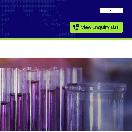
View Enquiry List