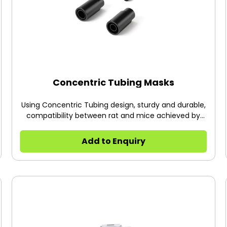
system to protect research subjects from being
exposed.
Concentric Tubing Masks
Using Concentric Tubing design, sturdy and durable,
compatibility between rat and mice achieved by
replacing the inner core. The entire mask (including
tubing) is made of non-metallic material suitable
Add to Enquiry
for MRI environments. The mask can be fixed by
fixed bracket (68625) or platform (R510-PGL).