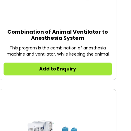
Combination of Animal Ventilator to
Anesthesia System
This program is the combination of anesthesia
machine and ventilator. While keeping the animal
under anesthesia, it provides a certain volume (tidal
volume) of oxygen and respiratory rate to support
Add to Enquiry
the normal breathing of animals. It can meet the
requirements of long surgeries or surgeries on
animals suffering from certain diseases (such as
cardiovascular and cerebrovascular diseases,
hypertension, cerebral infarction, thrombosis), and
suitable for mice, rats, rabbits, cats and other
animals within 5kg.