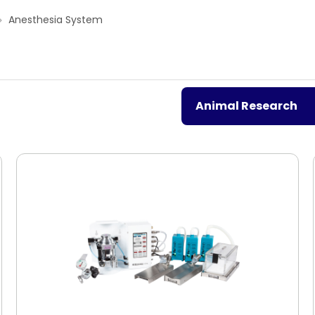
Anesthesia System
Animal Research