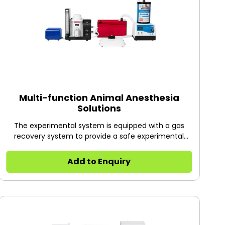
Multi-function Animal Anesthesia
Solutions
The experimental system is equipped with a gas
recovery system to provide a safe experimental
environment to maximize the protection of the
operator; by replacing different types of anesthesia
Add to Enquiry
machines and masks to meet the needs of animal
experiments, such as cerebral ischemia and
myocardial ischemia model, osteoporosis model, tail
vein injection, abdominal aorta blood sampling,
heart blood sampling, ventricular injection, tissue /
organ removal and other animal surgery