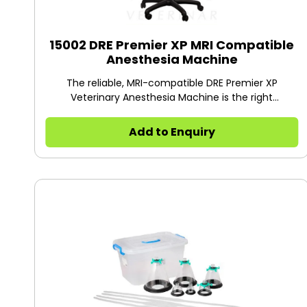
15002 DRE Premier XP MRI Compatible
Anesthesia Machine
The reliable, MRI-compatible DRE Premier XP
Veterinary Anesthesia Machine is the right
anesthesia choice for veterinary imaging facilities
Add to Enquiry