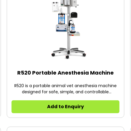
R520 Portable Anesthesia Machine
R520 is a portable animal vet anesthesia machine
designed for safe, simple, and controllable
inhalation anesthesia for rats, mice, rabbits,
hamsters., etc.
Add to Enquiry