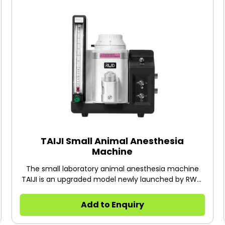
TAIJI Small Animal Anesthesia
Machine
The small laboratory animal anesthesia machine
TAIJI is an upgraded model newly launched by RWD.
The machine is ready to use right out of the box, no
need for installation. The upgraded dual channel
Add to Enquiry
control makes animal experiment easier and faster
to conduct.