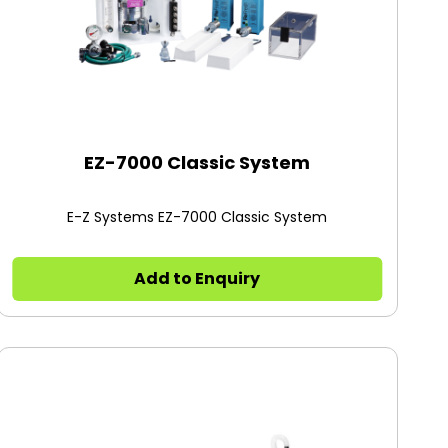
EZ-7000 Classic System
E-Z Systems EZ-7000 Classic System
Add to Enquiry