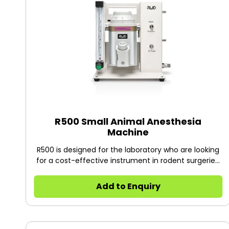
R500 Small Animal Anesthesia
Machine
R500 is designed for the laboratory who are looking
for a cost-effective instrument in rodent surgeries.
Featured with compact design, flexible operation,
high accuracy vaporizer, the anesthesia machine is
Add to Enquiry
ideal for small animals within 7kg, like rats, mice,
mouse, hamsters, guinea pigs, rabbits, cats. More
than 10,000 have been installed in research
institutions and universities around the world, such