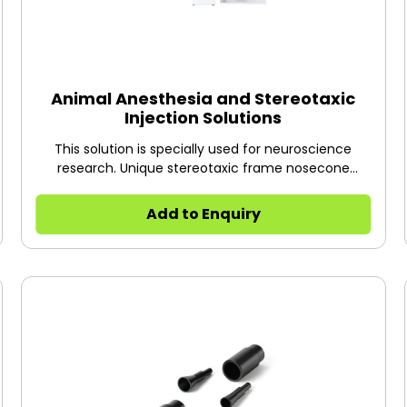
Animal Anesthesia and Stereotaxic
Injection Solutions
This solution is specially used for neuroscience
research. Unique stereotaxic frame nosecone
masks are designed to combine anesthesia system
and stereotaxic location system, which makes
Add to Enquiry
brain-related procedures or research more
successful and have much better outcomes, for
example, development of animal neurological
diseases models (Alzheimer’s and Parkinson’s
diseases, cerebral and spinal cord injury etc.), drug
injection to brain, cannula implantation for long-
term drug administration, nervous stimulation,
physiological signal record, microdialysis probe
implantation and so on. Similarly, any leaks around
animal’s nose can be captured by the scavenging