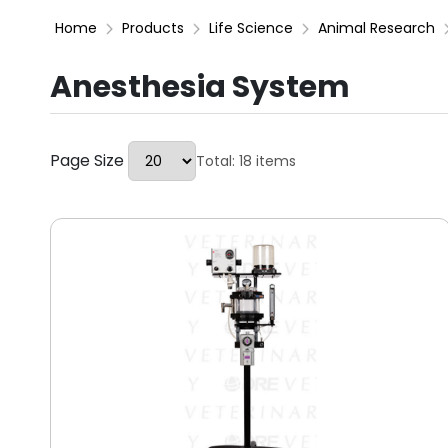
Home
Products
Life Science
Animal Research
Anesthesia System
Page Size
Total: 18 items