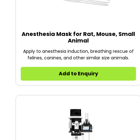
Anesthesia Mask for Rat, Mouse, Small
Animal
Apply to anesthesia induction, breathing rescue of
felines, canines, and other similar size animals.
Add to Enquiry