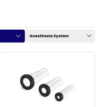
Anesthesia System