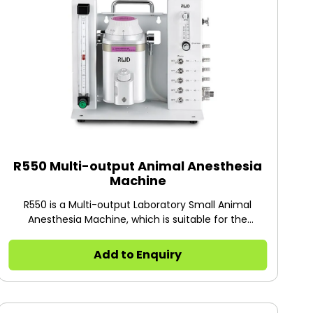
experiments.
R550 Multi-output Animal Anesthesia
Machine
R550 is a Multi-output Laboratory Small Animal
Anesthesia Machine, which is suitable for the
simultaneous anesthesia of 1-5 rats, mice, cats,
rabbits, and other animals. Each channel for
Add to Enquiry
anesthesia can be controlled independently. It will
help you save a lot of time during research. The gas
flow of the induction box can be adjusted
independently, with a range of 0-2.0L/min.