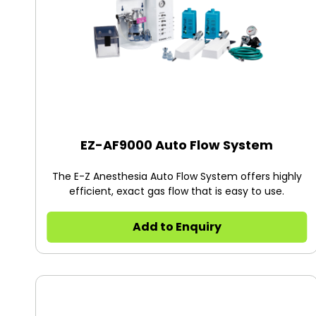
EZ-AF9000 Auto Flow System
The E-Z Anesthesia Auto Flow System offers highly
efficient, exact gas flow that is easy to use.
Add to Enquiry