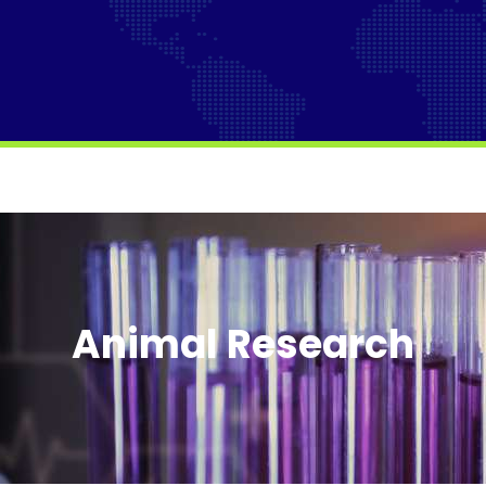
Animal Research