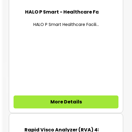
HALO P Smart - Healthcare Faci...
HALO P Smart Healthcare Facili...
More Details
Rapid Visco Analyzer (RVA) 480...