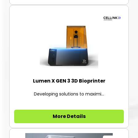
Lumen X GEN 3 3D Bioprinter
Developing solutions to maximi...
More Details