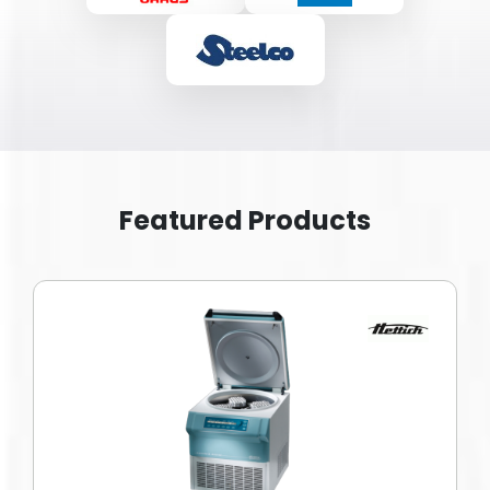
Featured Products