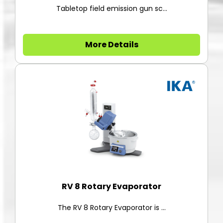
Tabletop field emission gun sc...
More Details
RV 8 Rotary Evaporator
The RV 8 Rotary Evaporator is ...