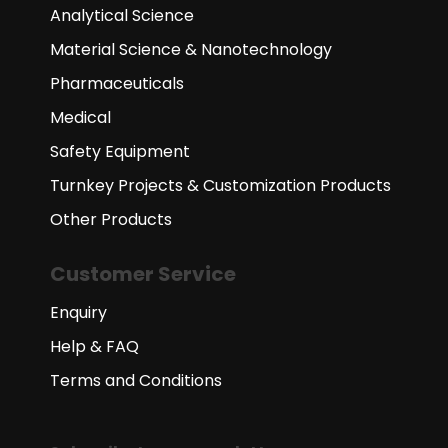
Analytical Science
Material Science & Nanotechnology
Pharmaceuticals
Medical
Safety Equipment
Turnkey Projects & Customization Products
Other Products
Customer Service
Enquiry
Help & FAQ
Terms and Conditions