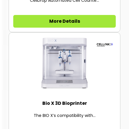
CellDrop Automated Cell Counte...
More Details
Bio X 3D Bioprinter
The BIO X’s compatibility with...