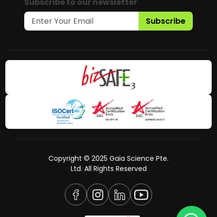
Subscribe to our newsletter
Subscribe
Copyright © 2025 Gaia Science Pte.
Ltd. All Rights Reserved