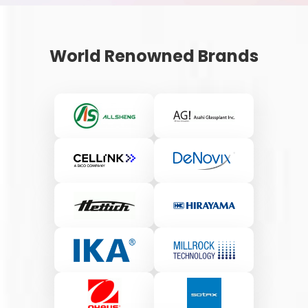
World Renowned Brands