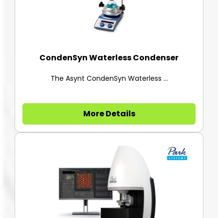
CondenSyn Waterless Condenser
The Asynt CondenSyn Waterless ...
More Details