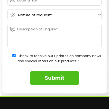
Check to receive our updates on company news
and special offers on our products *
Submit