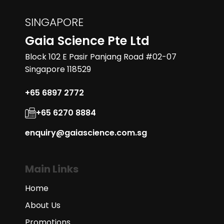
SINGAPORE
Gaia Science Pte Ltd
Block 102 E Pasir Panjang Road #02-07
Singapore 118529
+65 6897 2772
+65 6270 8884
enquiry@gaiascience.com.sg
Main Links
Home
About Us
Promotions