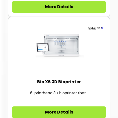
More Details
Bio X6 3D Bioprinter
6-printhead 3D bioprinter that...
More Details