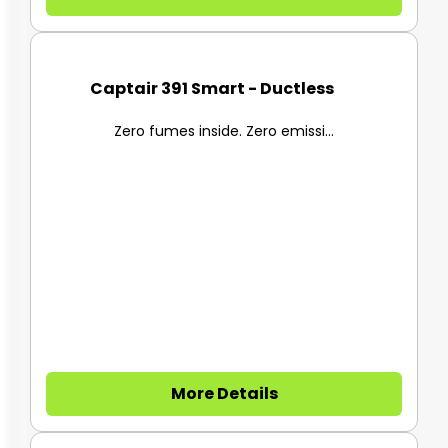
Captair 391 Smart - Ductless F...
Zero fumes inside. Zero emissi...
More Details