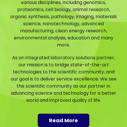
various disciplines, including genomics,
proteomics, cell biology, animal research,
organic synthesis, pathology, imaging, materials
science, nanotechnology, advanced
manufacturing, clean energy research,
environmental analysis, education and many
more.
As an integrated laboratory solutions partner,
our mission is to bridge state-of-the-art
technologies to the scientific community, and
our goal is to deliver service excellence. We see
the scientific community as our partner in
advancing science and technology for a better
world and improved quality of life.
Read More