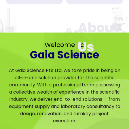
Welcome To
Gaia Science
At Gaia Science Pte Ltd, we take pride in being an
all-in-one solution provider for the scientific
community. With a professional team possessing
a collective wealth of experience in the scientific
industry, we deliver end-to-end solutions — from
equipment supply and laboratory consultancy to
design, renovation, and turnkey project
execution.