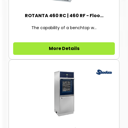
ROTANTA 460 RC | 460 RF - Floo...
The capability of a benchtop w...
More Details