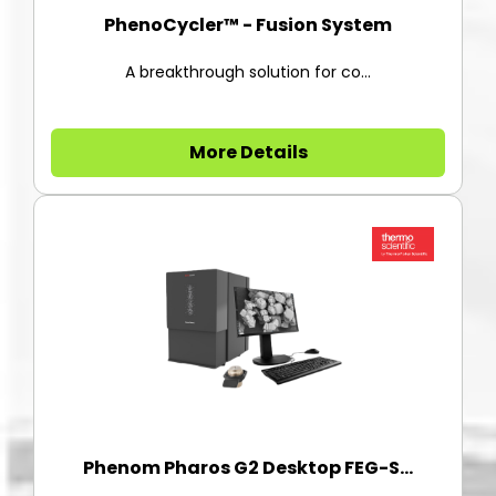
PhenoCycler™ - Fusion System
A breakthrough solution for co...
More Details
Phenom Pharos G2 Desktop FEG-S...