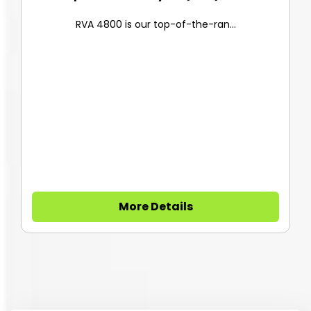
RVA 4800 is our top-of-the-ran...
More Details