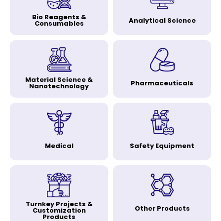
Bio Reagents &
Analytical Science
Consumables
Material Science &
Pharmaceuticals
Nanotechnology
Medical
Safety Equipment
Turnkey Projects &
Other Products
Customization
Products