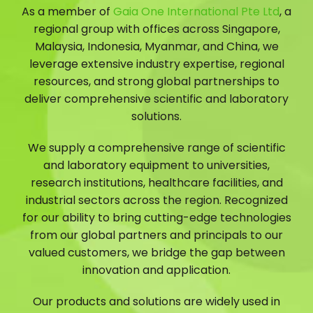
As a member of
Gaia One International Pte Ltd
, a
regional group with offices across Singapore,
Malaysia, Indonesia, Myanmar, and China, we
leverage extensive industry expertise, regional
resources, and strong global partnerships to
deliver comprehensive scientific and laboratory
solutions.
We supply a comprehensive range of scientific
and laboratory equipment to universities,
research institutions, healthcare facilities, and
industrial sectors across the region. Recognized
for our ability to bring cutting-edge technologies
from our global partners and principals to our
valued customers, we bridge the gap between
innovation and application.
Our products and solutions are widely used in