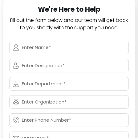
We're Here to Help
Fill out the form below and our team will get back
to you shortly with the support you need.