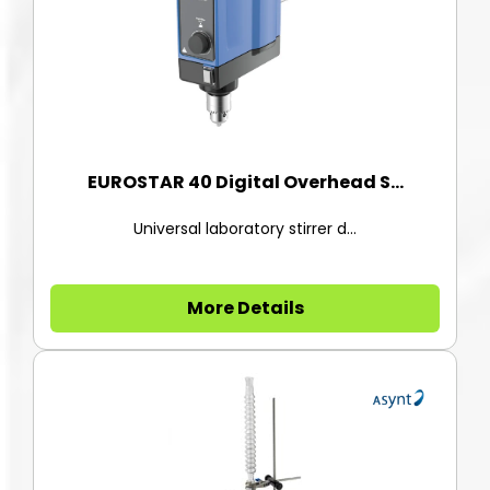
EUROSTAR 40 Digital Overhead S...
Universal laboratory stirrer d...
More Details