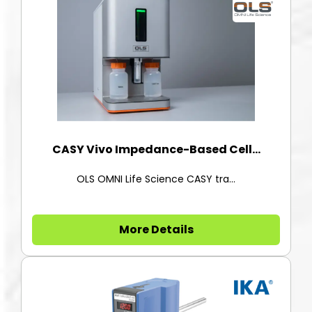
CASY Vivo Impedance-Based Cell...
OLS OMNI Life Science CASY tra...
More Details