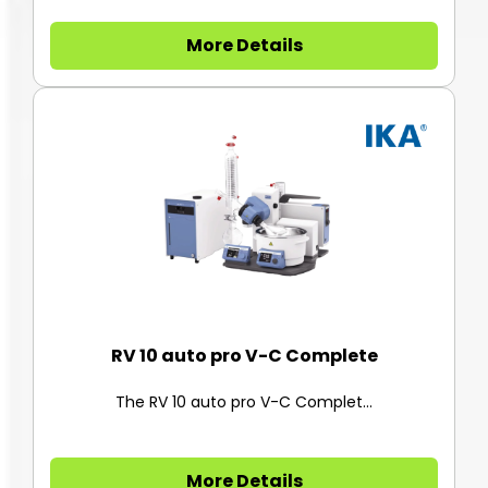
More Details
RV 10 auto pro V-C Complete
The RV 10 auto pro V-C Complet...
More Details