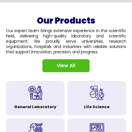
Our Products
Our expert team brings extensive experience in the scientific
field, delivering high-quality laboratory and scientific
equipment. We proudly serve universities, research
organizations, hospitals and industries with reliable solutions
that support innovation, precision, and progress.
View All
General Laboratory
Life Science