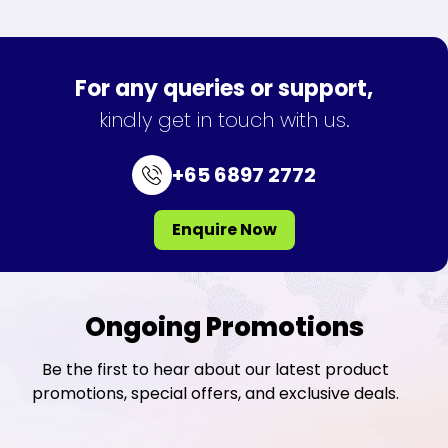
For any queries or support,
kindly get in touch with us.
+65 6897 2772
Enquire Now
Ongoing Promotions
Be the first to hear about our latest product
promotions, special offers, and exclusive deals.