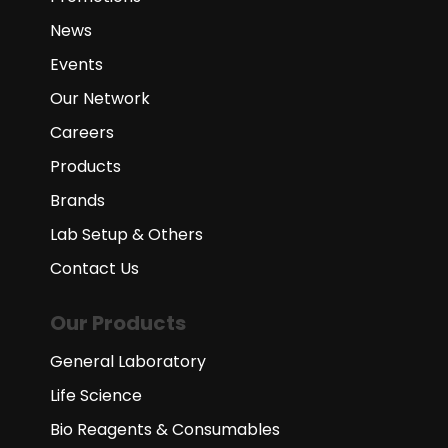
News
Events
Our Network
Careers
Products
Brands
Lab Setup & Others
Contact Us
Our Products
General Laboratory
Life Science
Bio Reagents & Consumables