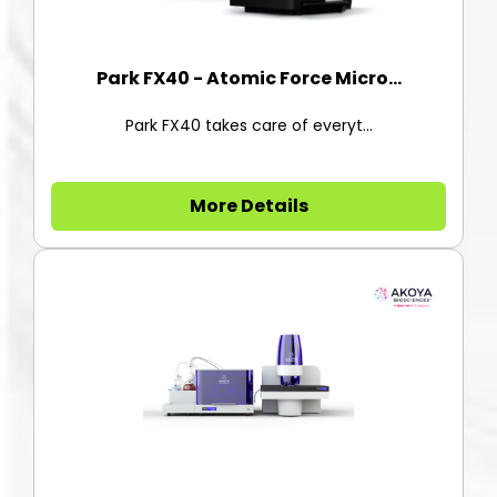
Park FX40 - Atomic Force Micro...
Park FX40 takes care of everyt...
More Details