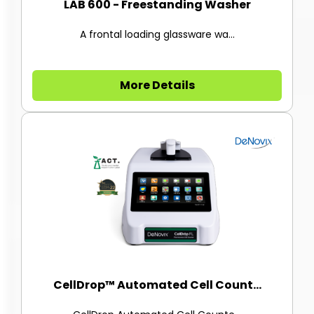
LAB 600 - Freestanding Washer
A frontal loading glassware wa...
More Details
CellDrop™ Automated Cell Count...